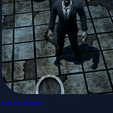
Let's Fart Brandon