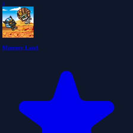
0
Mummy Land