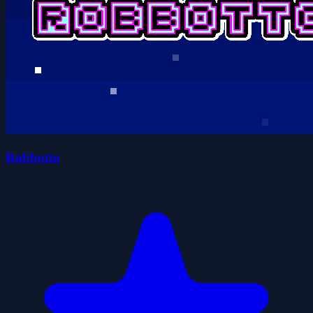
Robbotto