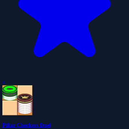
0
Pillar Checkers Duel