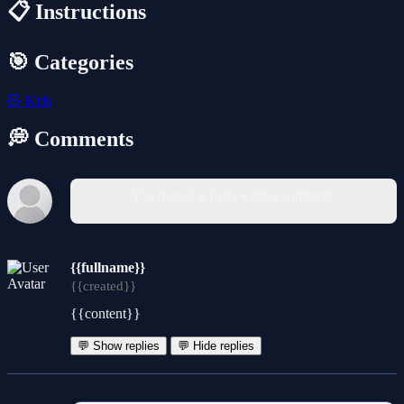
📋 Instructions
🎯 Categories
🧸
Kids
💭 Comments
You must log in to write a comment.
{{fullname}}
{{created}}
{{content}}
💬 Show replies
💬 Hide replies