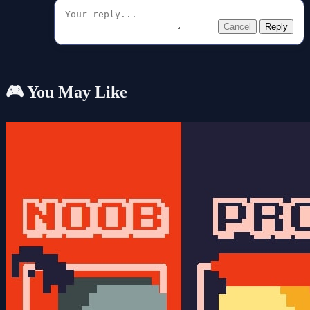
Cancel
Reply
🎮 You May Like