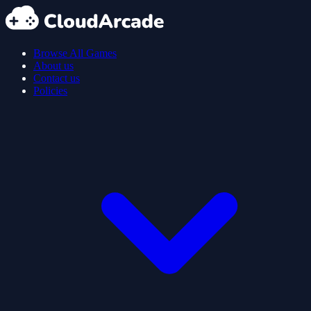
Browse All Games
About us
Contact us
Policies