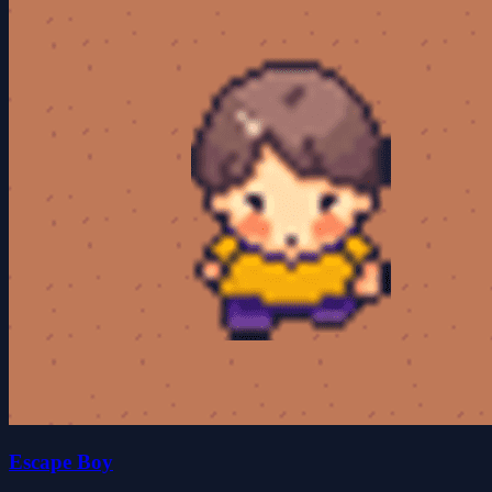
Escape Boy