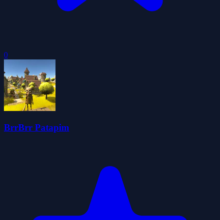
0
BrrBrr Patapim