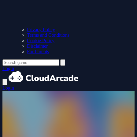
Privacy Policy
Terms and Conditions
Cookie Policy
Disclaimer
For Parents
Login
Login