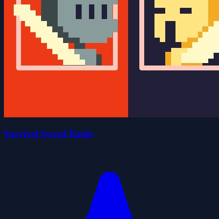
Survival Sword Battle