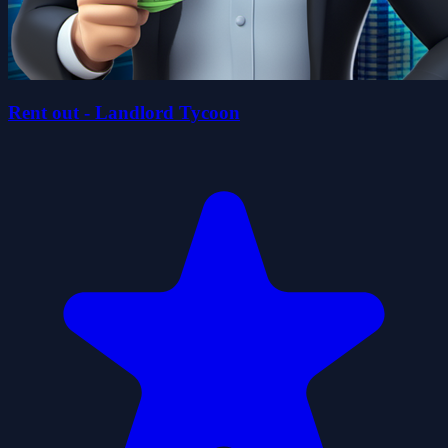
Rent out - Landlord Tycoon