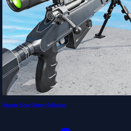
Sniper Shot Secret Mission