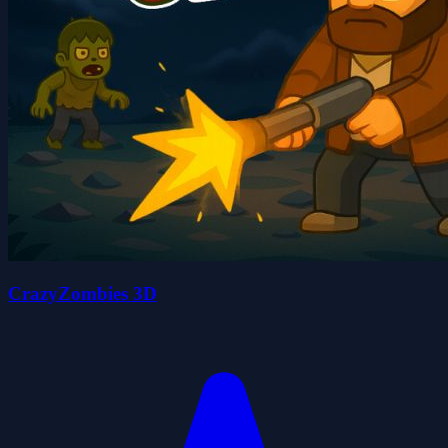
CrazyZombies 3D