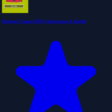
Monster Tamer RPG Adventure & Battle