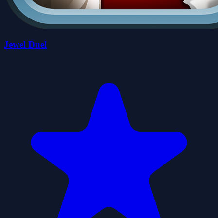
Jewel Duel