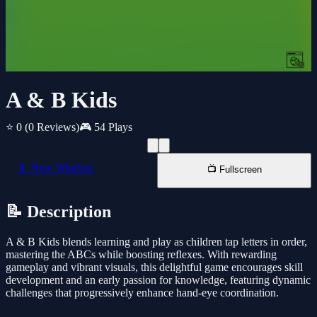
A & B Kids
⭐ 0
(0 Reviews)
🎮 54 Plays
📱 New Window
📺 Fullscreen
📝 Description
A & B Kids blends learning and play as children tap letters in order,
mastering the ABCs while boosting reflexes. With rewarding
gameplay and vibrant visuals, this delightful game encourages skill
development and an early passion for knowledge, featuring dynamic
challenges that progressively enhance hand-eye coordination.