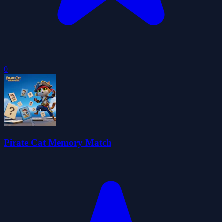
0
Pirate Cat Memory Match