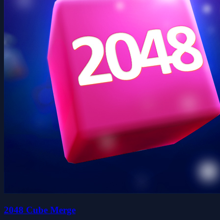
2048 Cube Merge