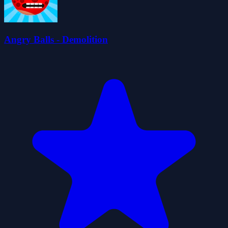
Angry Balls - Demolition