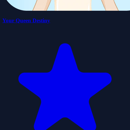
Your Queen Destiny