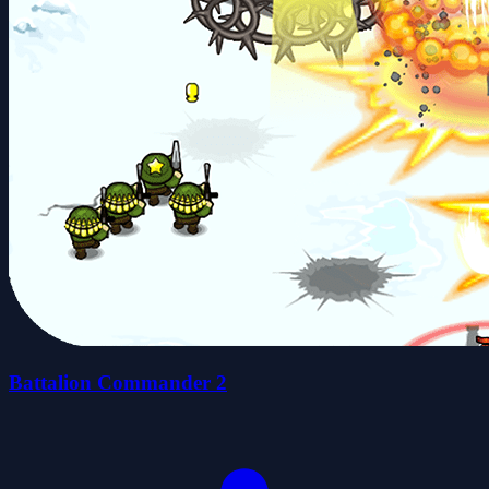
Battalion Commander 2