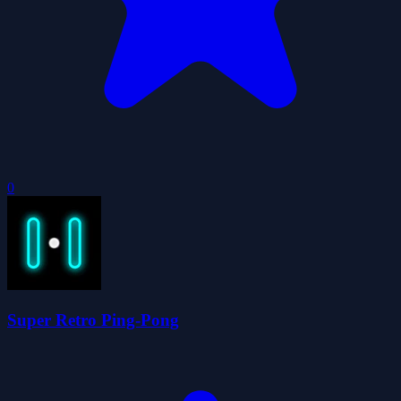
0
Super Retro Ping-Pong