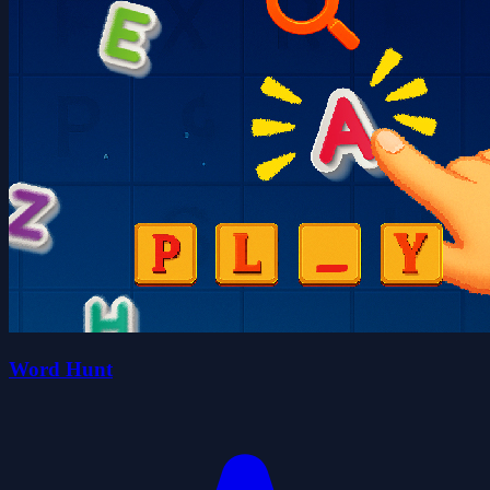
Word Hunt