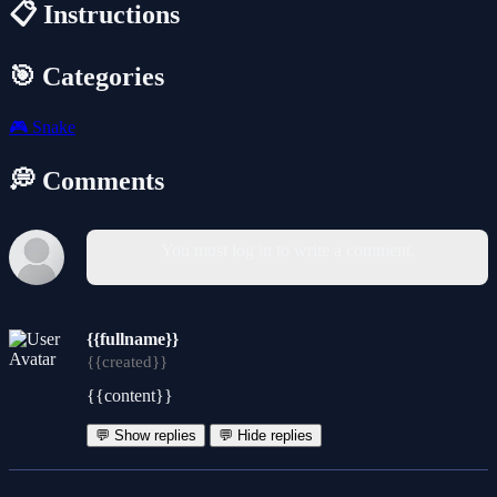
📋 Instructions
🎯 Categories
🎮
Snake
💭 Comments
You must log in to write a comment.
{{fullname}}
{{created}}
{{content}}
💬 Show replies
💬 Hide replies