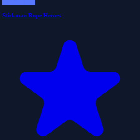
Stickman Rope Heroes