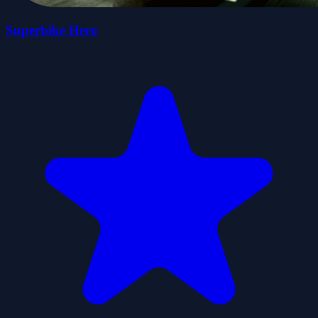
Superbike Hero