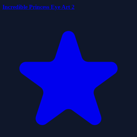
Incredible Princess Eye Art 2