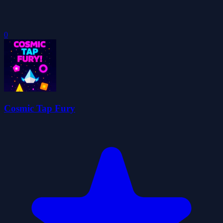
0
Cosmic Tap Fury