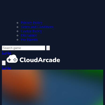
Privacy Policy
Terms and Conditions
Cookie Policy
Disclaimer
For Parents
Login
Login