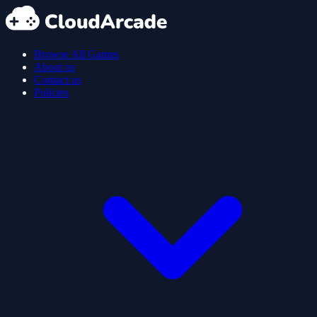
Browse All Games
About us
Contact us
Policies