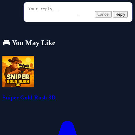
Cancel
Reply
🎮 You May Like
Sniper Gold Rush 3D