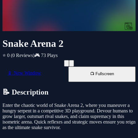
Snake Arena 2
⭐ 0
(0 Reviews)
🎮 73 Plays
📱 New Window
📺 Fullscreen
📝 Description
Enter the chaotic world of Snake Arena 2, where you maneuver a
hungry serpent in a competitive 3D playground. Devour humans to
grow larger, outsmart rival snakes, and claim supremacy in this
isometric arena. Quick reflexes and strategic moves ensure you reign
as the ultimate snake survivor.