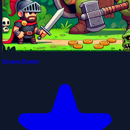
Dragon Hunter