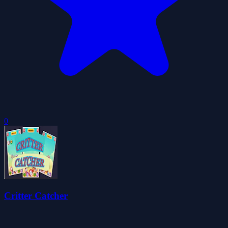
0
Critter Catcher