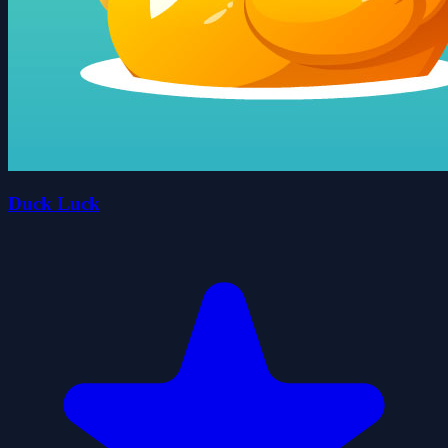
Duck Luck