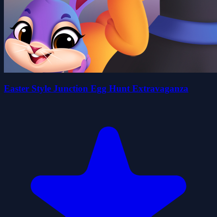
Easter Style Junction Egg Hunt Extravaganza