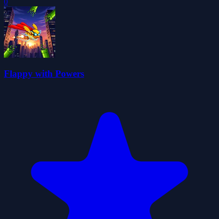
0
Flappy with Powers