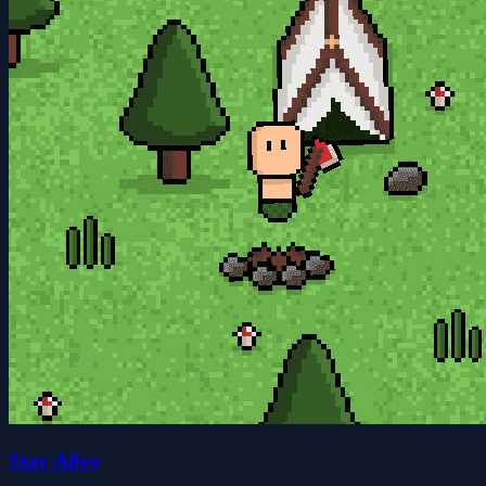
Stay Alive