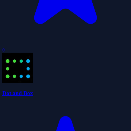
0
Dot and Box