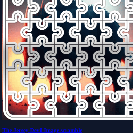
The Jersey Devil Image scramble