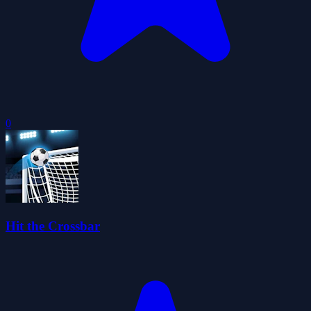
0
Hit the Crossbar