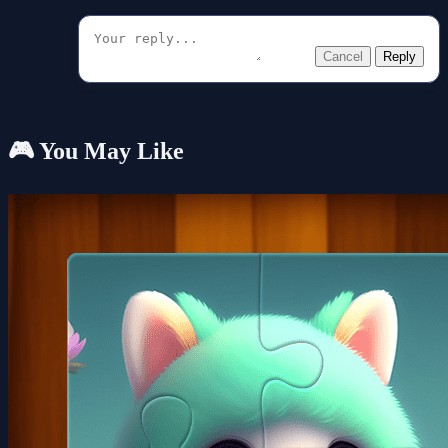
Cancel
Reply
🎮 You May Like