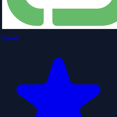
Smartle