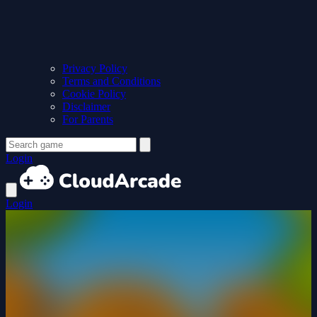
Privacy Policy
Terms and Conditions
Cookie Policy
Disclaimer
For Parents
Login
Login