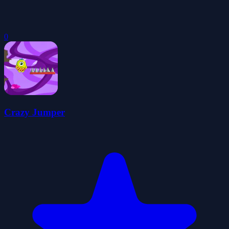
0
Crazy Jumper