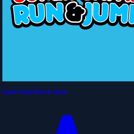
Super Santa Run & Jump