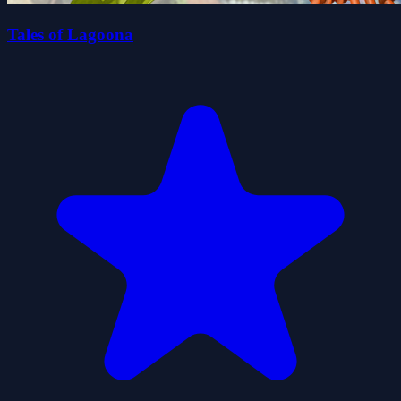
Tales of Lagoona