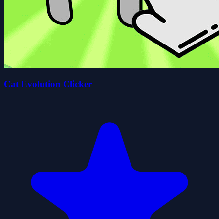
Cat Evolution Clicker