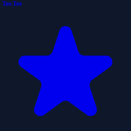
Tao Tao