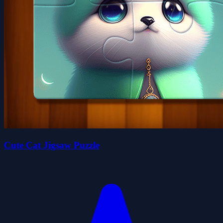
Cute Cat Jigsaw Puzzle