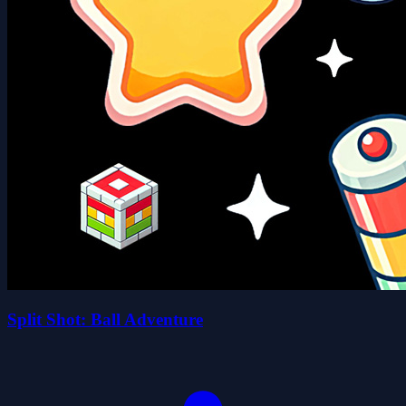
Split Shot: Ball Adventure