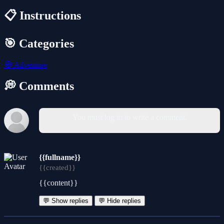
📋 Instructions
🎯 Categories
🧭
Adventure
💭 Comments
You must log in to write a comment.
{{fullname}}
{{created}}
{{content}}
💬 Show replies
💬 Hide replies