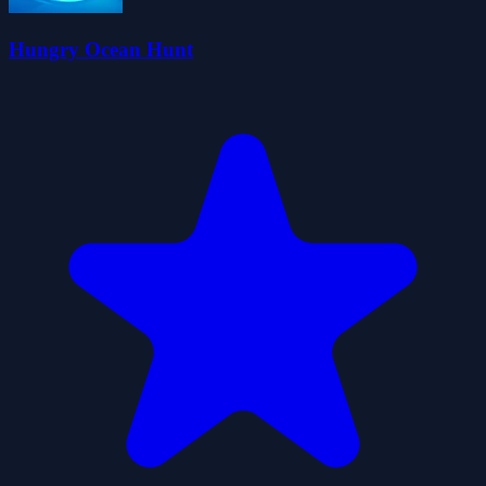
Hungry Ocean Hunt