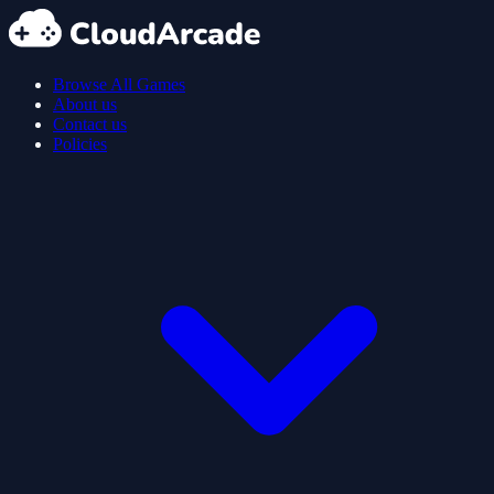
Browse All Games
About us
Contact us
Policies