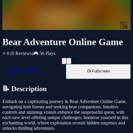
Bear Adventure Online Game
⭐ 0
(0 Reviews)
🎮 56 Plays
📱 New Window
📺 Fullscreen
📝 Description
Embark on a captivating journey in Bear Adventure Online Game,
navigating lush forests and seeking bear companions. Intuitive
controls and stunning visuals enhance the suspenseful quest, with
each new level offering unique challenges. Immerse yourself in this
enchanting world, where exploration reveals hidden surprises and
unlocks thrilling adventures.