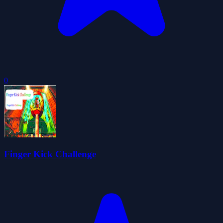
0
Finger Kick Challenge