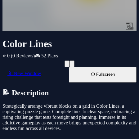
Color Lines
⭐ 0
(0 Reviews)
🎮 52 Plays
📱 New Window
📺 Fullscreen
📝 Description
Strategically arrange vibrant blocks on a grid in Color Lines, a
captivating puzzle game. Complete lines to clear space, embracing a
rising challenge that tests foresight and planning. Immerse in its
addictive gameplay as each move brings unexpected complexity and
endless fun across all devices.