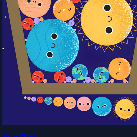
Merge Planets