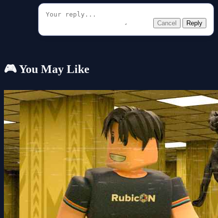
Cancel
Reply
🎮 You May Like