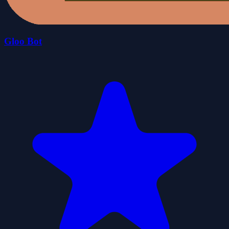
Gloo Bot