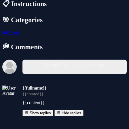
📋 Instructions
🎯 Categories
🎮
Block
💭 Comments
You must log in to write a comment.
{{fullname}}
{{created}}
{{content}}
💬 Show replies
💬 Hide replies