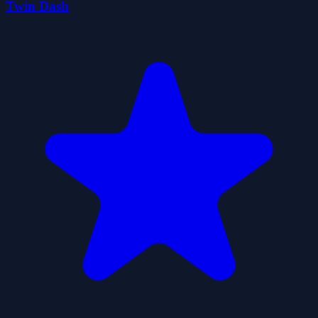
Twin Dash