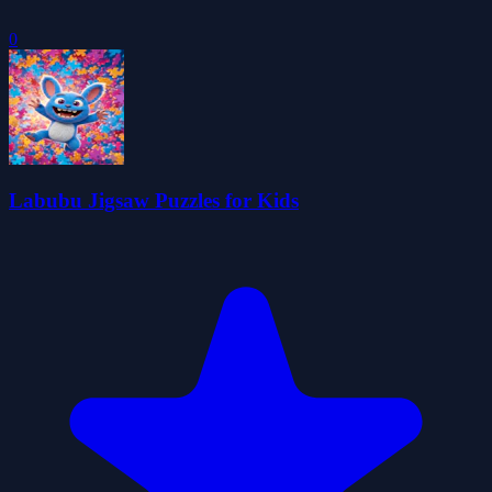
0
Labubu Jigsaw Puzzles for Kids