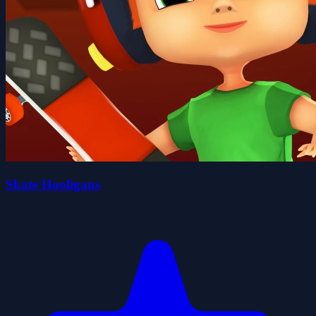
Skate Hooligans