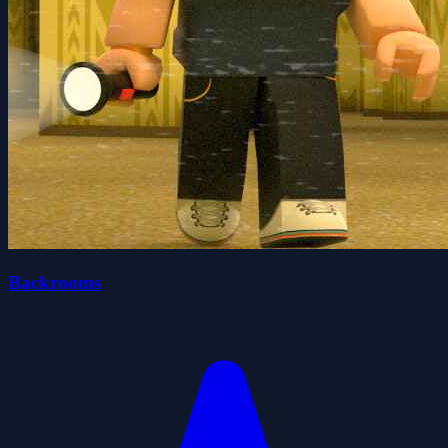
Backrooms