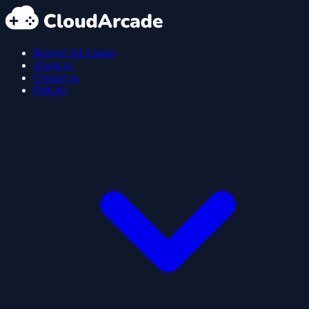
Browse All Games
About us
Contact us
Policies