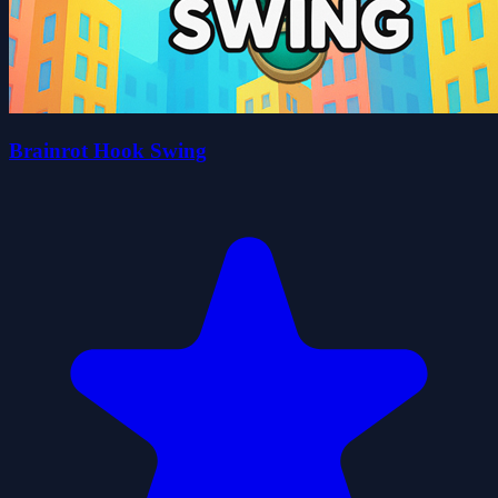
Brainrot Hook Swing