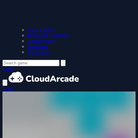
Privacy Policy
Terms and Conditions
Cookie Policy
Disclaimer
For Parents
Login
Login