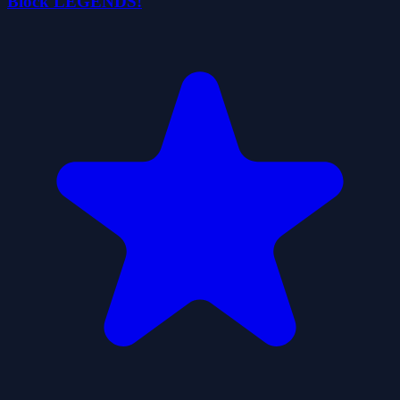
Block LEGENDS!