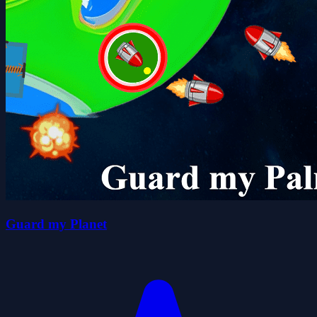
Guard my Planet