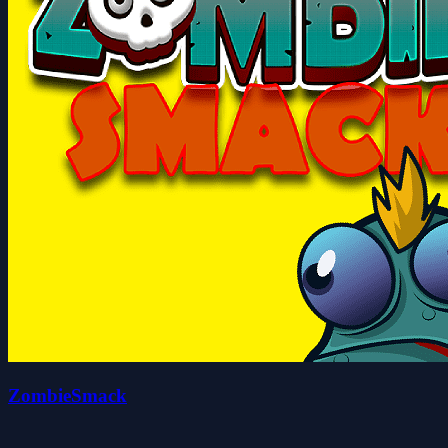
ZombieSmack