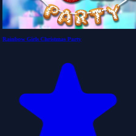
Rainbow Girls Christmas Party