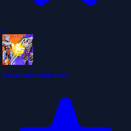
0
Robots Battle: Mech Arena