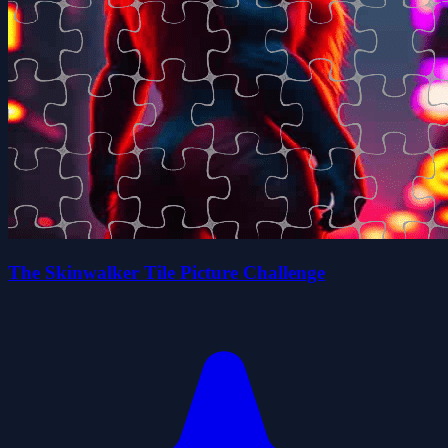
The Skinwalker Tile Picture Challenge