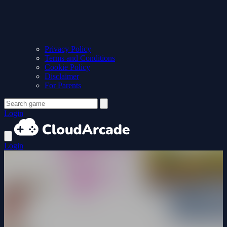
Privacy Policy
Terms and Conditions
Cookie Policy
Disclaimer
For Parents
Login
Login