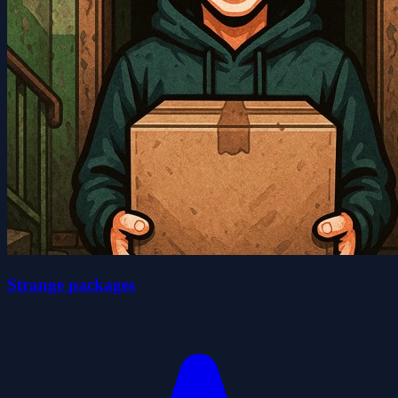
Strange packages