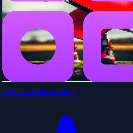
Knife thrower Memory Match