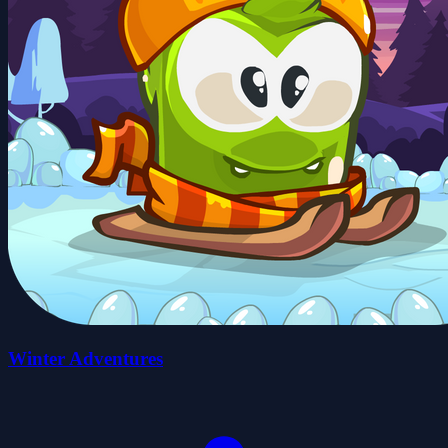
Winter Adventures