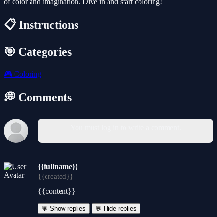
of color and imagination. Dive in and start coloring!
📋 Instructions
🎯 Categories
🎮
Coloring
💭 Comments
You must log in to write a comment.
{{fullname}}
{{created}}
{{content}}
💬 Show replies
💬 Hide replies