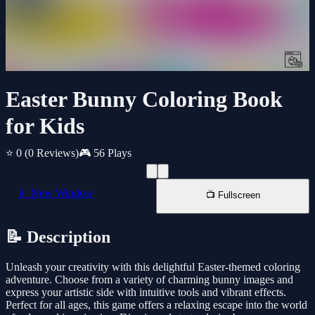
Easter Bunny Coloring Book
for Kids
⭐ 0
(0 Reviews)
🎮 56 Plays
📱 New Window
📺 Fullscreen
📝 Description
Unleash your creativity with this delightful Easter-themed coloring
adventure. Choose from a variety of charming bunny images and
express your artistic side with intuitive tools and vibrant effects.
Perfect for all ages, this game offers a relaxing escape into the world