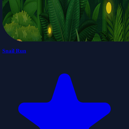
Snail Run