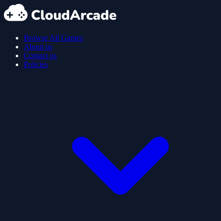
Browse All Games
About us
Contact us
Policies