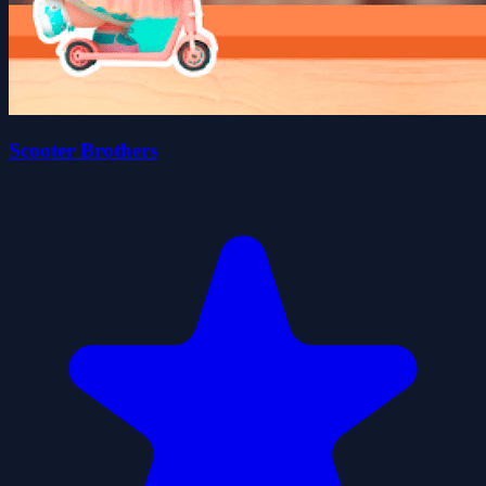
Scooter Brothers