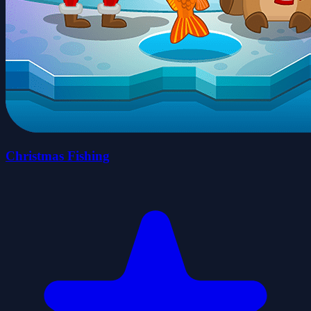
Christmas Fishing