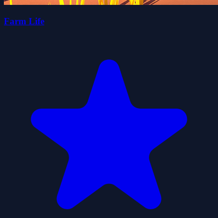
Farm Life