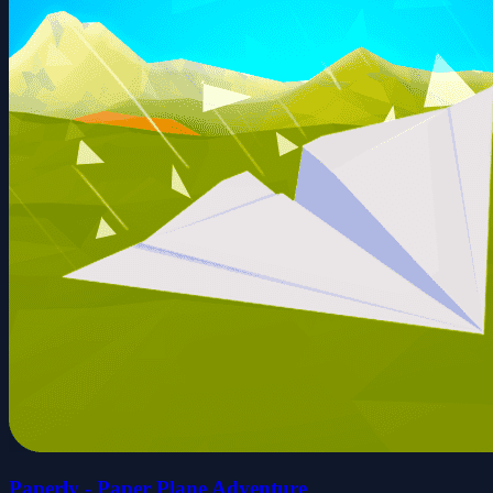
Paperly - Paper Plane Adventure