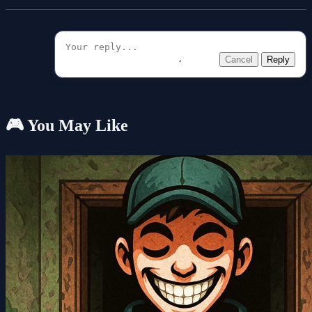
Cancel
Reply
🎮 You May Like