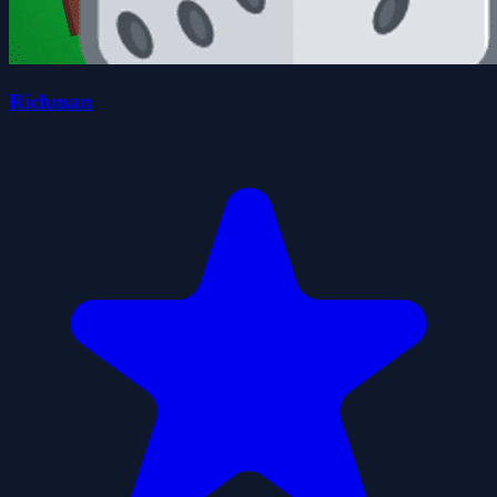
Richman