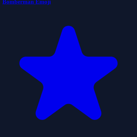
Bomberman Emoji