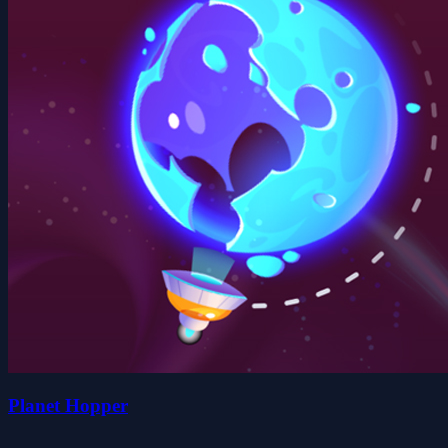
Planet Hopper