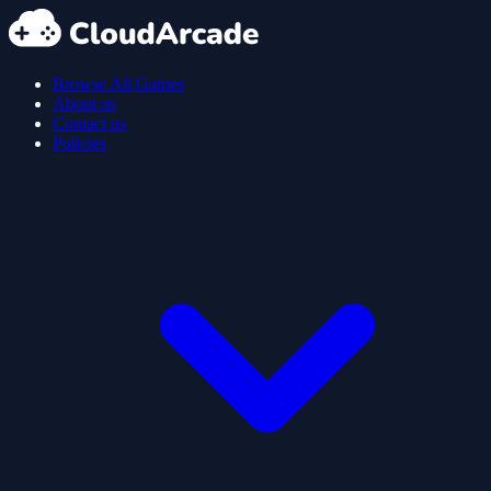
Browse All Games
About us
Contact us
Policies