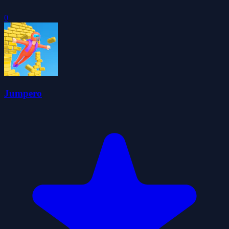
0
Jumpero