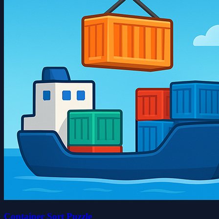
Container Sort Puzzle