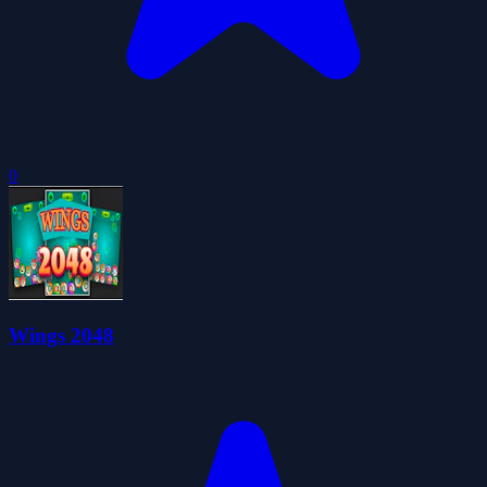
0
Wings 2048