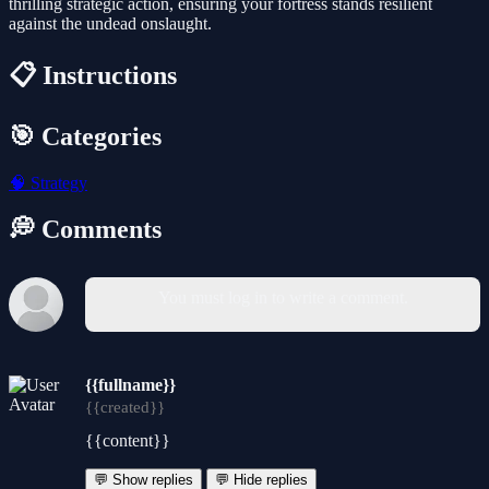
thrilling strategic action, ensuring your fortress stands resilient
against the undead onslaught.
📋 Instructions
🎯 Categories
🧠
Strategy
💭 Comments
You must log in to write a comment.
{{fullname}}
{{created}}
{{content}}
💬 Show replies
💬 Hide replies