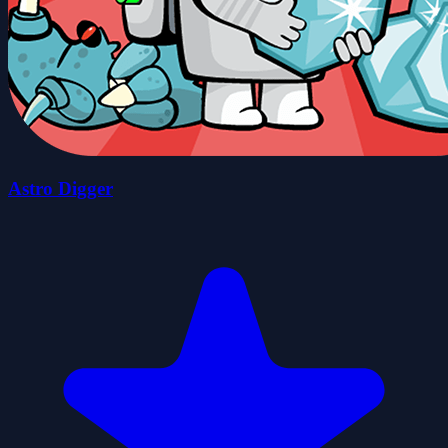
Astro Digger