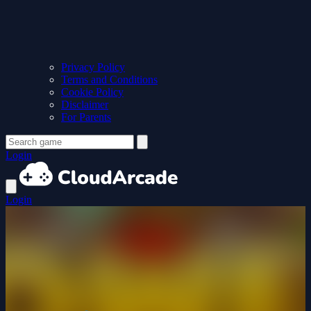
Privacy Policy
Terms and Conditions
Cookie Policy
Disclaimer
For Parents
Login
Login