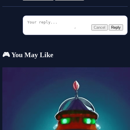
Cancel
Reply
🎮 You May Like