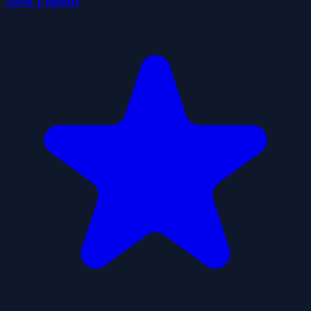
2048 Legend