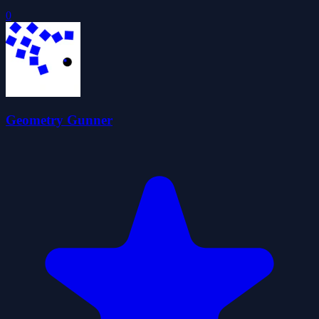
0
Geometry Gunner