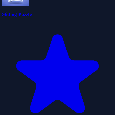
Sliding Puzzle