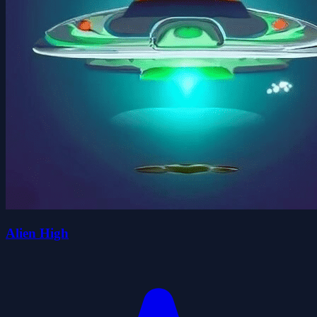
Alien High