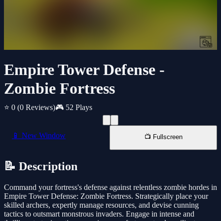
Empire Tower Defense -
Zombie Fortress
⭐ 0
(0 Reviews)
🎮 52 Plays
📱 New Window
📺 Fullscreen
📝 Description
Command your fortress's defense against relentless zombie hordes in
Empire Tower Defense: Zombie Fortress. Strategically place your
skilled archers, expertly manage resources, and devise cunning
tactics to outsmart monstrous invaders. Engage in intense and