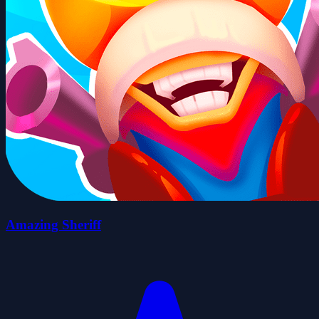
Amazing Sheriff