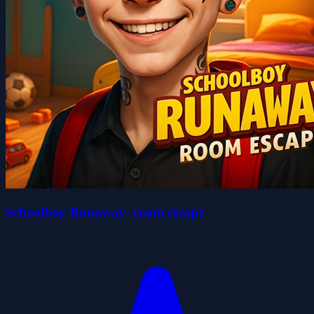
Schoolboy Runaway: room escape