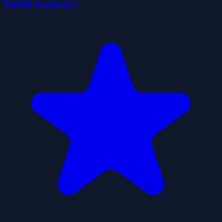
Rabbit Samurai 2