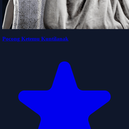
Pocong Ketemu Kuntilanak