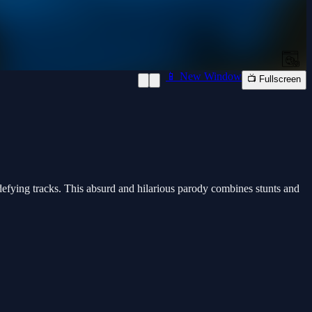
📱 New Window
📺 Fullscreen
-defying tracks. This absurd and hilarious parody combines stunts and