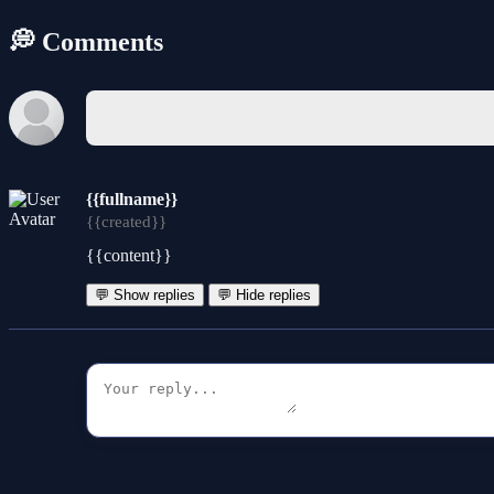
💭 Comments
{{fullname}}
{{created}}
{{content}}
💬 Show replies
💬 Hide replies