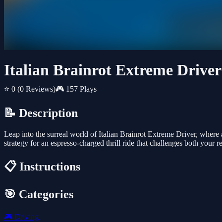
Italian Brainrot Extreme Driver
⭐ 0
(0 Reviews)
🎮 157 Plays
📝 Description
Leap into the surreal world of Italian Brainrot Extreme Driver, where
strategy for an espresso-charged thrill ride that challenges both your r
📋 Instructions
🎯 Categories
🎮
Driving