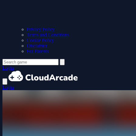
Privacy Policy
Terms and Conditions
Cookie Policy
Disclaimer
For Parents
Login
Login