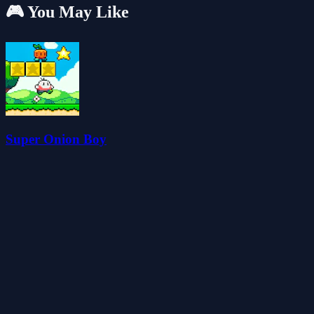
🎮 You May Like
Super Onion Boy