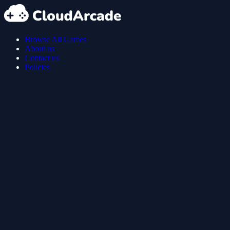
Browse All Games
About us
Contact us
Policies