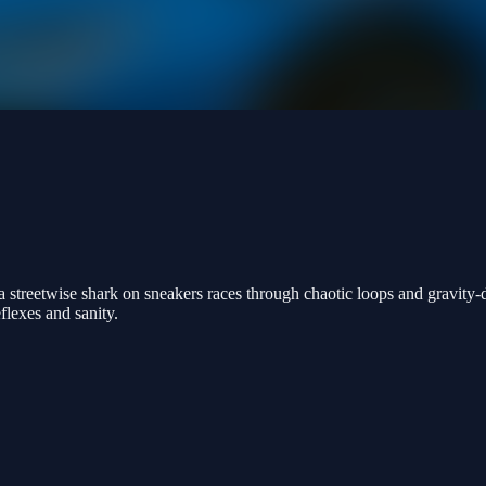
 a streetwise shark on sneakers races through chaotic loops and gravity
eflexes and sanity.