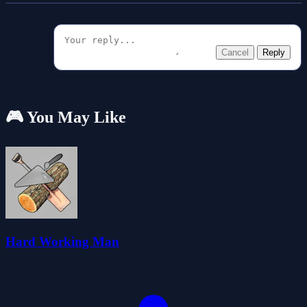
Cancel
Reply
🎮 You May Like
Hard Working Man