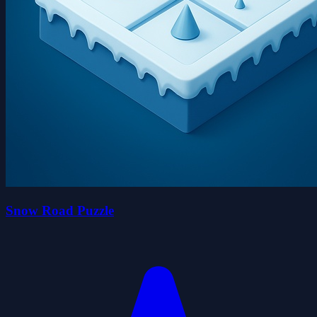
Snow Road Puzzle