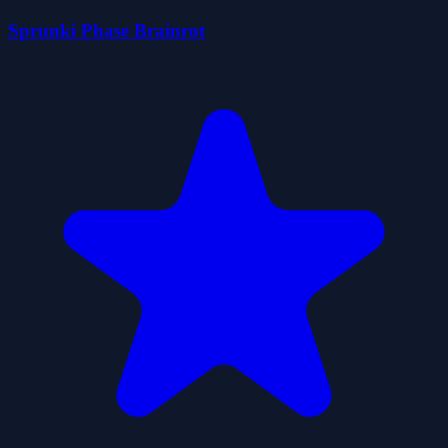
Sprunki Phase Brainrot