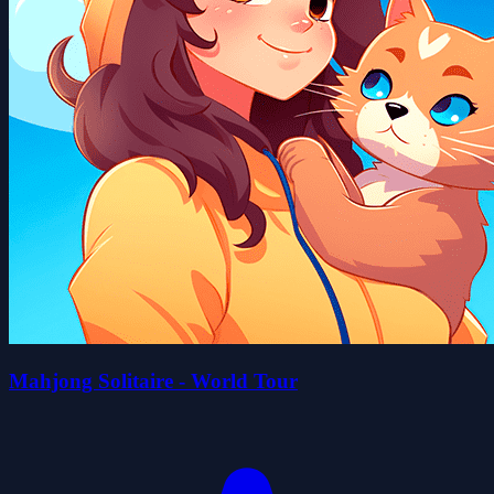
Mahjong Solitaire - World Tour