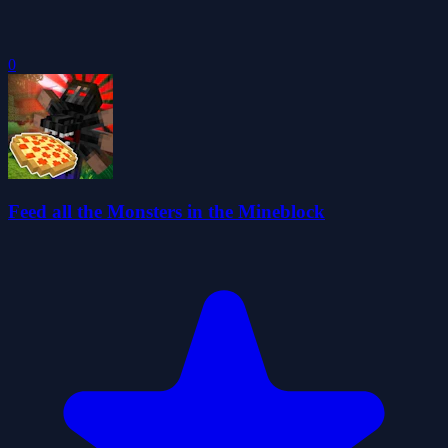
0
Feed all the Monsters in the Mineblock