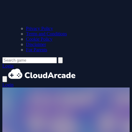
Privacy Policy
Terms and Conditions
Cookie Policy
Disclaimer
For Parents
Login
Login