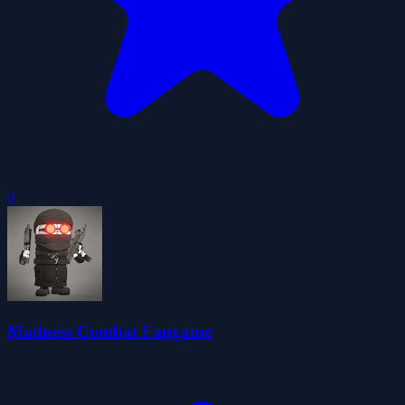
0
Madness Combat Fangame