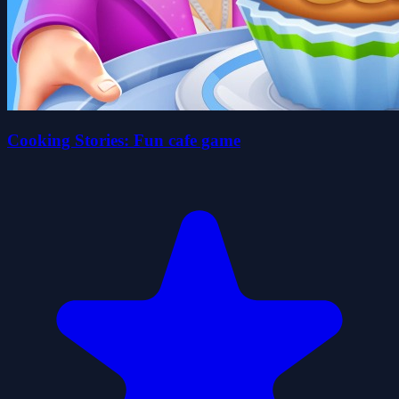
Cooking Stories: Fun cafe game