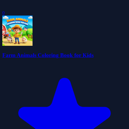
0
Farm Animals Coloring Book for Kids