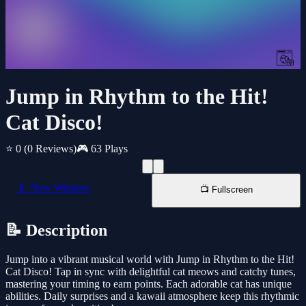
Jump in Rhythm to the Hit!
Cat Disco!
⭐ 0
(0 Reviews)
🎮 63 Plays
📱 New Window
📺 Fullscreen
📝 Description
Jump into a vibrant musical world with Jump in Rhythm to the Hit!
Cat Disco! Tap in sync with delightful cat meows and catchy tunes,
mastering your timing to earn points. Each adorable cat has unique
abilities. Daily surprises and a kawaii atmosphere keep this rhythmic