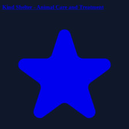
Kind Shelter - Animal Care and Treatment