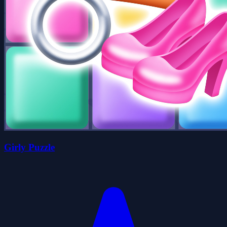
Girly Puzzle