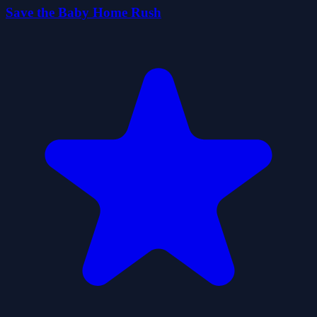
Save the Baby Home Rush