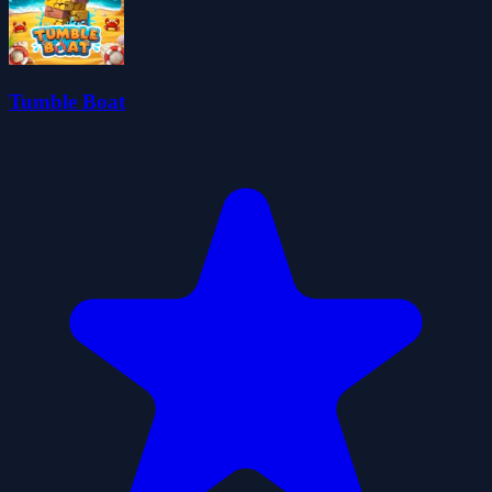
Tumble Boat