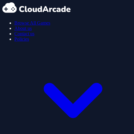
Browse All Games
About us
Contact us
Policies