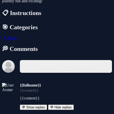
journey fun and exciting!
📋 Instructions
🎯 Categories
🎵
Music
💭 Comments
You must log in to write a comment.
{{fullname}}
{{created}}
{{content}}
💬 Show replies
💬 Hide replies