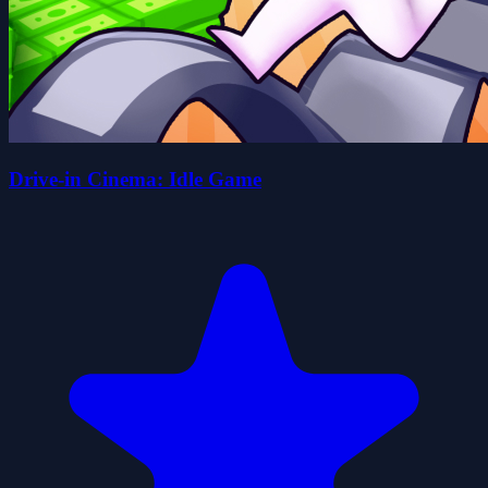
Drive-in Cinema: Idle Game