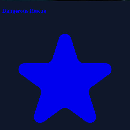
Dangerous Rescue