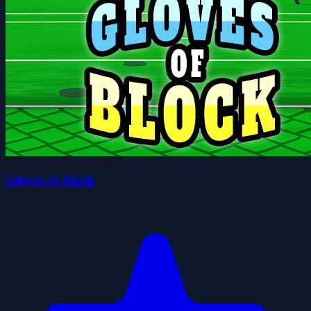
Gloves of Block