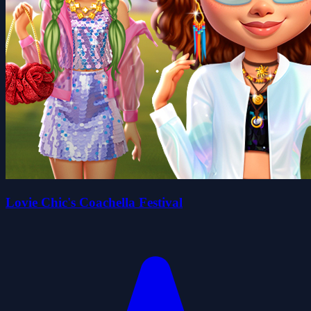
Lovie Chic's Coachella Festival