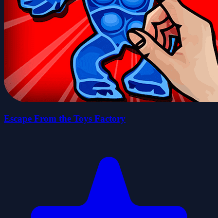
Escape From the Toys Factory