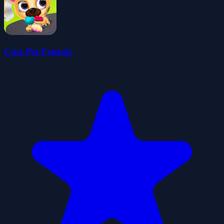
Cute Pet Friends