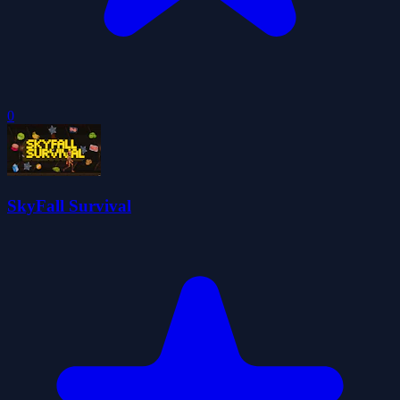
0
SkyFall Survival