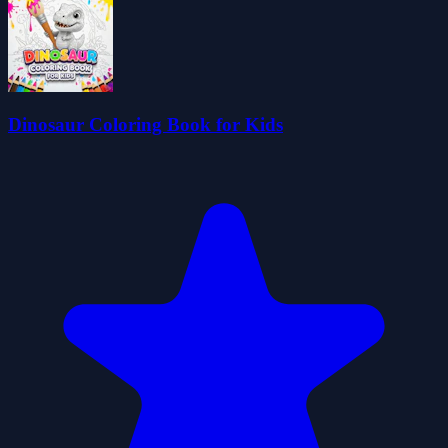
Dinosaur Coloring Book for Kids