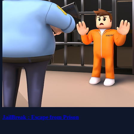
JailBreak : Escape from Prison