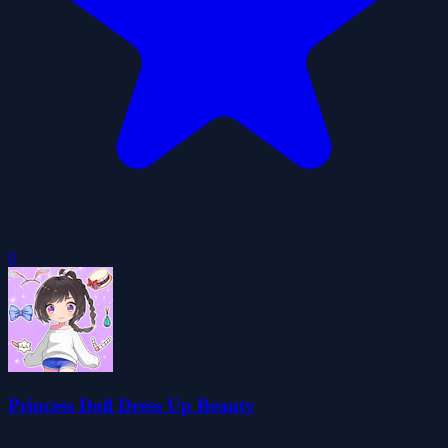
0
Princess Doll Dress Up Beauty