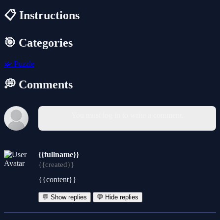
📋 Instructions
🎯 Categories
🧩
Puzzle
💭 Comments
You must log in to write a comment.
{{fullname}}
{{created}}
{{content}}
💬 Show replies
💬 Hide replies