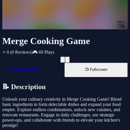
Merge Cooking Game
⭐ 0
(0 Reviews)
🎮 69 Plays
📱 New Window
📺 Fullscreen
📝 Description
Unleash your culinary creativity in Merge Cooking Game! Blend
basic ingredients to form delectable dishes and expand your food
empire. Explore endless combinations, unlock new cuisines, and
renovate restaurants. Engage in daily challenges, use strategic
power-ups, and collaborate with friends to elevate your kitchen's
prestige!