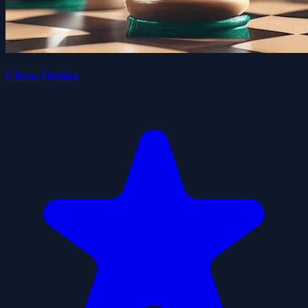
Chess Online