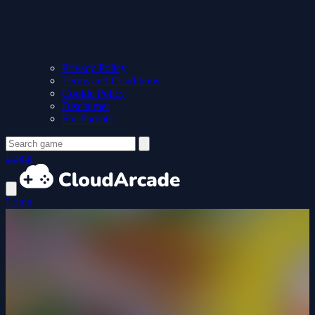
Privacy Policy
Terms and Conditions
Cookie Policy
Disclaimer
For Parents
Login
Login