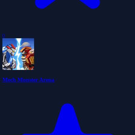
0
Mech Monster Arena