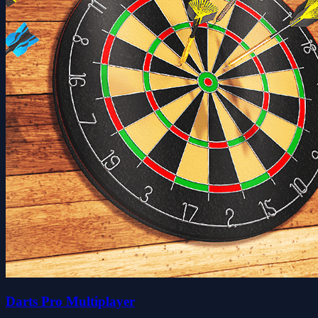
Darts Pro Multiplayer