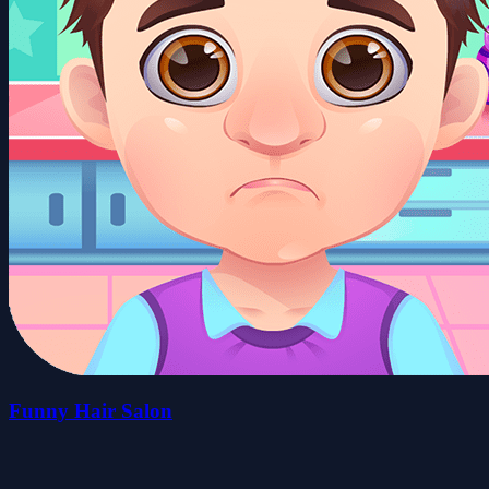
Funny Hair Salon