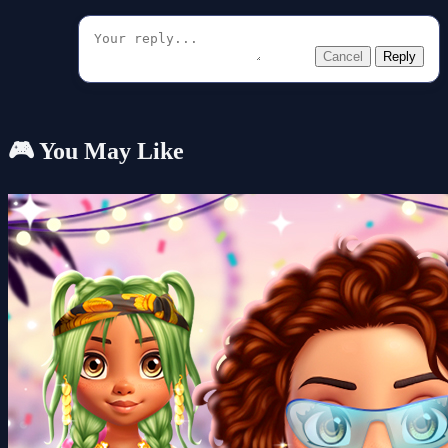
Cancel
Reply
🎮 You May Like