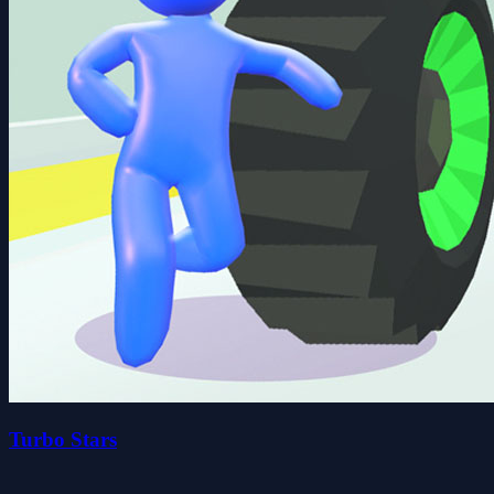
Turbo Stars