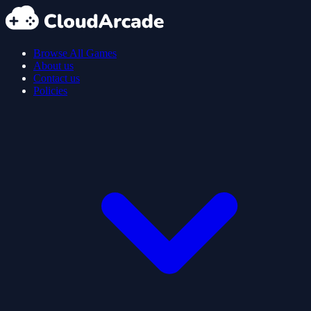
Browse All Games
About us
Contact us
Policies