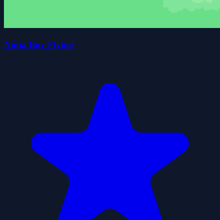
Ninja Boy Flying