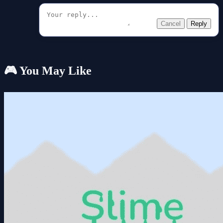
Cancel
Reply
🎮 You May Like