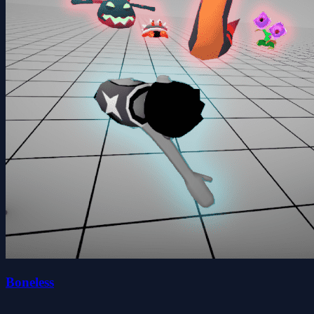
Boneless