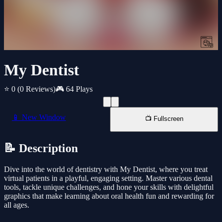
My Dentist
⭐ 0
(0 Reviews)
🎮 64 Plays
📱 New Window
📺 Fullscreen
📝 Description
Dive into the world of dentistry with My Dentist, where you treat
virtual patients in a playful, engaging setting. Master various dental
tools, tackle unique challenges, and hone your skills with delightful
graphics that make learning about oral health fun and rewarding for
all ages.