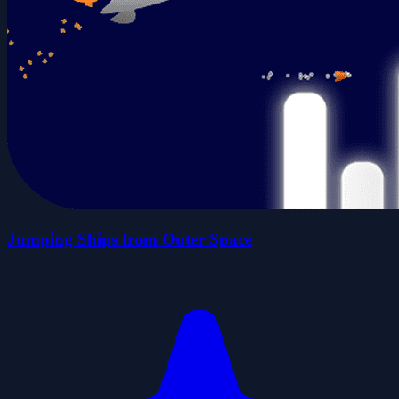
Jumping Ships from Outer Space