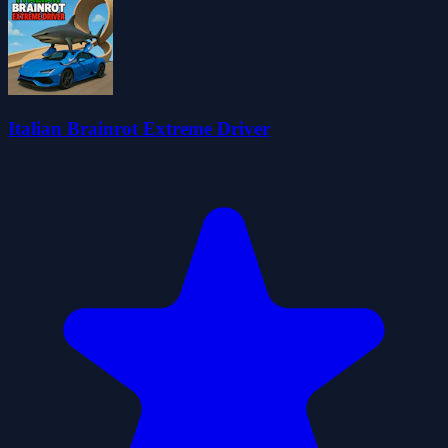
Italian Brainrot Extreme Driver