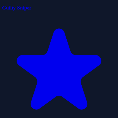
Guilty Sniper