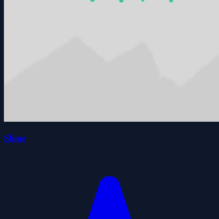
Slime