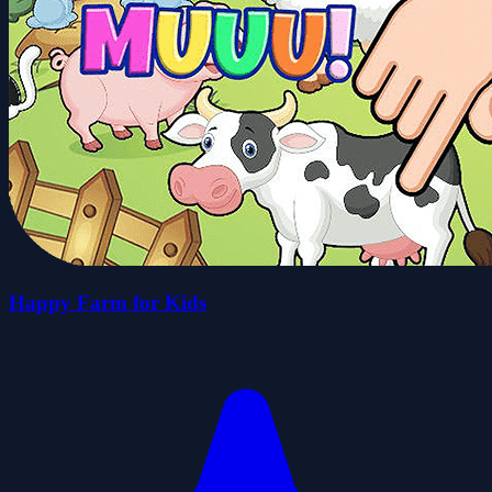
Happy Farm for Kids