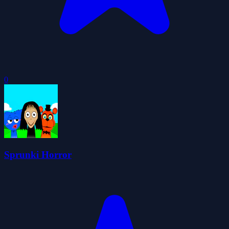
0
Sprunki Horror