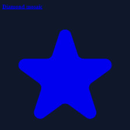
Diamond mosaic