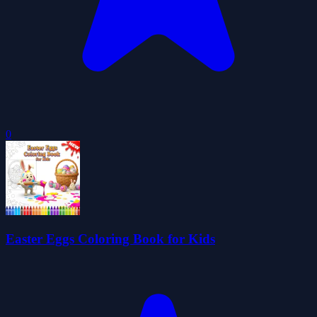
0
Easter Eggs Coloring Book for Kids