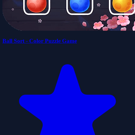
Ball Sort - Color Puzzle Game