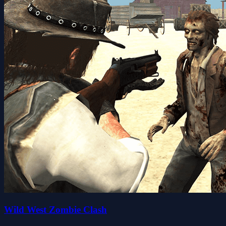
Wild West Zombie Clash