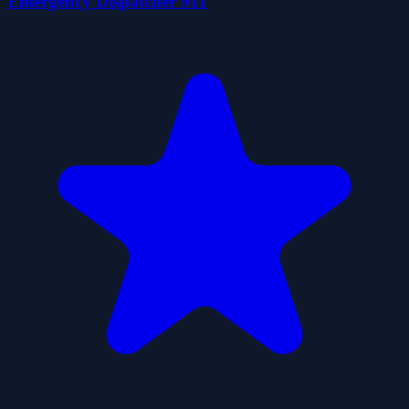
Emergency Dispatcher 911