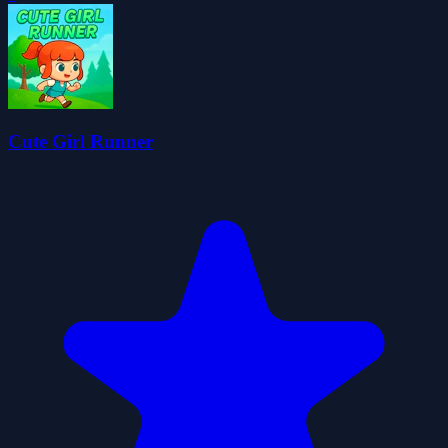
Cute Girl Runner