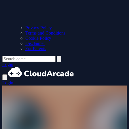
Privacy Policy
Terms and Conditions
Cookie Policy
Disclaimer
For Parents
Login
Login