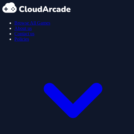
Browse All Games
About us
Contact us
Policies