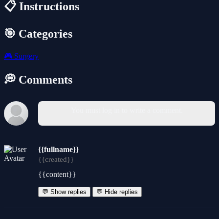
📋 Instructions
🎯 Categories
🎮
Surgery
💭 Comments
You must log in to write a comment.
{{fullname}}
{{created}}
{{content}}
💬 Show replies
💬 Hide replies