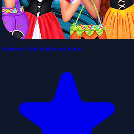
Rainbow Girls Halloween Salon