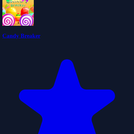
Candy Breaker