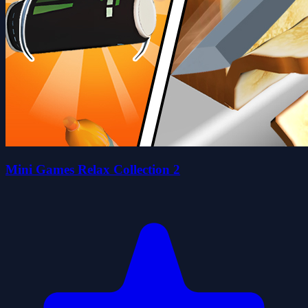
Mini Games Relax Collection 2