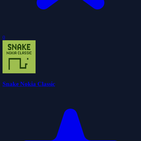
0
Snake Nokia Classic