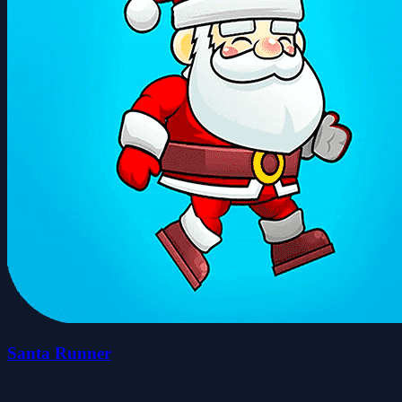
Santa Runner