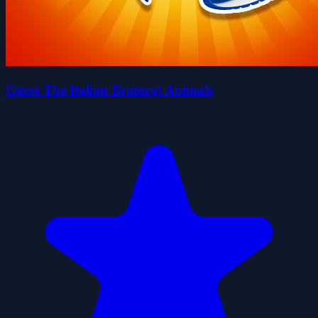
Guess The Italian Brainrot Animals