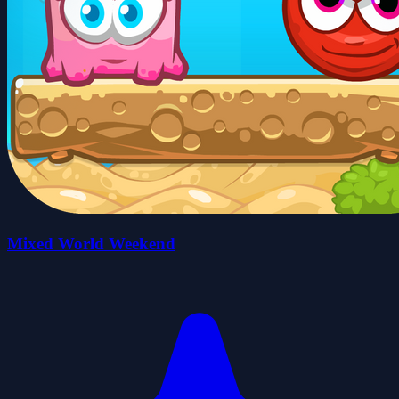
Mixed World Weekend