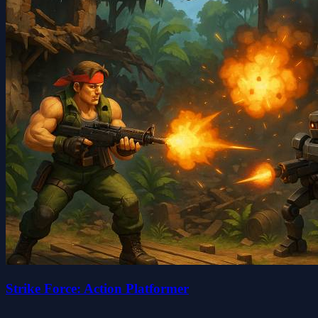
Strike Force: Action Platformer