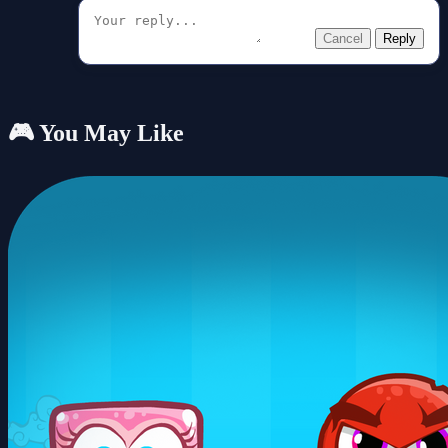
Cancel
Reply
🎮 You May Like