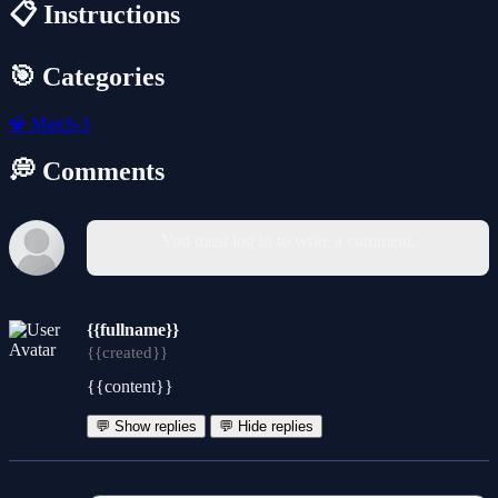
📋 Instructions
🎯 Categories
💎
Match-3
💭 Comments
You must log in to write a comment.
{{fullname}}
{{created}}
{{content}}
💬 Show replies
💬 Hide replies