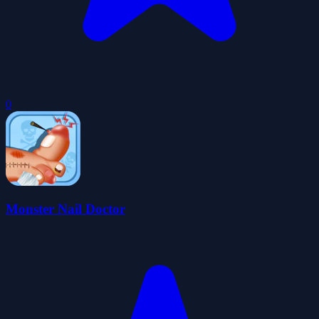
0
Monster Nail Doctor