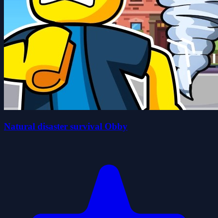
Natural disaster survival Obby