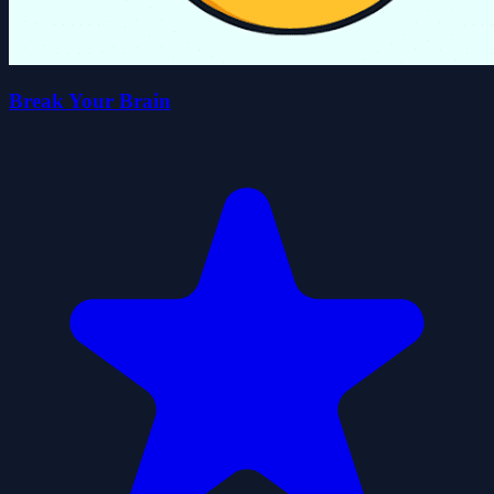
Break Your Brain