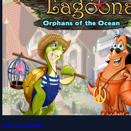
Tales of Lagoona