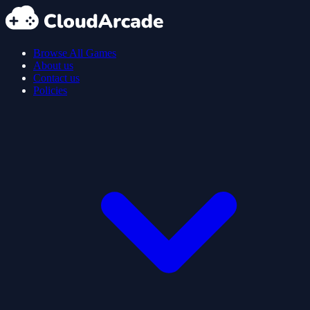
Browse All Games
About us
Contact us
Policies