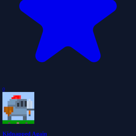
0
Kidnapped Again