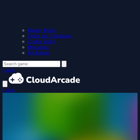
Privacy Policy
Terms and Conditions
Cookie Policy
Disclaimer
For Parents
Login
Login