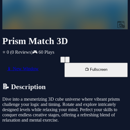
Prism Match 3D
⭐ 0
(0 Reviews)
🎮 60 Plays
📱 New Window
📺 Fullscreen
📝 Description
Dive into a mesmerizing 3D cube universe where vibrant prisms
challenge your logic and timing. Rotate and explore intricately
designed levels while relaxing your mind. Perfect your skills to
conquer endless creative stages, offering a refreshing blend of
relaxation and mental exercise.