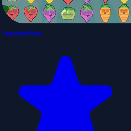
Vegetables Rush