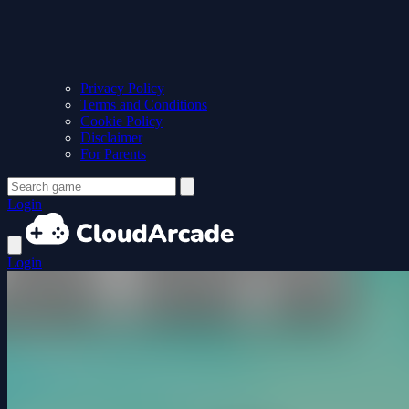
Privacy Policy
Terms and Conditions
Cookie Policy
Disclaimer
For Parents
Login
Login