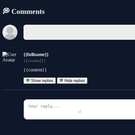
💭 Comments
{{fullname}}
{{created}}
{{content}}
💬 Show replies
💬 Hide replies