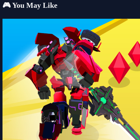
🎮 You May Like