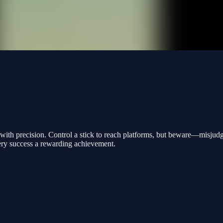
ps with precision. Control a stick to reach platforms, but beware—misjud
ery success a rewarding achievement.