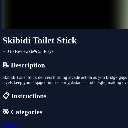
Skibidi Toilet Stick
⭐ 0
(0 Reviews)
🎮 53 Plays
📝 Description
Skibidi Toilet Stick delivers thrilling arcade action as you bridge ga
levels keep you engaged in mastering distance and height, making ev
📋 Instructions
🎯 Categories
🎮
Skill