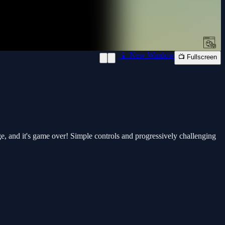
📱 New Window
📺 Fullscreen
ge, and it's game over! Simple controls and progressively challenging