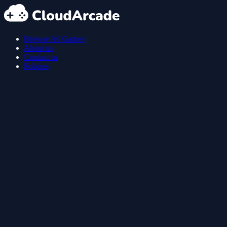
Browse All Games
About us
Contact us
Policies