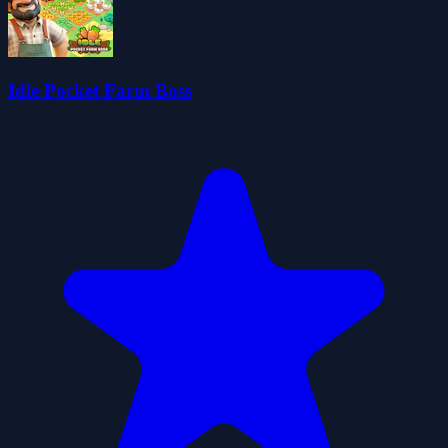
Idle Pocket Farm Boss