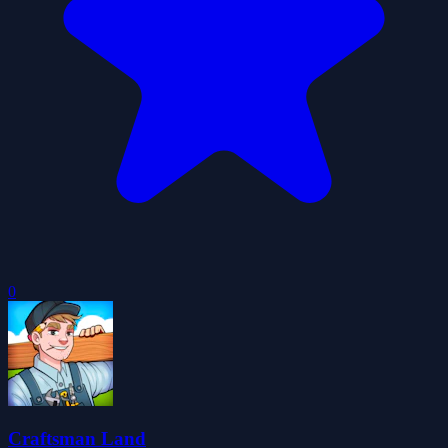
0
Craftsman Land