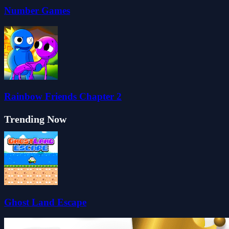
Number Games
Rainbow Friends Chapter 2
Trending Now
Ghost Land Escape