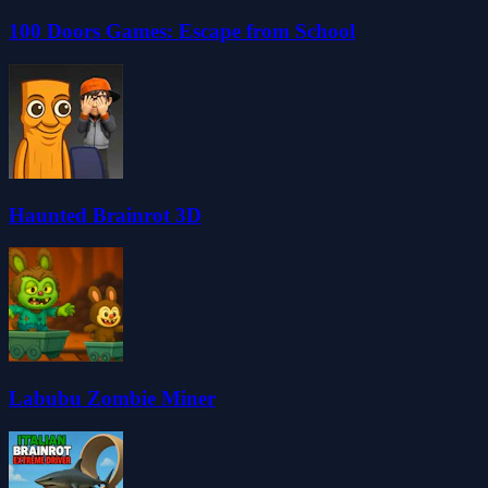
100 Doors Games: Escape from School
Haunted Brainrot 3D
Labubu Zombie Miner