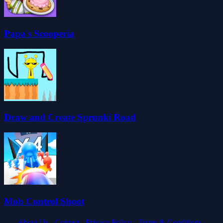
Papa's Scooperia
Draw and Create Sprunki Road
Mob Control Shoot
About Us -
Contact -
Privacy Policy -
Terms & Conditions -