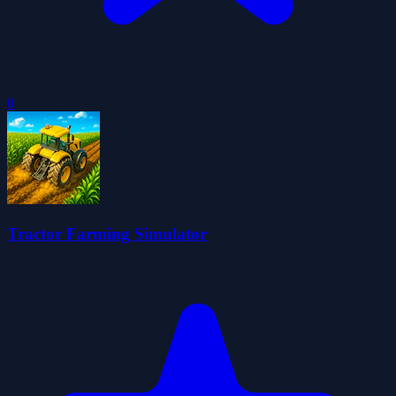
0
Tractor Farming Simulator