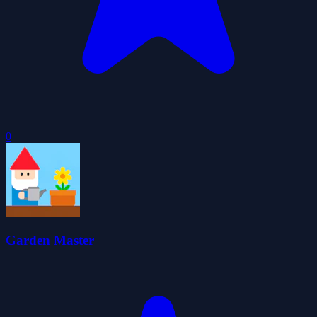
0
Garden Master