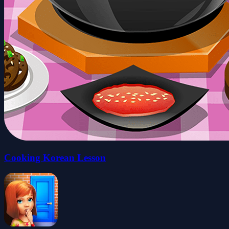
Cooking Korean Lesson