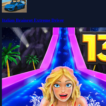
Italian Brainrot Extreme Driver