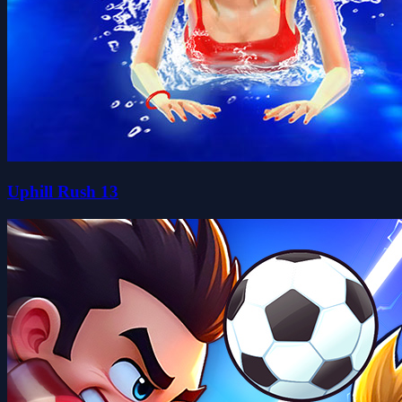
Uphill Rush 13