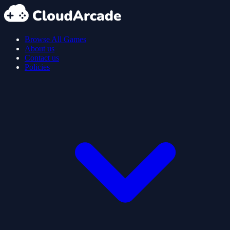
Browse All Games
About us
Contact us
Policies