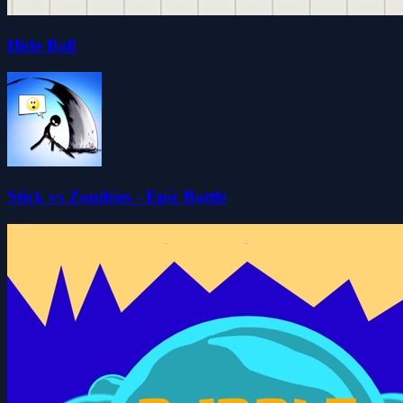
Hide Ball
Stick vs Zombies - Epic Battle