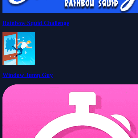
Rainbow Squid Challenge
Window Jump Guy