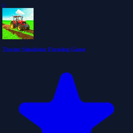
0
Tractor Simulator Farming Game