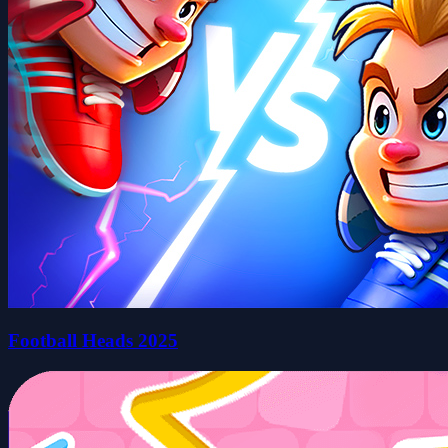
Football Heads 2025