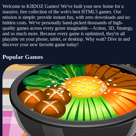
Welcome to KIIDOZ Games! We've built your new home for a
massive, free collection of the web's best HTML5 games. Our
mission is simple: provide instant fun, with zero downloads and no
hidden costs. We've personally hand-picked thousands of high-
quality games across every genre imaginable—Action, 3D, Strategy,
and so much more. Because every game is optimized, they're all
playable on your phone, tablet, or desktop. Why wait? Dive in and
discover your new favorite game today!
Popular Games