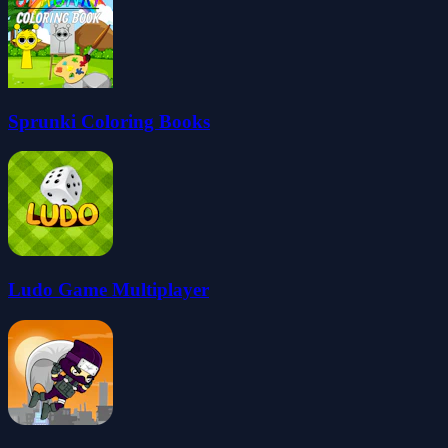
Sprunki Coloring Books
Ludo Game Multiplayer