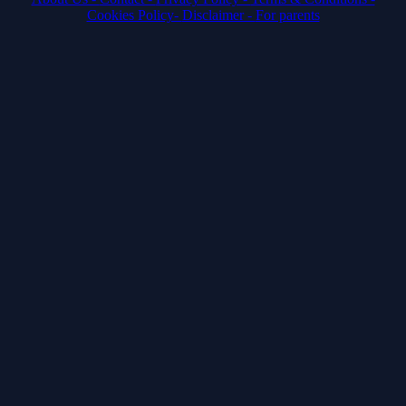
Cookies Policy-
Disclaimer -
For parents