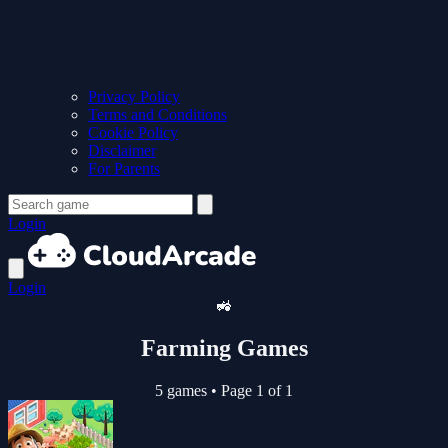
Privacy Policy
Terms and Conditions
Cookie Policy
Disclaimer
For Parents
Login
Login
🚜
Farming Games
5 games
•
Page 1 of 1