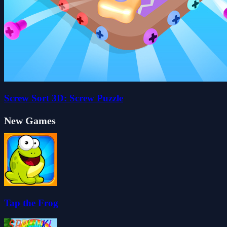
Screw Sort 3D: Screw Puzzle
New Games
Tap the Frog