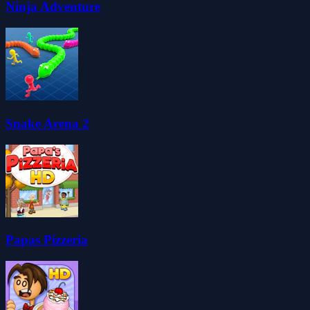
Ninja Adventure
Snake Arena 2
Papas Pizzeria