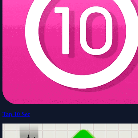
Tap 10 Sec