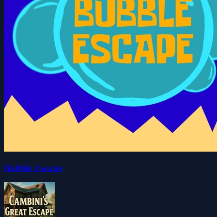
Bubble Escape