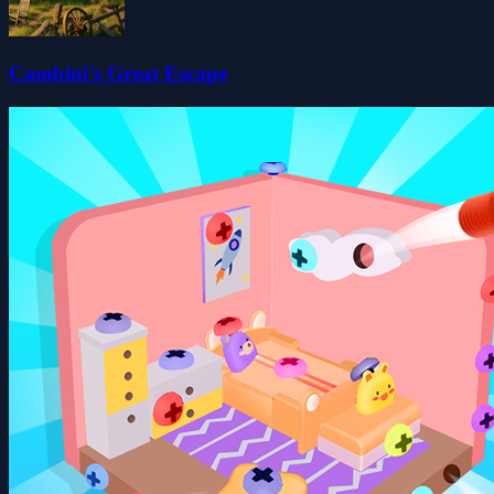
Cambini's Great Escape