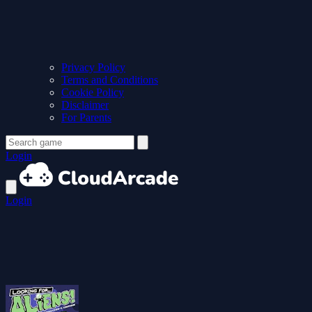
Privacy Policy
Terms and Conditions
Cookie Policy
Disclaimer
For Parents
Login
Login