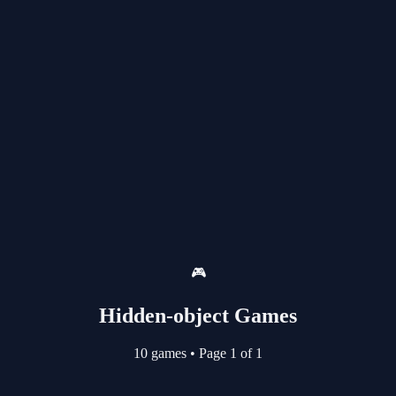
🎮
Hidden-object Games
10 games
•
Page 1 of 1