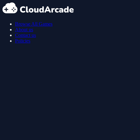
Browse All Games
About us
Contact us
Policies