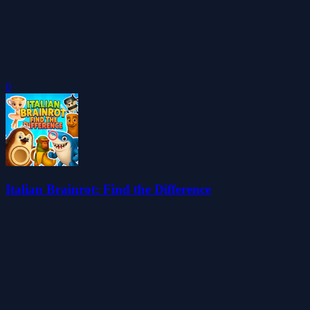
0
Italian Brainrot: Find the Difference