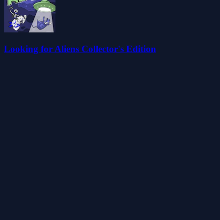
Looking for Aliens Collector's Edition