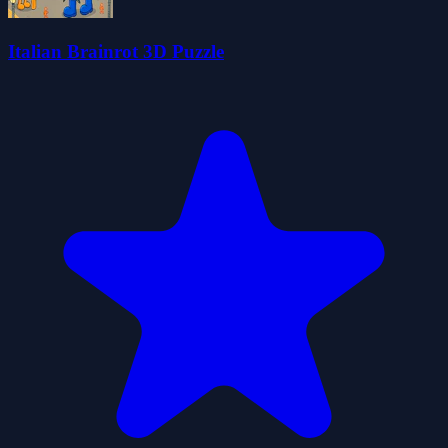
Italian Brainrot 3D Puzzle