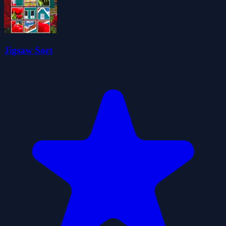
Jigsaw Sort