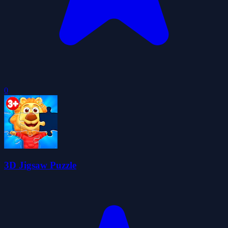
0
3D Jigsaw Puzzle