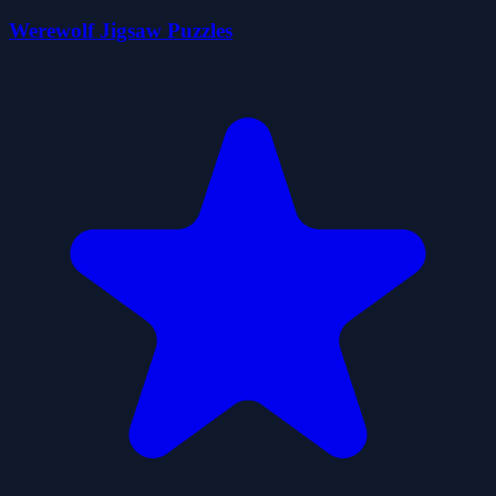
Werewolf Jigsaw Puzzles