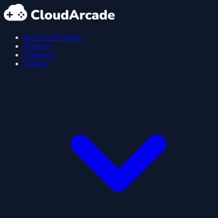
Browse All Games
About us
Contact us
Policies