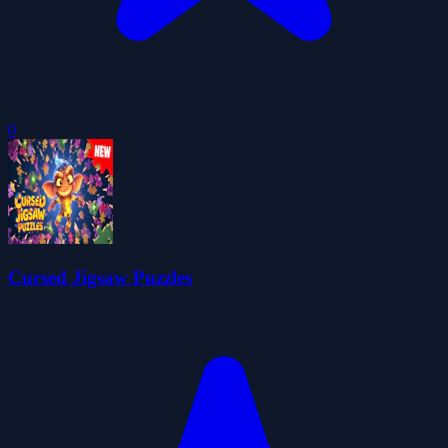
0
Cursed Jigsaw Puzzles