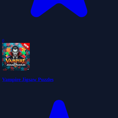
0
Vampire Jigsaw Puzzles