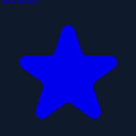
Wild Wonders