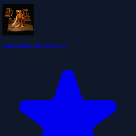
0
Tung Sahur and R.E.P.O