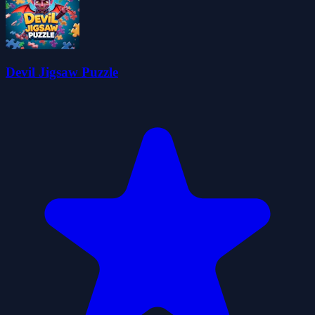
Devil Jigsaw Puzzle