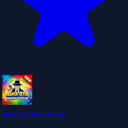
0
Mafia GTA Jigsaw Puzzles