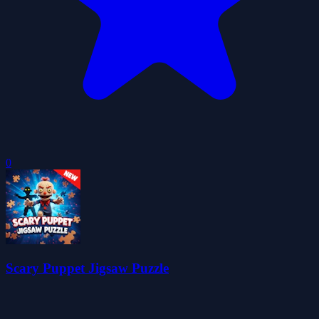
0
Scary Puppet Jigsaw Puzzle