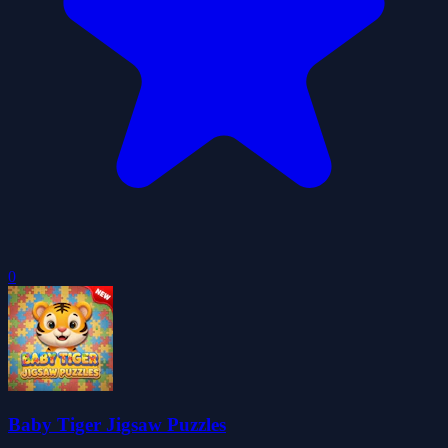
0
Baby Tiger Jigsaw Puzzles