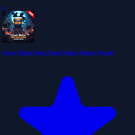
0
Scary Ninja Tung Tung Sahur Jigsaw Puzzle