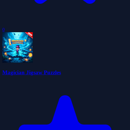
0
Magician Jigsaw Puzzles