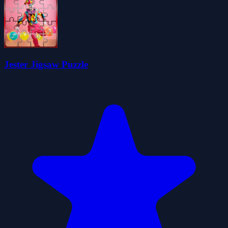
Jester Jigsaw Puzzle