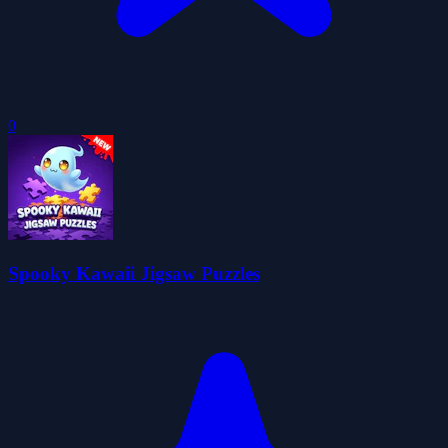
0
Spooky Kawaii Jigsaw Puzzles