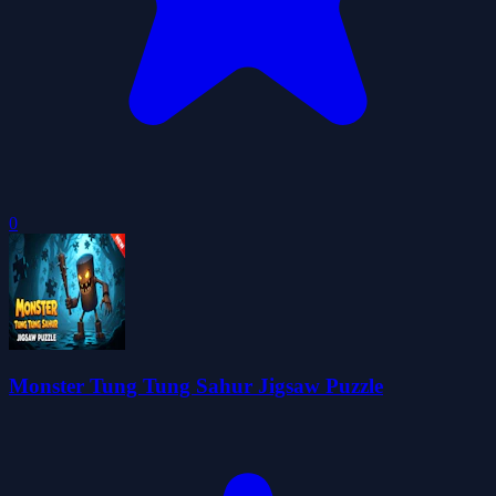
0
Monster Tung Tung Sahur Jigsaw Puzzle