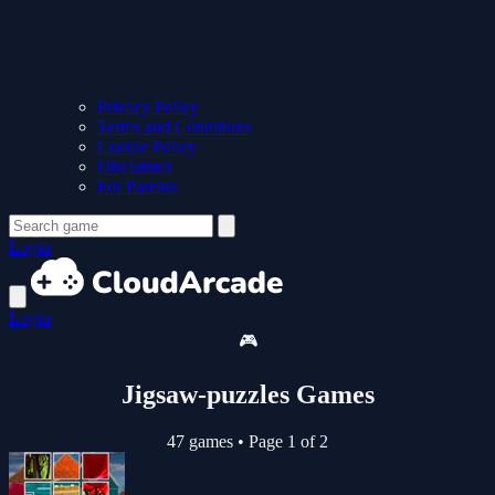
Privacy Policy
Terms and Conditions
Cookie Policy
Disclaimer
For Parents
Login
Login
🎮
Jigsaw-puzzles Games
47 games
•
Page 1 of 2