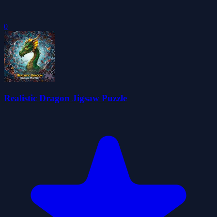
0
Realistic Dragon Jigsaw Puzzle