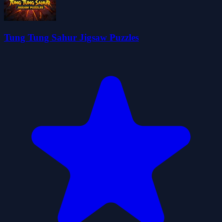
Tung Tung Sahur Jigsaw Puzzles