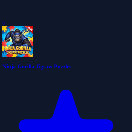
0
Ninja Gorilla Jigsaw Puzzles