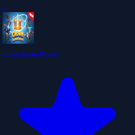
0
Crown Jigsaw Puzzles