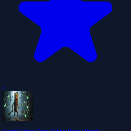
0
Zombie Tung Tung Sahur Jigsaw Puzzle