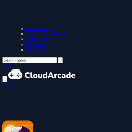
Privacy Policy
Terms and Conditions
Cookie Policy
Disclaimer
For Parents
Login
Login