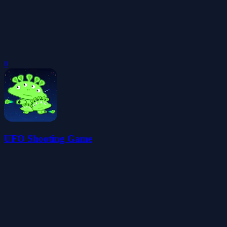
0
UFO Shooting Game