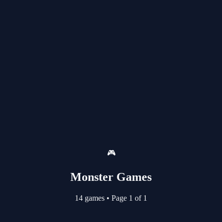
🎮
Monster Games
14 games
•
Page 1 of 1