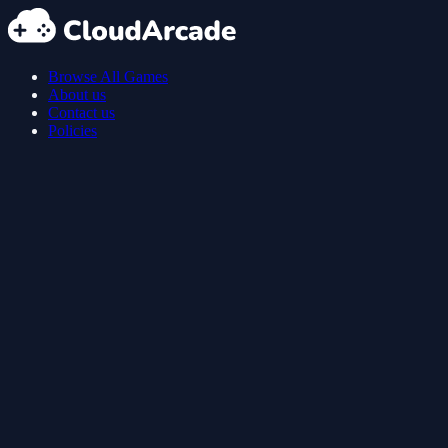
Browse All Games
About us
Contact us
Policies