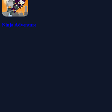
Ninja Adventure