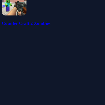
Counter Craft 2 Zombies