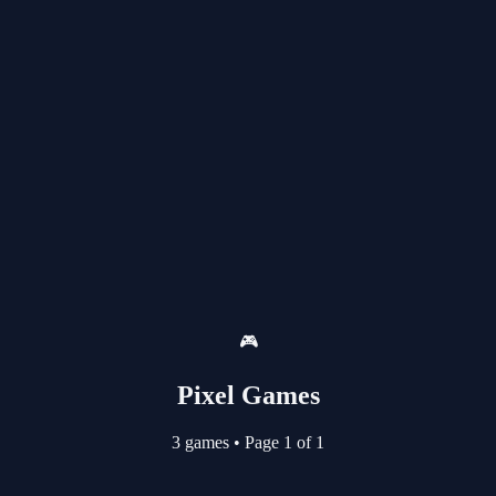
🎮
Pixel Games
3 games
•
Page 1 of 1