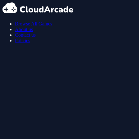
Browse All Games
About us
Contact us
Policies