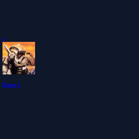
0
Dune 2