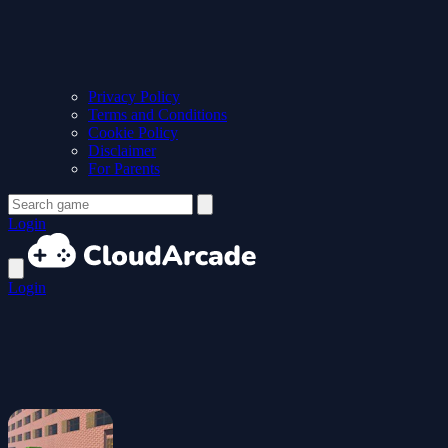
Privacy Policy
Terms and Conditions
Cookie Policy
Disclaimer
For Parents
Login
Login