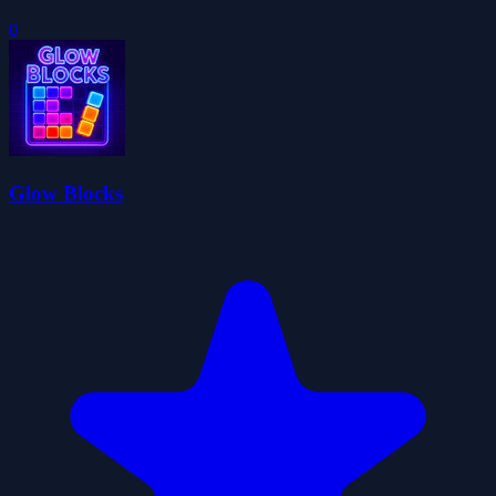
0
Glow Blocks