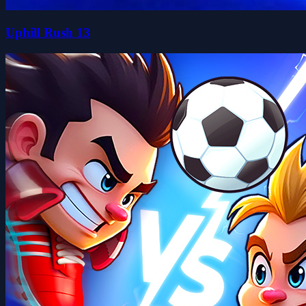
Uphill Rush 13