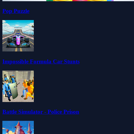
Pop Puzzle
Impossible Formula Car Stunts
Battle Simulator - Police Prison