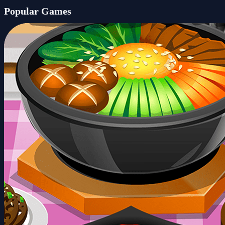
Popular Games