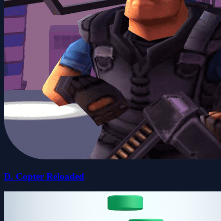
D. Copter Reloaded