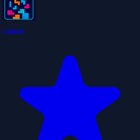
Gridfall