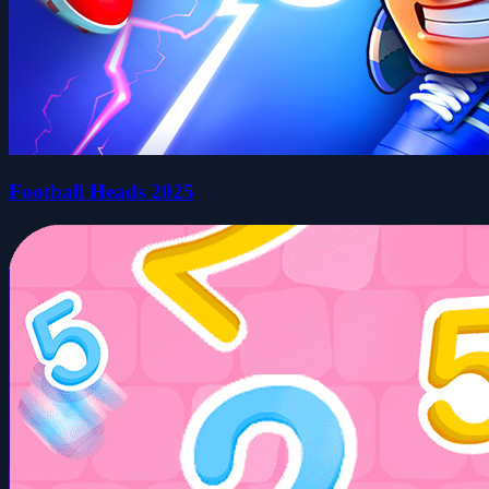
Football Heads 2025