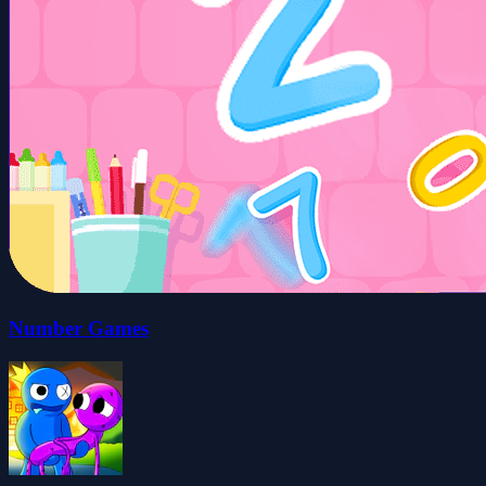
Number Games