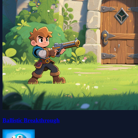
Ballistic Breakthrough