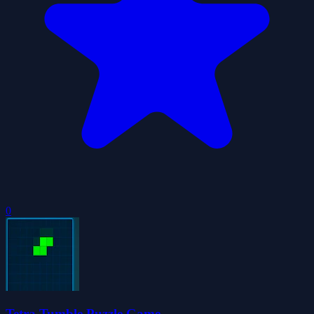
0
Tetra Tumble Puzzle Game