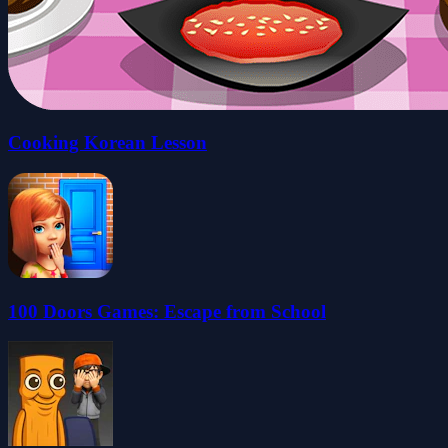
Cooking Korean Lesson
100 Doors Games: Escape from School