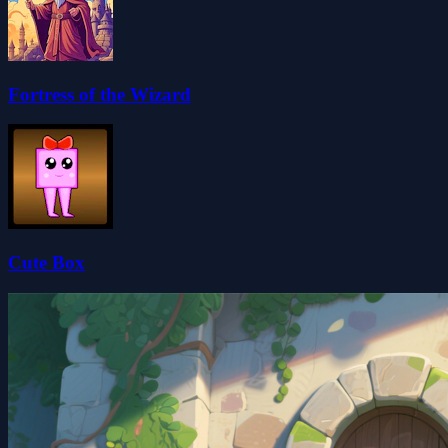
Fortress of the Wizard
Cute Box