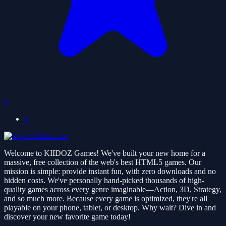
0
1
Welcome to KIIDOZ Games! We've built your new home for a
massive, free collection of the web's best HTML5 games. Our
mission is simple: provide instant fun, with zero downloads and no
hidden costs. We've personally hand-picked thousands of high-
quality games across every genre imaginable—Action, 3D, Strategy,
and so much more. Because every game is optimized, they're all
playable on your phone, tablet, or desktop. Why wait? Dive in and
discover your new favorite game today!