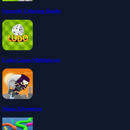
Sprunki Coloring Books
Ludo Game Multiplayer
Ninja Adventure