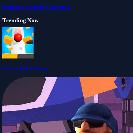
Rainbow Friends Chapter 2
Trending Now
Vortex Helix Drop