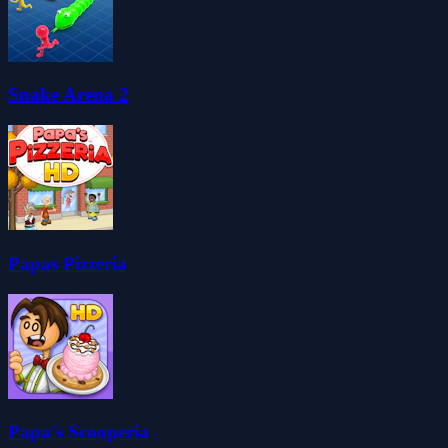
Snake Arena 2
Papas Pizzeria
Papa's Scooperia