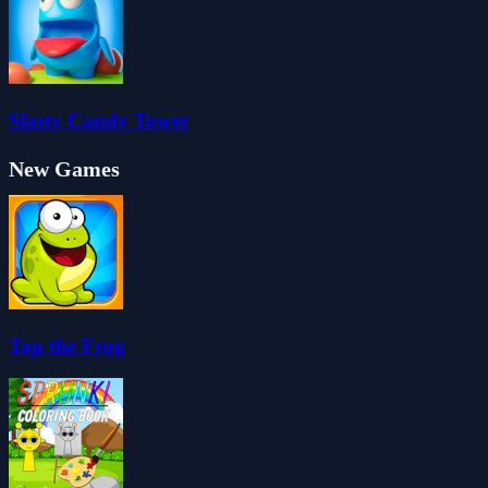
Slasty Candy Tower
New Games
Tap the Frog