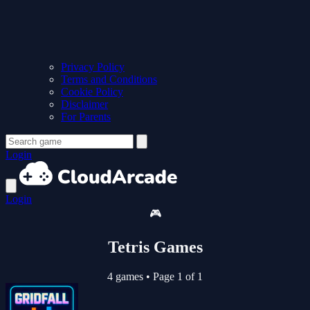
Privacy Policy
Terms and Conditions
Cookie Policy
Disclaimer
For Parents
Login
Login
🎮
Tetris Games
4 games
•
Page 1 of 1