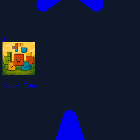
0
Garden Tetris