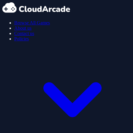
Browse All Games
About us
Contact us
Policies