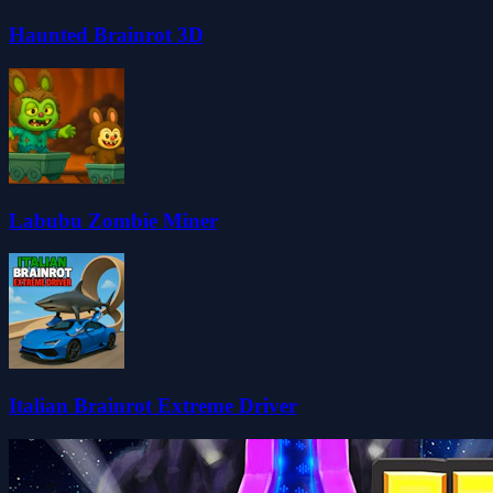
Haunted Brainrot 3D
Labubu Zombie Miner
Italian Brainrot Extreme Driver