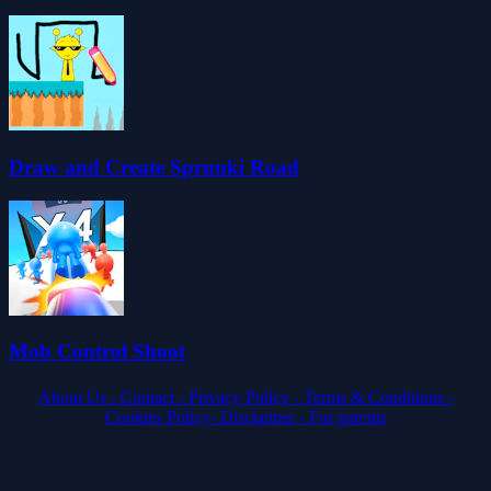
Draw and Create Sprunki Road
Mob Control Shoot
About Us -
Contact -
Privacy Policy -
Terms & Conditions -
Cookies Policy-
Disclaimer -
For parents