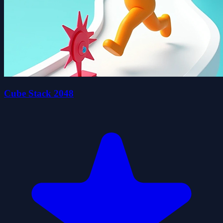
Cube Stack 2048