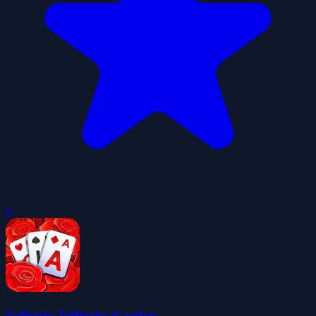
0
Solitaire TriPeaks Garden