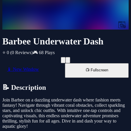
Barbee Underwater Dash
⭐ 0
(0 Reviews)
🎮 68 Plays
📱 New Window
📺 Fullscreen
📝 Description
Join Barbee on a dazzling underwater dash where fashion meets
fantasy! Navigate through vibrant coral obstacles, collect sparkling
stars, and unlock chic outfits. With intuitive one-tap controls and
captivating visuals, this endless underwater adventure promises
thrilling, stylish fun for all ages. Dive in and dash your way to
aquatic glory!