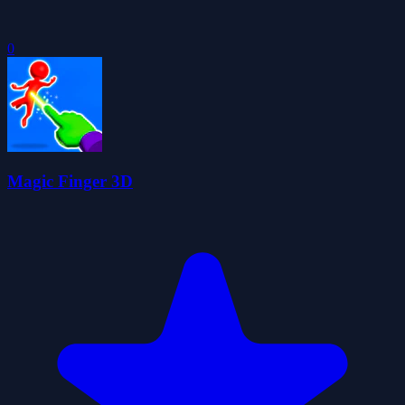
0
Magic Finger 3D