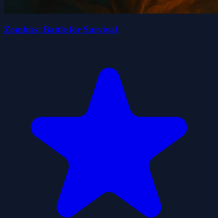
Zombies: Battle for Survival