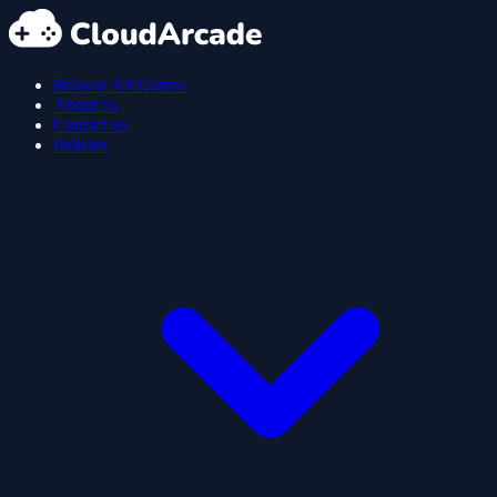
Browse All Games
About us
Contact us
Policies