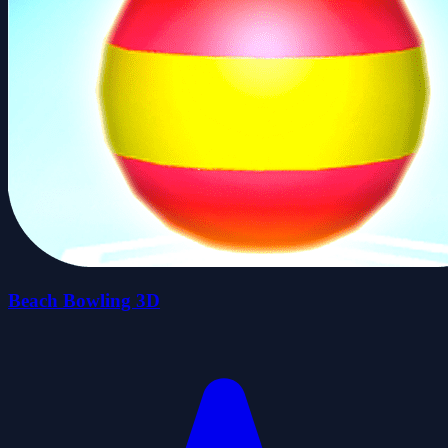
Beach Bowling 3D