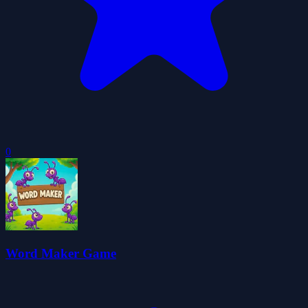
0
Word Maker Game