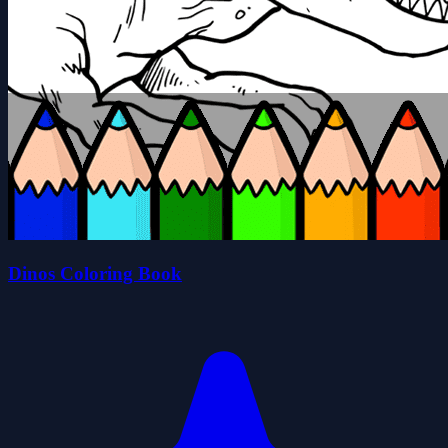
Dinos Coloring Book