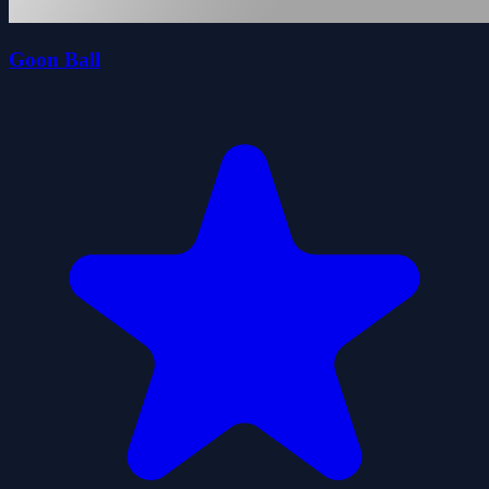
Goon Ball