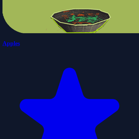
Apples