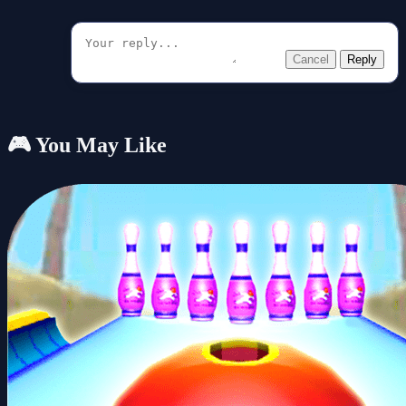
Cancel
Reply
🎮 You May Like