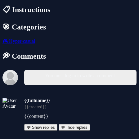
📋 Instructions
🎯 Categories
🎮
Hyper-casual
💭 Comments
You must log in to write a comment.
{{fullname}}
{{created}}
{{content}}
💬 Show replies
💬 Hide replies