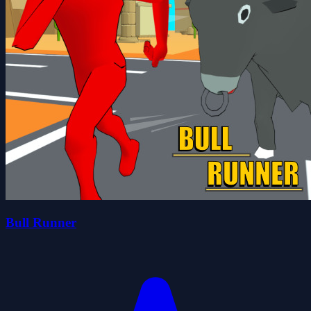
Bull Runner