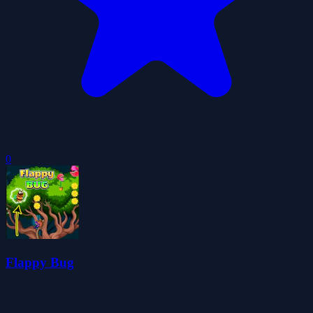
0
Flappy Bug