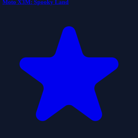
Moto X3M: Spooky Land