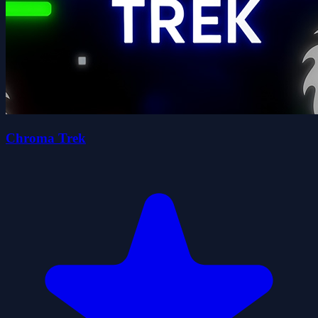
Chroma Trek