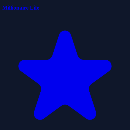
Millionaire Life