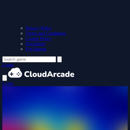
Privacy Policy
Terms and Conditions
Cookie Policy
Disclaimer
For Parents
Login
Login