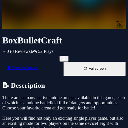
BoxBulletCraft
⭐ 0
(0 Reviews)
🎮 52 Plays
📱 New Window
📺 Fullscreen
📝 Description
There are as many as five unique arenas available in this game, each
of which is a unique battlefield full of dangers and opportunities.
Choose your favorite arena and get ready for battle!
Here you will find not only an exciting single player game, but also
an exciting mode for two players on the same device! Fight with