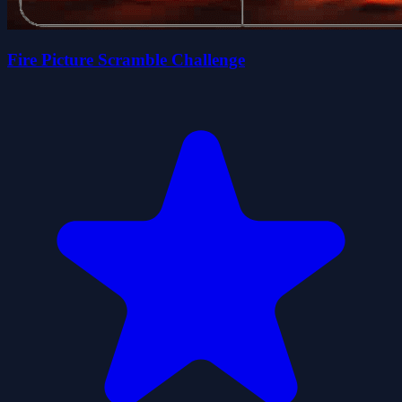
Fire Picture Scramble Challenge