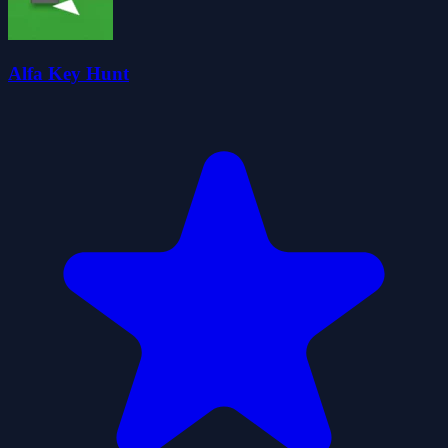
Alfa Key Hunt