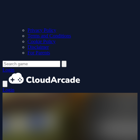
Privacy Policy
Terms and Conditions
Cookie Policy
Disclaimer
For Parents
Login
Login