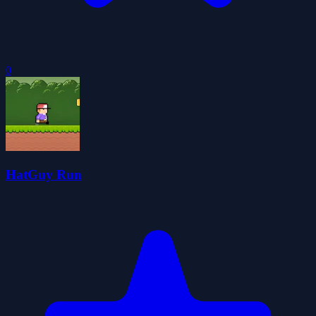
0
HatGuy Run