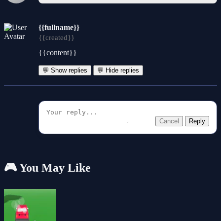
{{fullname}}
{{created}}
{{content}}
💬 Show replies
💬 Hide replies
Cancel
Reply
🎮 You May Like