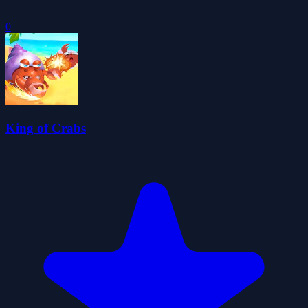
0
King of Crabs