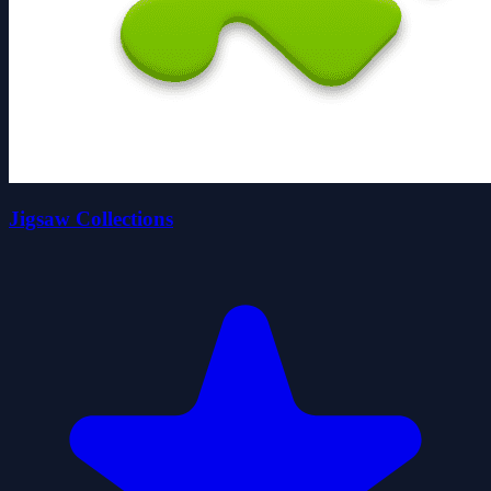
Jigsaw Collections