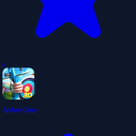
0
Archery Hero