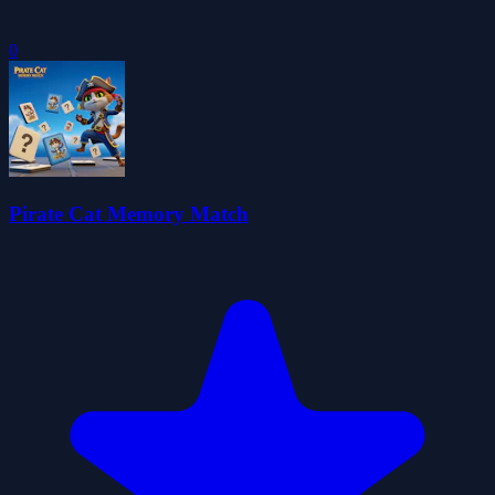
0
Pirate Cat Memory Match