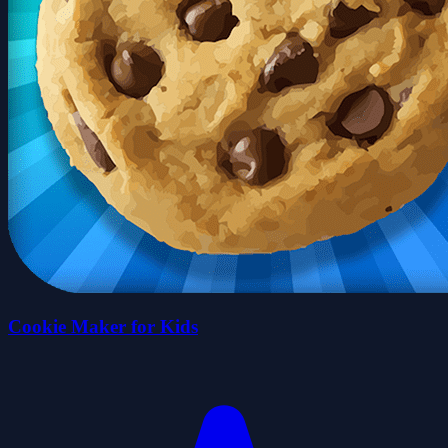
Cookie Maker for Kids