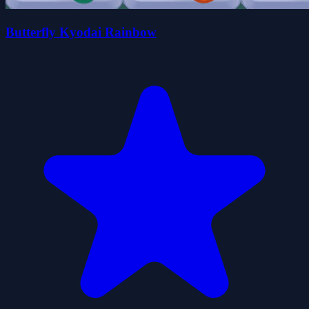
Butterfly Kyodai Rainbow