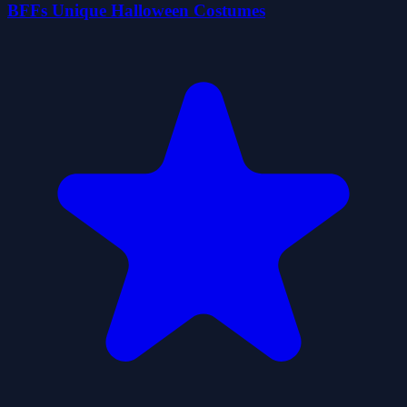
BFFs Unique Halloween Costumes