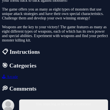
your friend back to back against monsters!
The game offers you as many as eight types of monsters that use
unique attack strategies and have their own special characteristics.
Challenge them and develop your own winning strategy!
Weapons are the key to your victory! The game features as many as
eight different types of weapons, each of which has its own power
and special abilities. Experiment with weapons and find your perfect
monster killing kit.
📋 Instructions
🎯 Categories
🕹️
Arcade
💭 Comments
You must log in to write a comment.