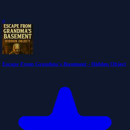
0
Escape From Grandma's Basement - Hidden Object