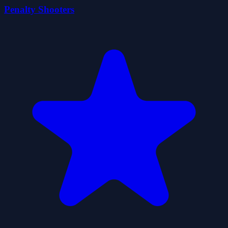
Penalty Shooters