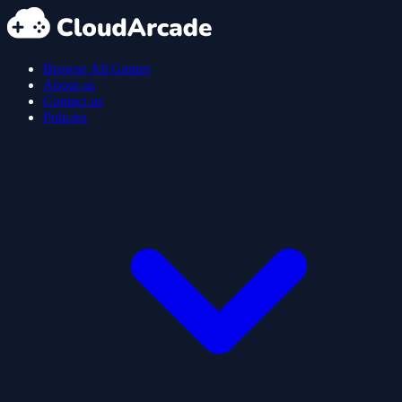
Browse All Games
About us
Contact us
Policies