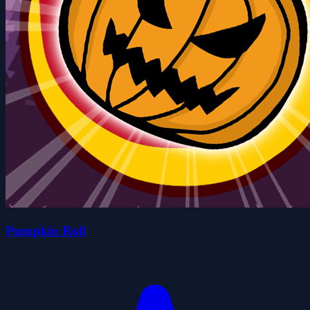
Pumpkin Roll