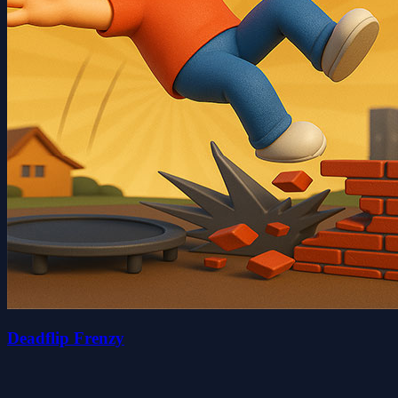
Deadflip Frenzy