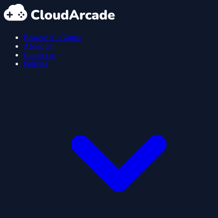
Browse All Games
About us
Contact us
Policies