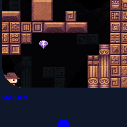
Secret Inca