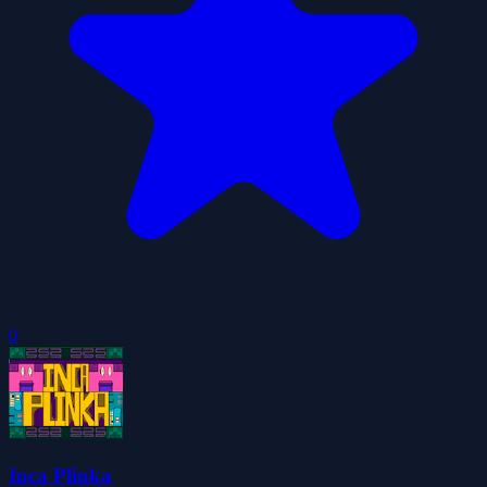
0
Inca Plinka