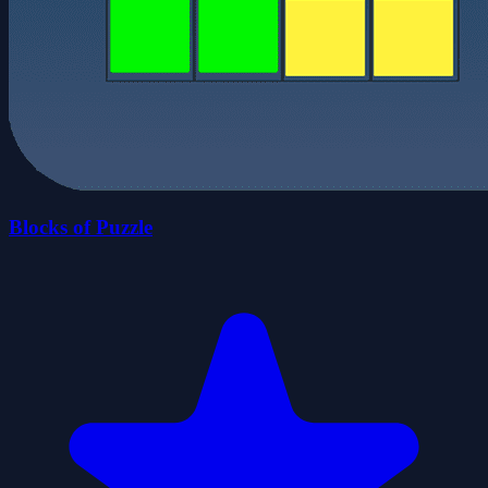
Blocks of Puzzle