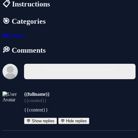
📋 Instructions
🎯 Categories
🎮
Parkour
💭 Comments
You must log in to write a comment.
{{fullname}}
{{created}}
{{content}}
💬 Show replies
💬 Hide replies