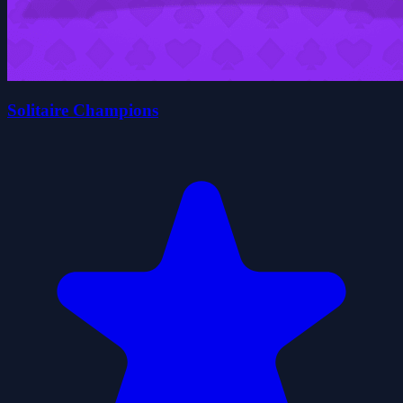
Solitaire Champions