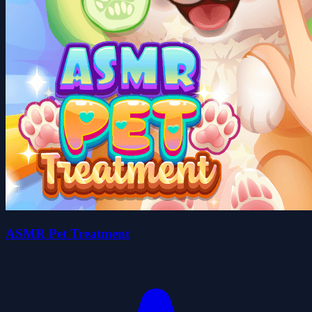
ASMR Pet Treatment