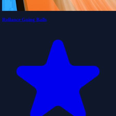
Rollance Going Balls