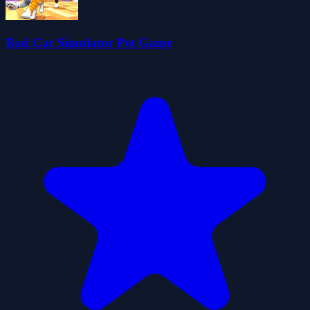
Bad Cat Simulator Pet Game