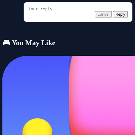
Cancel
Reply
🎮 You May Like