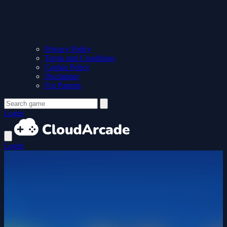
Privacy Policy
Terms and Conditions
Cookie Policy
Disclaimer
For Parents
Login
Login