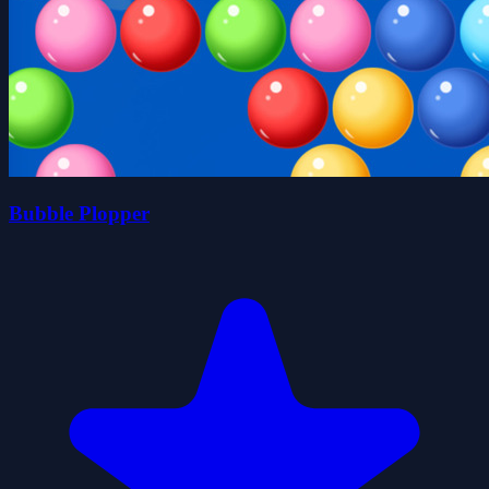
Bubble Plopper