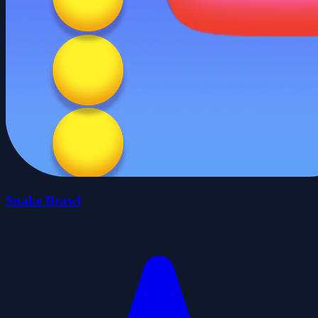
Snake Brawl