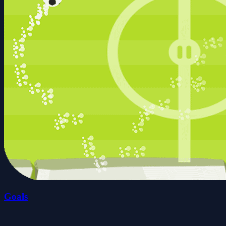
Goals