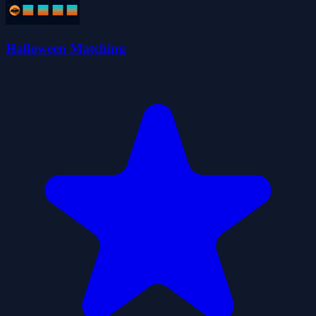
Halloween Matching