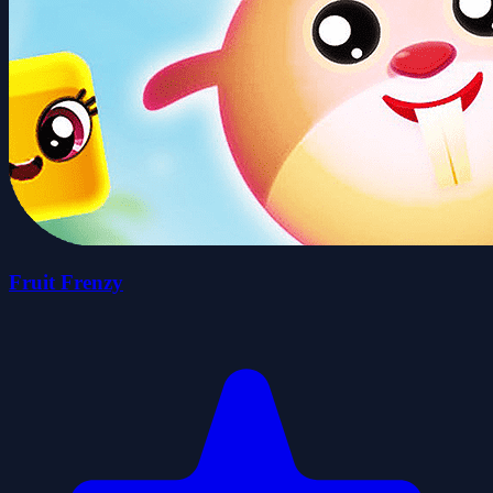
Fruit Frenzy