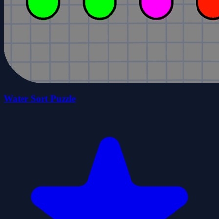
Water Sort Puzzle