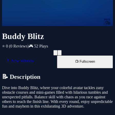
Buddy Blitz
⭐ 0
(0 Reviews)
🎮 52 Plays
📱 New Window
📺 Fullscreen
📝 Description
Dive into Buddy Blitz, where your colorful avatar tackles zany
obstacle courses and mini-games filled with hilarious tumbles and
unexpected pitfalls. Balance skill with chaos as you race against
others to reach the finish line. With every round, enjoy unpredictable
fun and mayhem in this exhilarating 3D adventure.