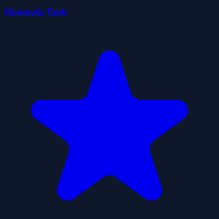
Mountain Tank