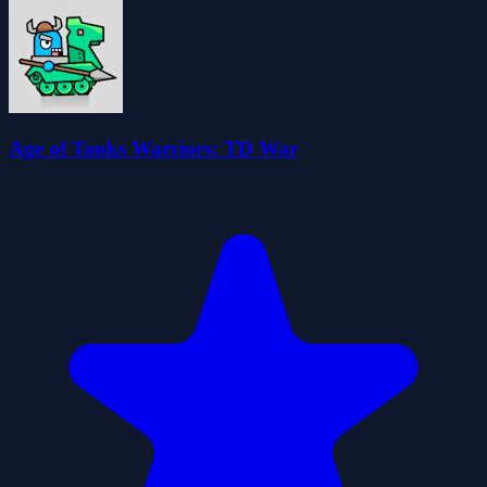
Age of Tanks Warriors: TD War