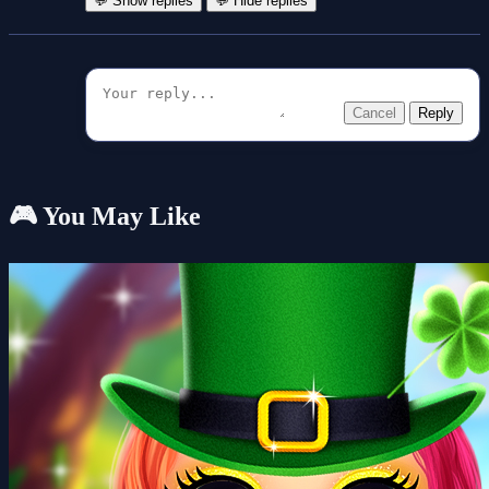
💬 Show replies
💬 Hide replies
Cancel
Reply
🎮 You May Like