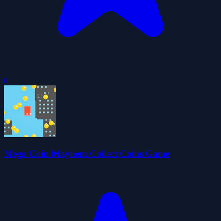
0
Mega Coin Mayhem Collect Coins Game