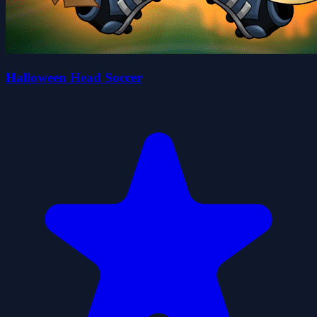
Halloween Head Soccer