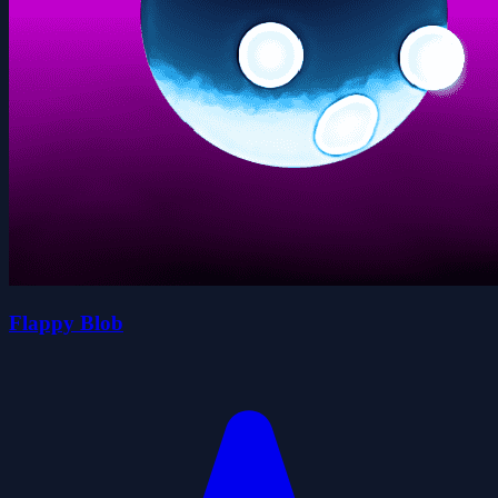
Flappy Blob