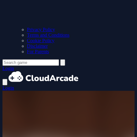
Privacy Policy
Terms and Conditions
Cookie Policy
Disclaimer
For Parents
Login
Login