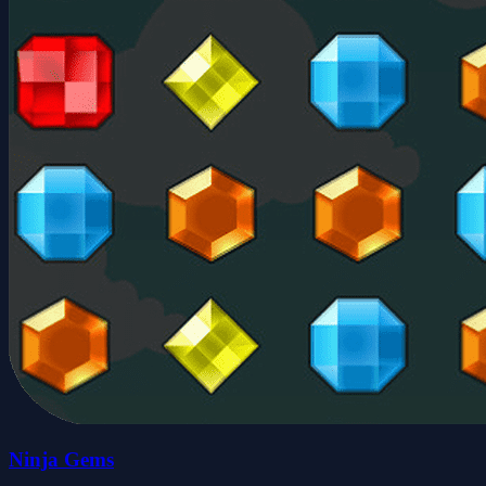
Ninja Gems