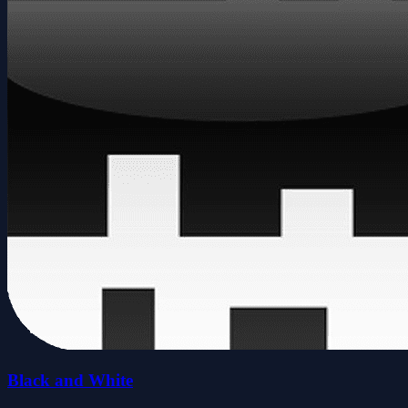
Black and White