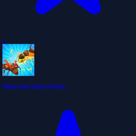
0
Merge Ant: Insect Fusion