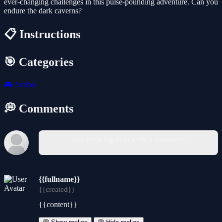
ever-changing challenges in this pulse-pounding adventure. Can you
endure the dark caverns?
📋 Instructions
🎯 Categories
🎮
Action
💭 Comments
You must log in to write a comment.
{{fullname}}
{{created}}
{{content}}