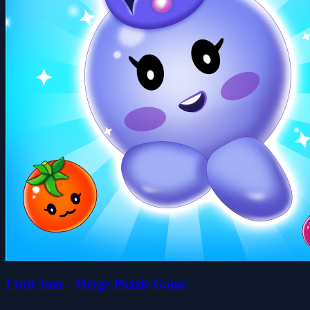
Fruit Jam - Merge Puzzle Game