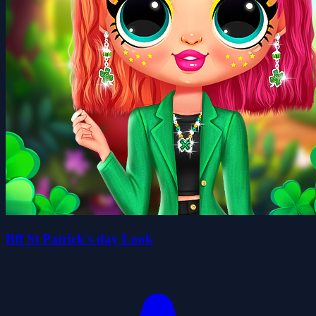
Bff St Patrick's day Look