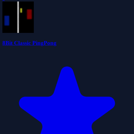
8Bit Classic PingPong