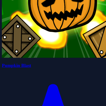
Pumpkin Blast