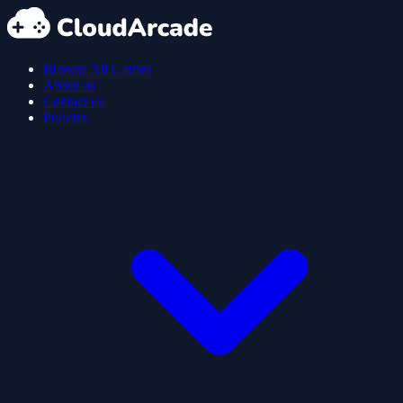
Browse All Games
About us
Contact us
Policies