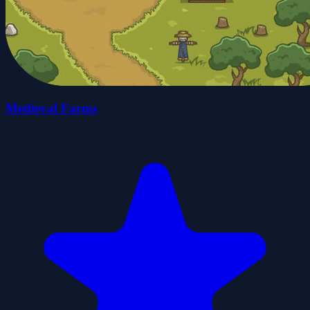
Medieval Farms