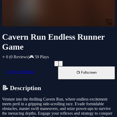
Cavern Run Endless Runner
Game
⭐ 0
(0 Reviews)
🎮 59 Plays
📱 New Window
📺 Fullscreen
📝 Description
Venture into the thrilling Cavern Run, where endless excitement
meets peril in a gripping side-scrolling race. Evade formidable
obstacles, master swift maneuvers, and seize power-ups to survive
the menacing depths. Engage your reflexes and strategy to conquer