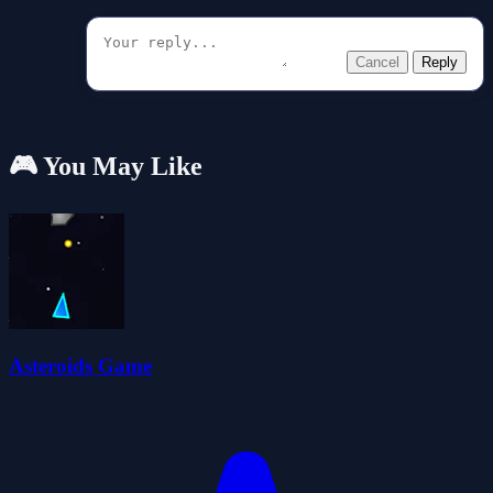
Cancel
Reply
🎮 You May Like
Asteroids Game