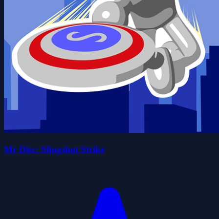
Mr Disc: Slingshot Strike