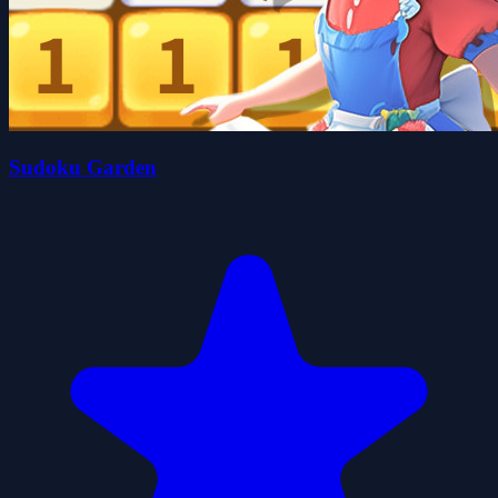
Sudoku Garden