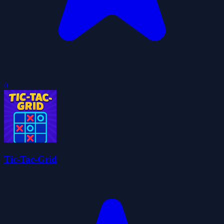
0
Tic-Tac-Grid