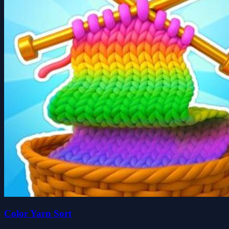
Color Yarn Sort