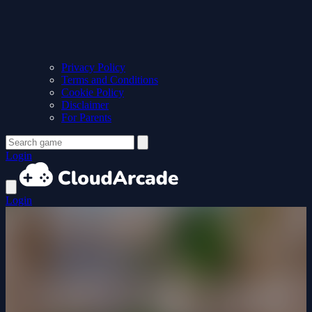
Privacy Policy
Terms and Conditions
Cookie Policy
Disclaimer
For Parents
Login
Login