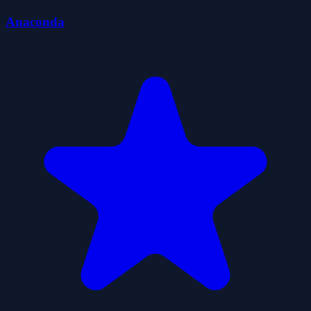
Anaconda