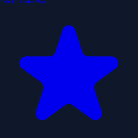
Stick - Color War