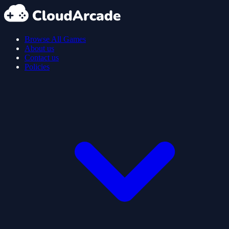
Browse All Games
About us
Contact us
Policies