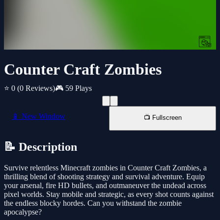
Counter Craft Zombies
⭐ 0
(0 Reviews)
🎮 59 Plays
📱 New Window
📺 Fullscreen
📝 Description
Survive relentless Minecraft zombies in Counter Craft Zombies, a
thrilling blend of shooting strategy and survival adventure. Equip
your arsenal, fire HD bullets, and outmaneuver the undead across
pixel worlds. Stay mobile and strategic, as every shot counts against
the endless blocky hordes. Can you withstand the zombie
apocalypse?