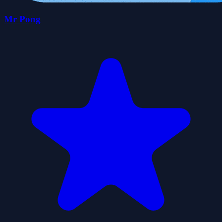
Mr Pong