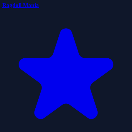
Ragdoll Mania