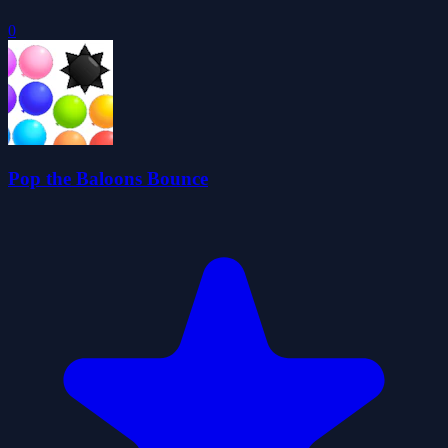
0
Pop the Baloons Bounce