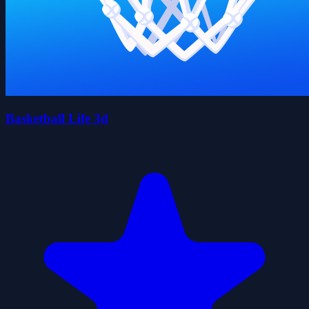
Basketball Life 3d