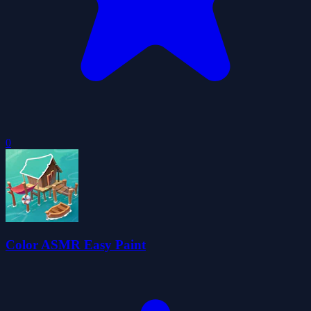
0
Color ASMR Easy Paint