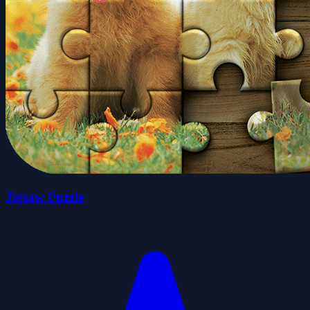
Jigsaw Puzzle