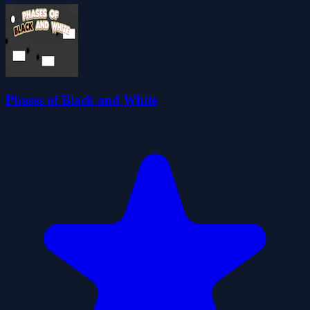
Phases of Black and White