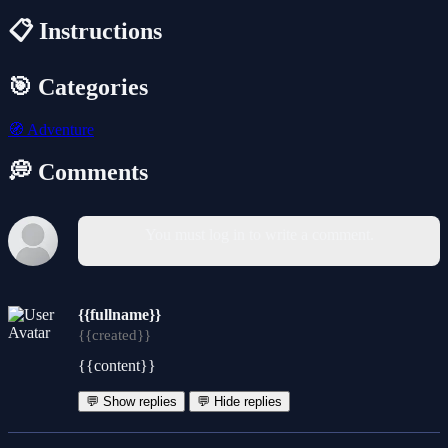
📋 Instructions
🎯 Categories
🧭
Adventure
💭 Comments
You must log in to write a comment.
{{fullname}}
{{created}}
{{content}}
💬 Show replies
💬 Hide replies