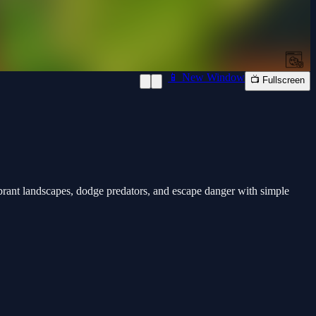
📱 New Window
📺 Fullscreen
rant landscapes, dodge predators, and escape danger with simple