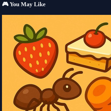
🎮 You May Like