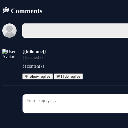
💭 Comments
{{fullname}}
{{created}}
{{content}}
💬 Show replies
💬 Hide replies