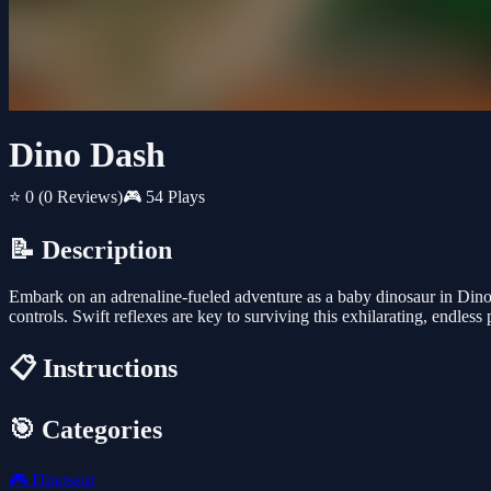
Dino Dash
⭐ 0
(0 Reviews)
🎮 54 Plays
📝 Description
Embark on an adrenaline-fueled adventure as a baby dinosaur in Dino
controls. Swift reflexes are key to surviving this exhilarating, endless 
📋 Instructions
🎯 Categories
🎮
Dinosaur