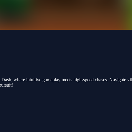
 Dash, where intuitive gameplay meets high-speed chases. Navigate vib
pursuit!