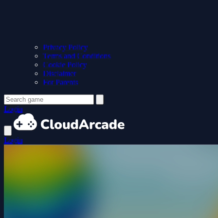
Privacy Policy
Terms and Conditions
Cookie Policy
Disclaimer
For Parents
Login
Login