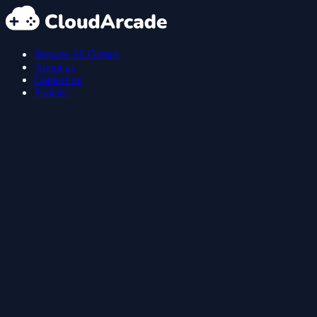
Browse All Games
About us
Contact us
Policies