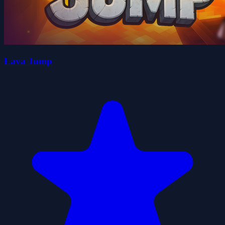
Lava Jump