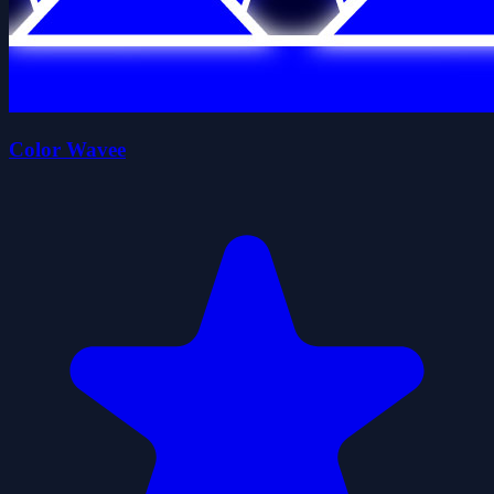
Color Wavee