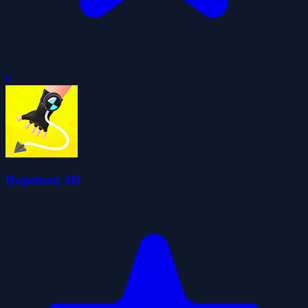
0
Ropeman 3D