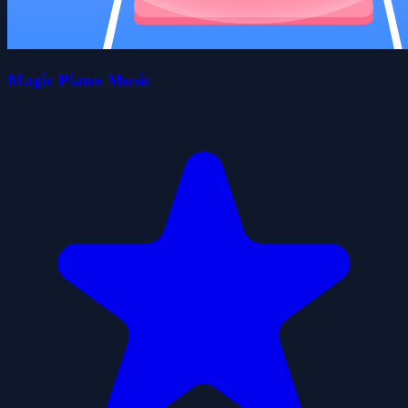
Magic Piano Music