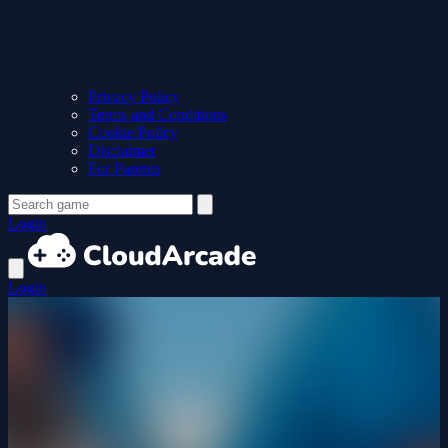
Privacy Policy
Terms and Conditions
Cookie Policy
Disclaimer
For Parents
Login
Login