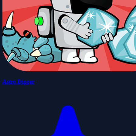
Astro Digger