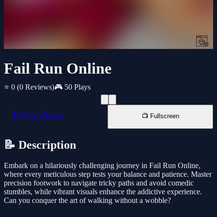
Fail Run Online
⭐ 0
(0 Reviews)
🎮 50 Plays
📱 New Window
📺 Fullscreen
📝 Description
Embark on a hilariously challenging journey in Fail Run Online,
where every meticulous step tests your balance and patience. Master
precision footwork to navigate tricky paths and avoid comedic
stumbles, while vibrant visuals enhance the addictive experience.
Can you conquer the art of walking without a wobble?