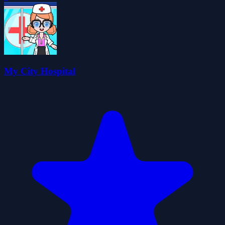
My City Hospital