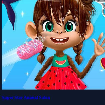
Super Star Animal Salon