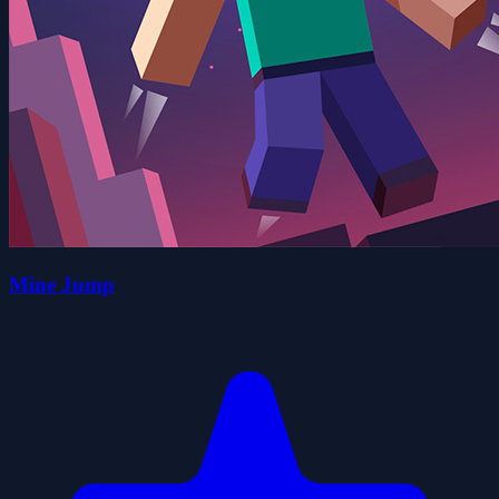
Mine Jump