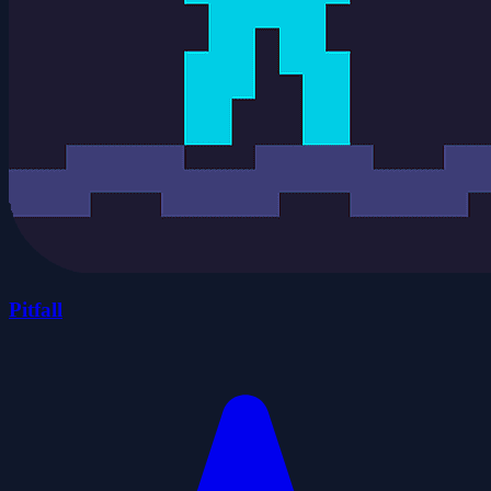
Pitfall