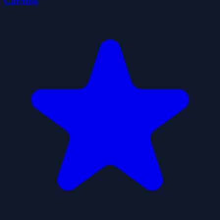
CarMiss