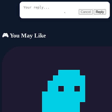
Cancel
Reply
🎮 You May Like