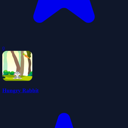
0
Hungry Rabbit