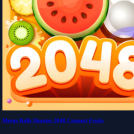
Merge Balls Shooter 2048 Connect Fruits