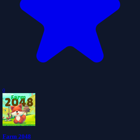
0
Farm 2048