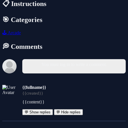
📋 Instructions
🎯 Categories
🕹️
Arcade
💭 Comments
You must log in to write a comment.
{{fullname}}
{{created}}
{{content}}
💬 Show replies
💬 Hide replies