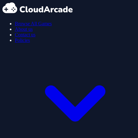
Browse All Games
About us
Contact us
Policies