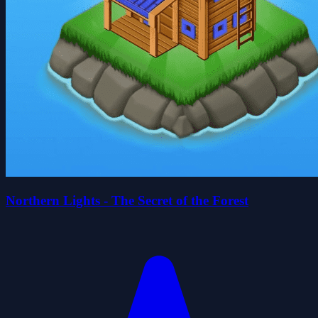
Northern Lights - The Secret of the Forest