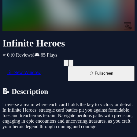
Infinite Heroes
⭐ 0
(0 Reviews)
🎮 65 Plays
📱 New Window
📺 Fullscreen
📝 Description
Traverse a realm where each card holds the key to victory or defeat.
In Infinite Heroes, strategic card battles pit you against formidable
foes and treacherous terrain. Navigate perilous paths with precision,
engaging in epic encounters and uncovering treasures, as you craft
your heroic legend through cunning and courage.