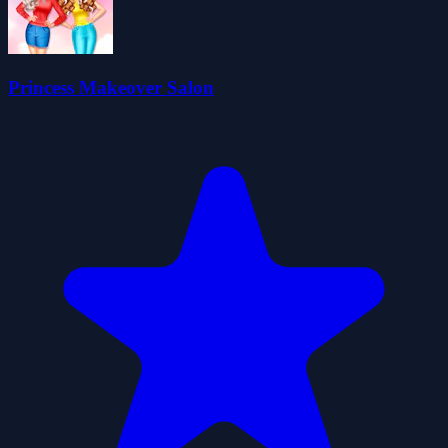
Princess Makeover Salon