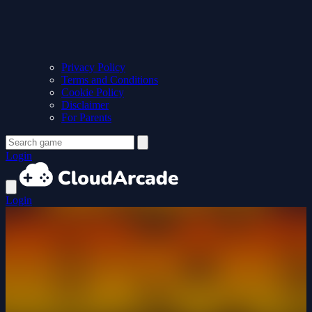
Privacy Policy
Terms and Conditions
Cookie Policy
Disclaimer
For Parents
Login
Login