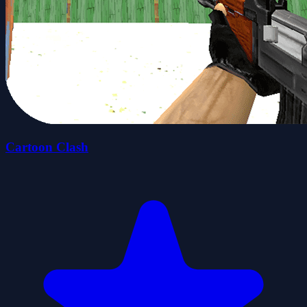
Cartoon Clash