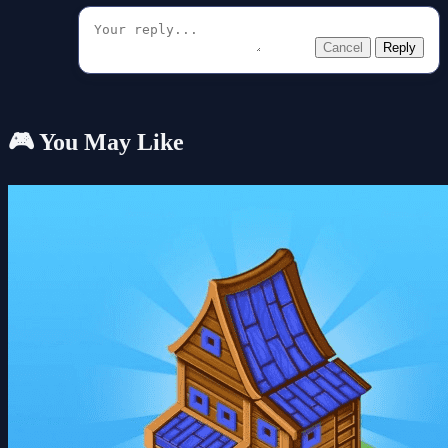
Cancel
Reply
🎮 You May Like