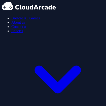
Browse All Games
About us
Contact us
Policies