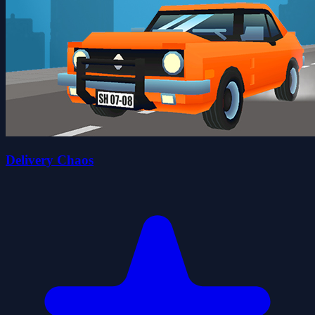
Delivery Chaos