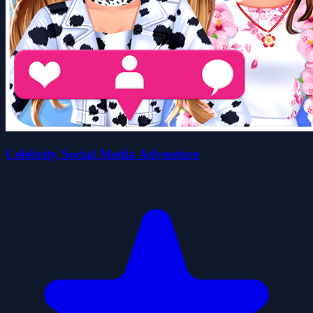
Celebrity Social Media Adventure