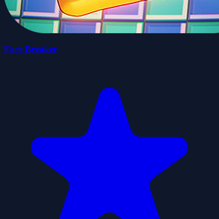
Face Breaker