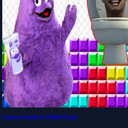
Grimace Shake & Skibidi Tetris