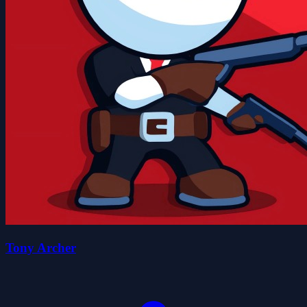
Tony Archer