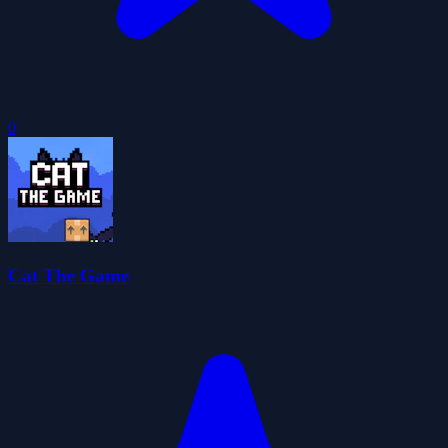
0
Cat The Game