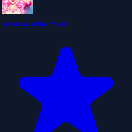
Blondie in the Real World