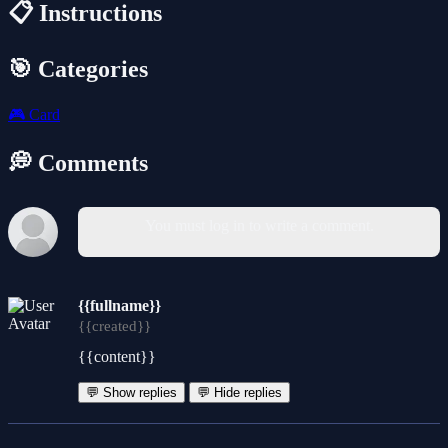
📋 Instructions
🎯 Categories
🎮
Card
💭 Comments
You must log in to write a comment.
{{fullname}}
{{created}}
{{content}}
💬 Show replies
💬 Hide replies