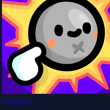
TapTapBOOM