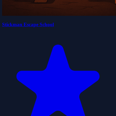
Stickman Escape School