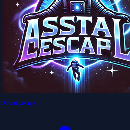
Astral Escape