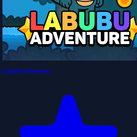
Labubu Adventure