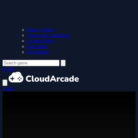
Privacy Policy
Terms and Conditions
Cookie Policy
Disclaimer
For Parents
Login
Login