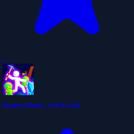
0
Dungeon Master - Cult & Craft