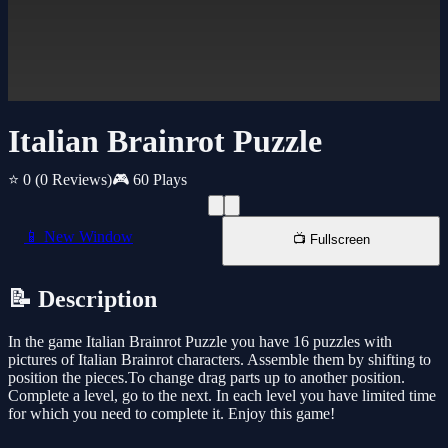
Italian Brainrot Puzzle
⭐ 0
(0 Reviews)
🎮 60 Plays
📱 New Window
📺 Fullscreen
📝 Description
In the game Italian Brainrot Puzzle you have 16 puzzles with
pictures of Italian Brainrot characters. Assemble them by shifting to
position the pieces.To change drag parts up to another position.
Complete a level, go to the next. In each level you have limited time
for which you need to complete it. Enjoy this game!