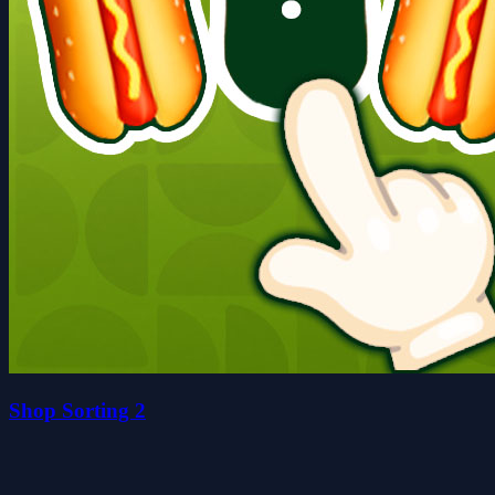
Shop Sorting 2