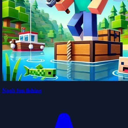
Noob fun fishing