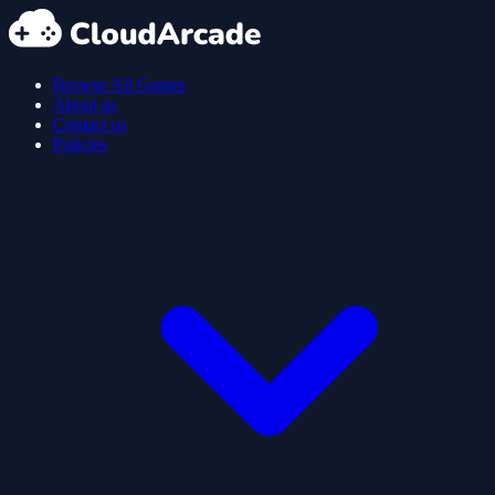
Browse All Games
About us
Contact us
Policies