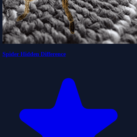
Spider Hidden Difference