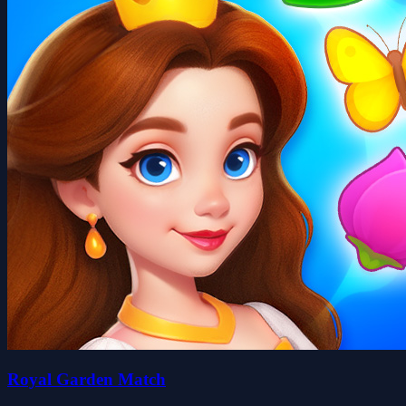
Royal Garden Match