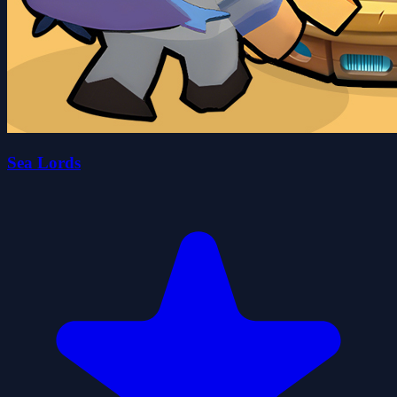
Sea Lords