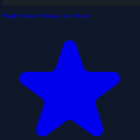
Single Stroke: Energy Line Puzzle