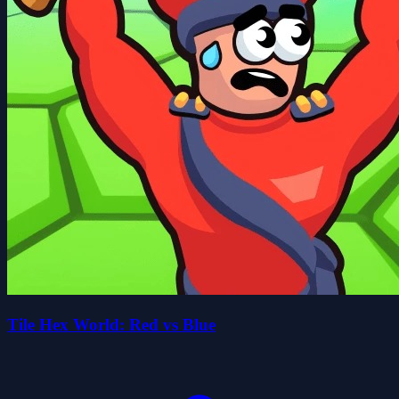
Tile Hex World: Red vs Blue