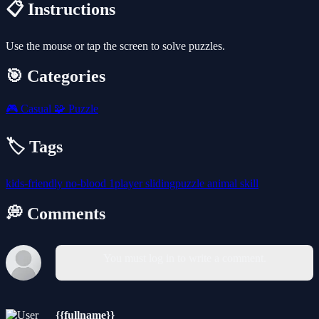
📋 Instructions
Use the mouse or tap the screen to solve puzzles.
🎯 Categories
🎮
Casual
🧩
Puzzle
🏷️ Tags
kids-friendly
no-blood
1player
slidingpuzzle
animal
skill
💭 Comments
You must log in to write a comment.
{{fullname}}