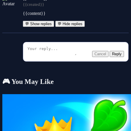
{{created}}
{{content}}
💬 Show replies
💬 Hide replies
Cancel
Reply
🎮 You May Like