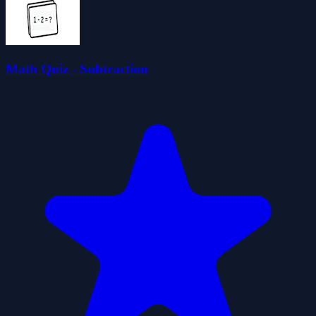
Math Quiz - Subtraction