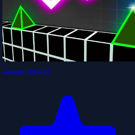
Geometry Vibes 3D