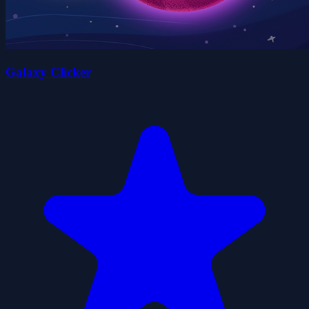
Galaxy Clicker