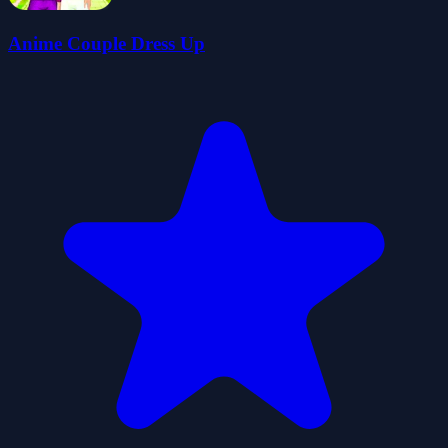
Anime Couple Dress Up