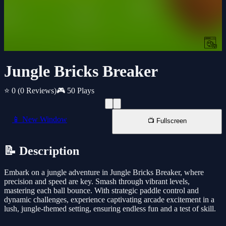
Jungle Bricks Breaker
⭐ 0
(0 Reviews)
🎮 50 Plays
📱 New Window
📺 Fullscreen
📝 Description
Embark on a jungle adventure in Jungle Bricks Breaker, where
precision and speed are key. Smash through vibrant levels,
mastering each ball bounce. With strategic paddle control and
dynamic challenges, experience captivating arcade excitement in a
lush, jungle-themed setting, ensuring endless fun and a test of skill.