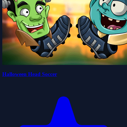
Halloween Head Soccer