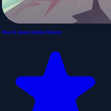
Run & Jump Jumbo Runner