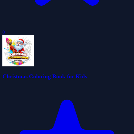
0
Christmas Coloring Book for Kids