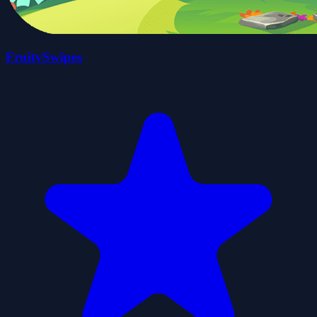
FruitySwipes