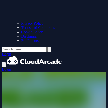
Privacy Policy
Terms and Conditions
Cookie Policy
Disclaimer
For Parents
Login
Login