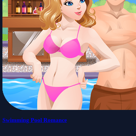
Swimming Pool Romance