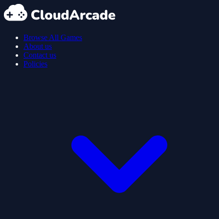
Browse All Games
About us
Contact us
Policies