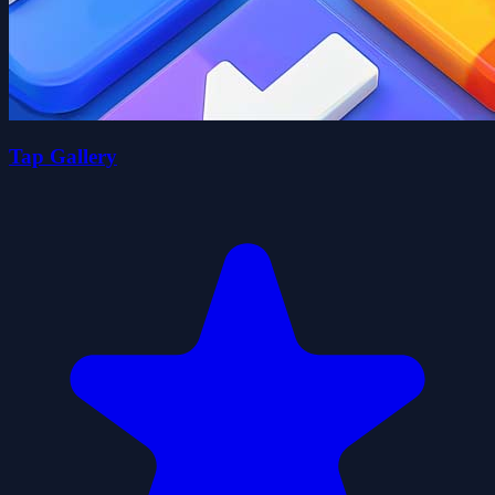
Tap Gallery