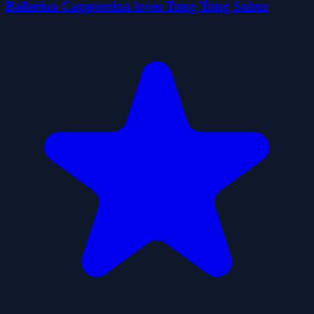
Ballerina Cappuccina loves Tung Tung Sahur