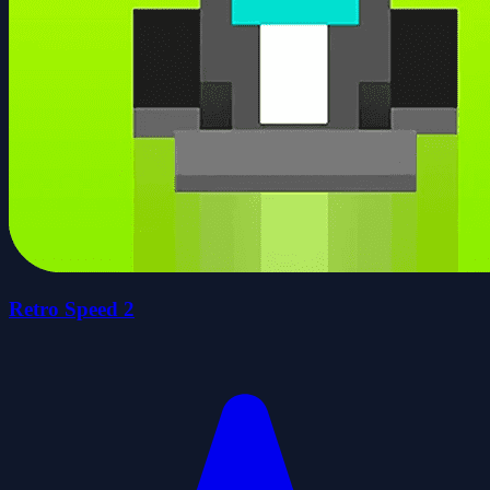
Retro Speed 2