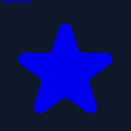
BlockMatch