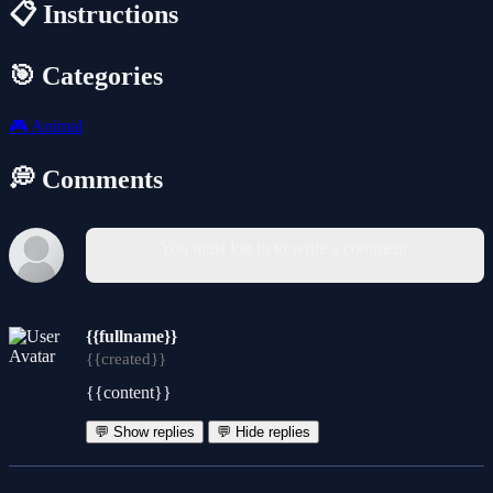
📋 Instructions
🎯 Categories
🎮
Animal
💭 Comments
You must log in to write a comment.
{{fullname}}
{{created}}
{{content}}
💬 Show replies
💬 Hide replies