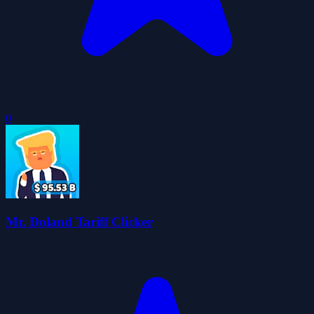
0
Mr. Doland Tariff Clicker