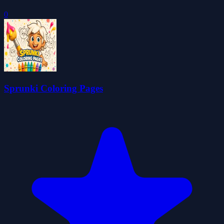
0
Sprunki Coloring Pages