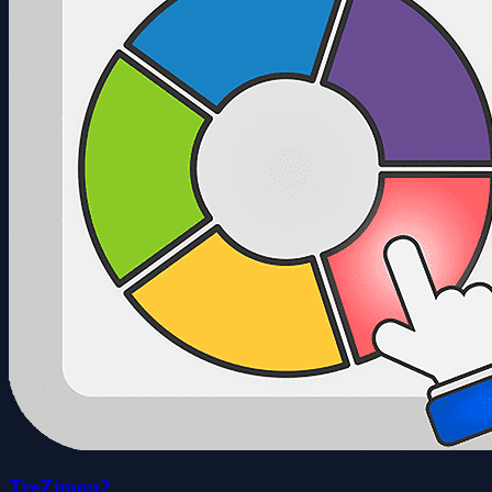
TreZimon2