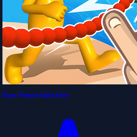
Draw Weapon Fight Party