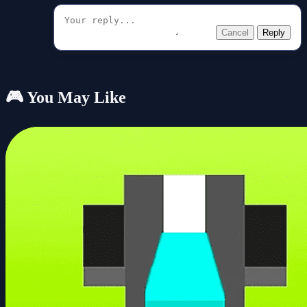
Cancel
Reply
🎮 You May Like