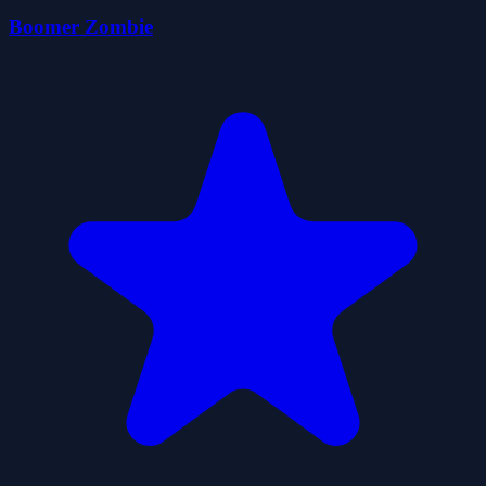
Boomer Zombie