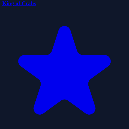
King of Crabs