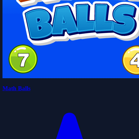
Math Balls