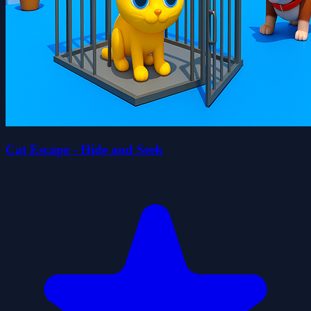
Cat Escape - Hide and Seek