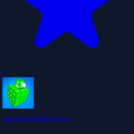
0
Tap Out Click Blocks Away