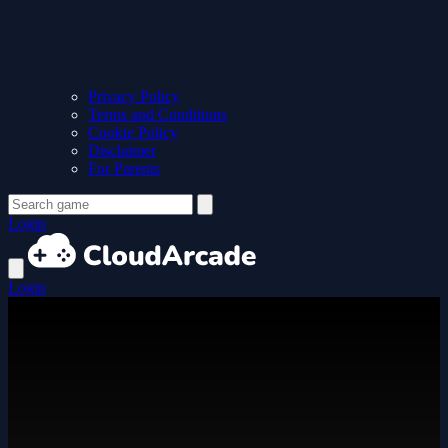
Privacy Policy
Terms and Conditions
Cookie Policy
Disclaimer
For Parents
Login
Login