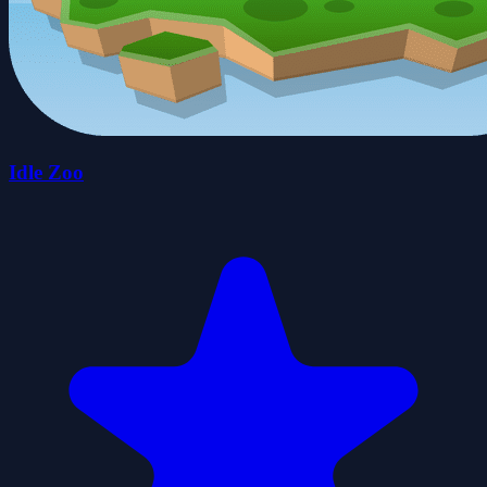
Idle Zoo