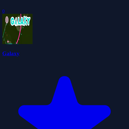
0
Galaxy