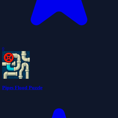
0
Pipes Flood Puzzle