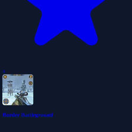
0
Border Battleground