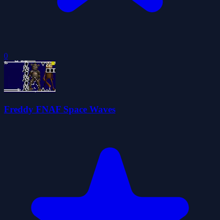
0
Freddy FNAF Space Waves