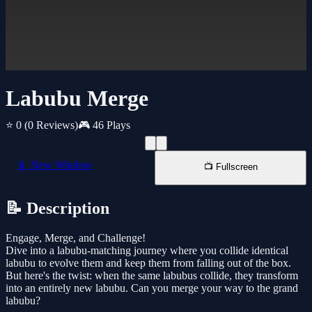
Labubu Merge
⭐ 0
(0 Reviews)
🎮 46 Plays
📱 New Window
📺 Fullscreen
📝 Description
Engage, Merge, and Challenge!
Dive into a labubu-matching journey where you collide identical
labubu to evolve them and keep them from falling out of the box.
But here's the twist: when the same labubus collide, they transform
into an entirely new labubu. Can you merge your way to the grand
labubu?