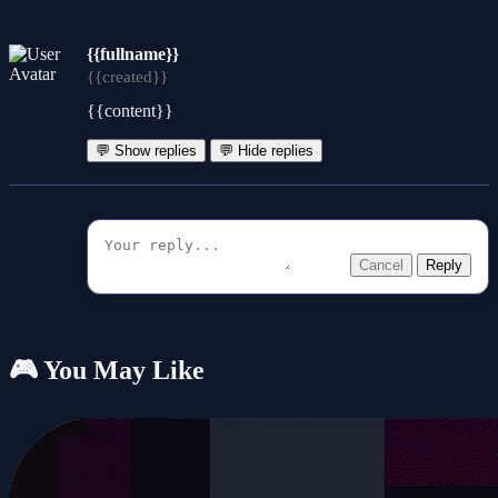
{{fullname}}
{{created}}
{{content}}
💬 Show replies
💬 Hide replies
Cancel
Reply
🎮 You May Like