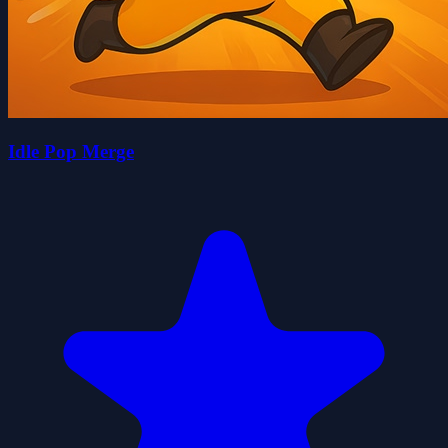
Idle Pop Merge