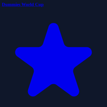
Dummies World Cup