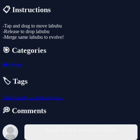
📋 Instructions
-Tap and drag to move labubu
-Release to drop labubu
-Merge same labubu to evolve!
🎯 Categories
🎮
Merge
🏷️ Tags
kids-friendly
no-blood
physics
💭 Comments
You must log in to write a comment.