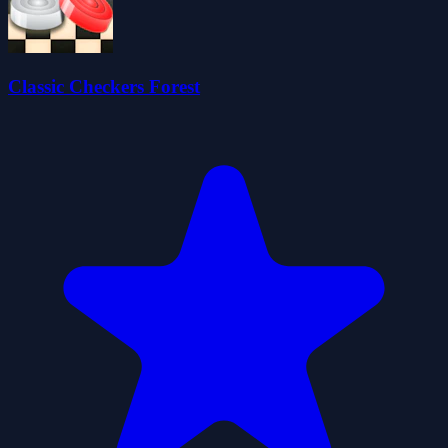
Classic Checkers Forest