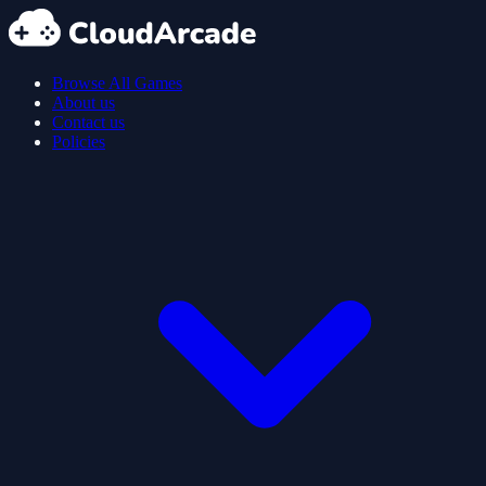
Browse All Games
About us
Contact us
Policies