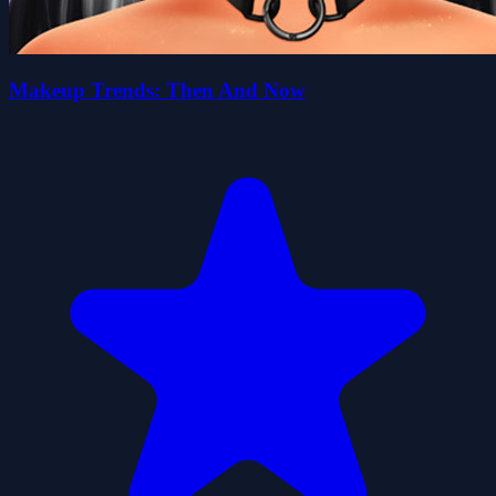
Makeup Trends: Then And Now