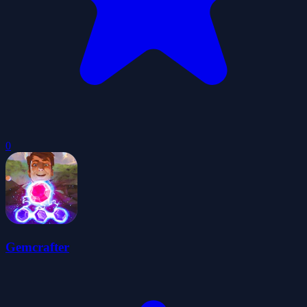
0
Gemcrafter