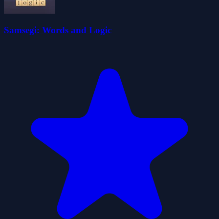
Samsegi: Words and Logic