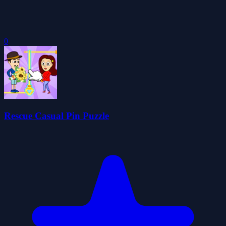
0
Rescue Casual Pin Puzzle