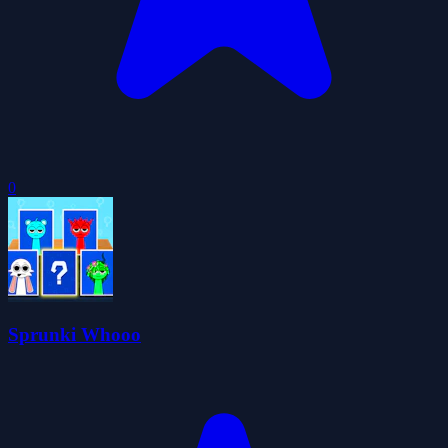
0
Sprunki Whooo