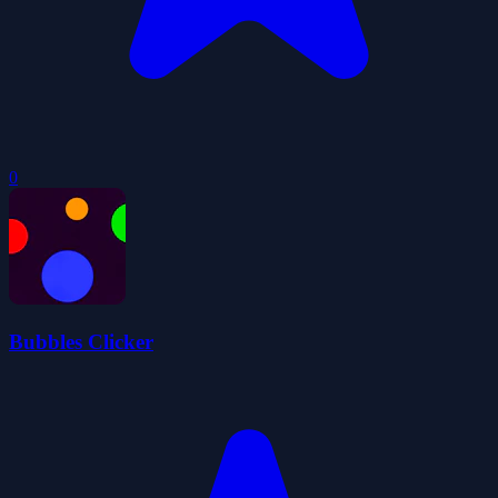
0
Bubbles Clicker