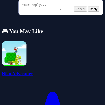
Cancel
Reply
🎮 You May Like
Niko Adventure