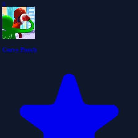
0
Curvy Punch