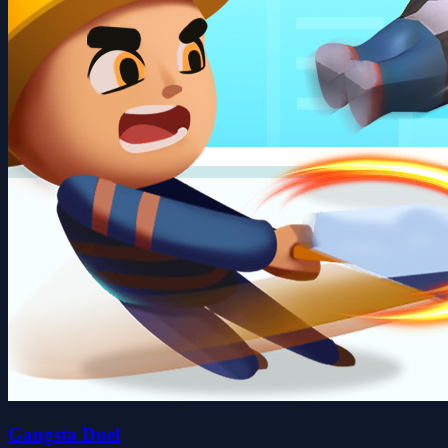
Gangsta Duel