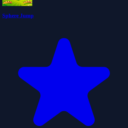
Sphere Jump