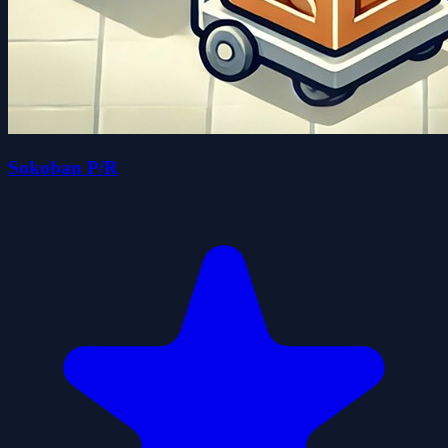
Sokoban P/R