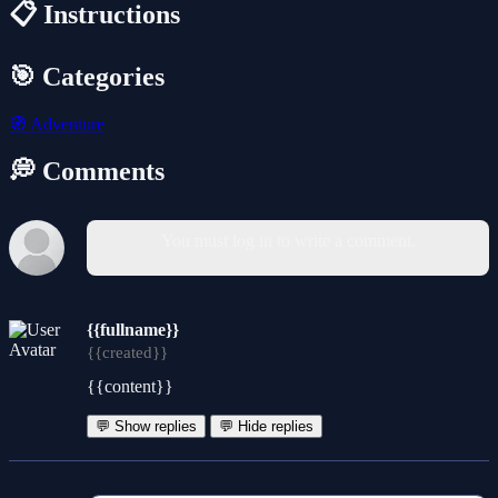
📋 Instructions
🎯 Categories
🧭
Adventure
💭 Comments
You must log in to write a comment.
{{fullname}}
{{created}}
{{content}}
💬 Show replies
💬 Hide replies