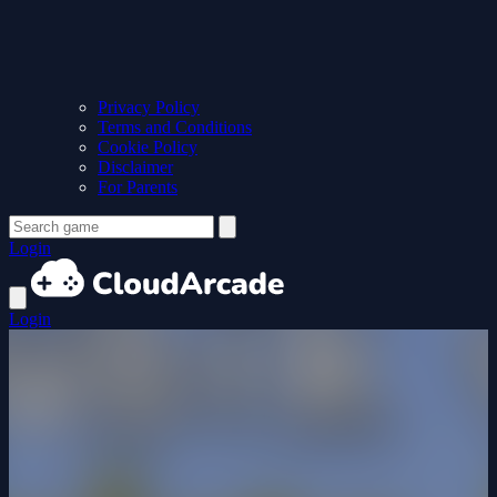
Privacy Policy
Terms and Conditions
Cookie Policy
Disclaimer
For Parents
Login
Login