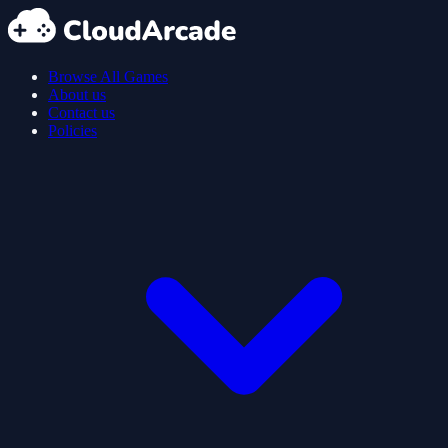
Browse All Games
About us
Contact us
Policies