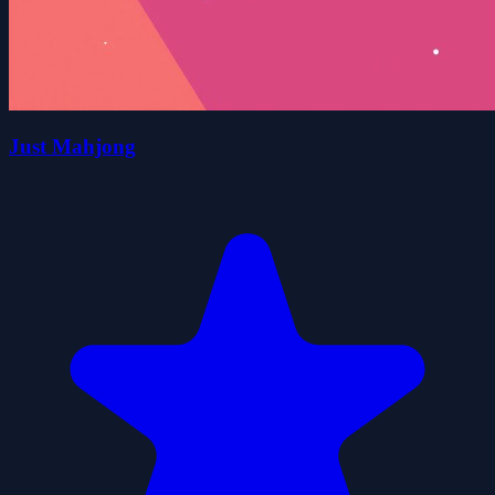
Just Mahjong