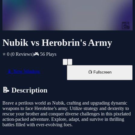
Nubik vs Herobrin's Army
⭐ 0
(0 Reviews)
🎮 56 Plays
📱 New Window
📺 Fullscreen
📝 Description
Brave a perilous world as Nubik, crafting and upgrading dynamic
weapons to face Herobrine’s army. Utilize strategy and dexterity to
rescue your brother and conquer diverse challenges in this pixelated
action-packed adventure. Explore, adapt, and survive in thrilling
battles filled with ever-evolving foes.