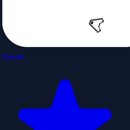
Pixeroids