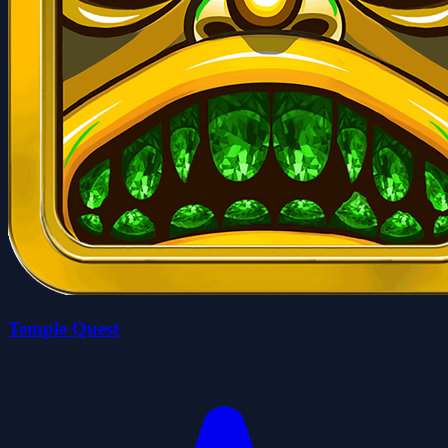
Temple Quest