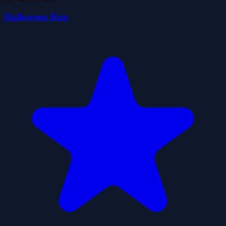
Halloween Run