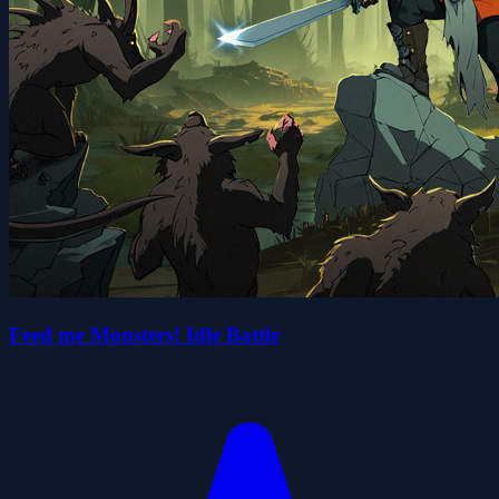
Feed me Monsters! Idle Battle