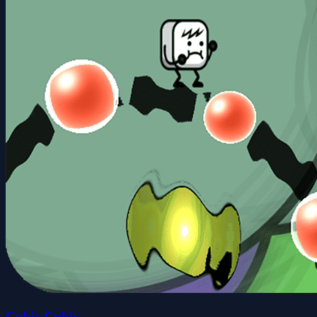
Cubic Cubic