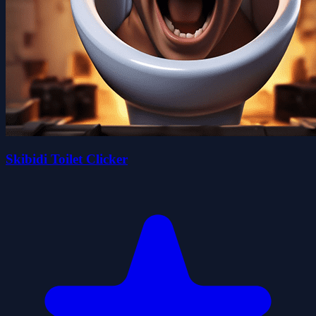
Skibidi Toilet Clicker