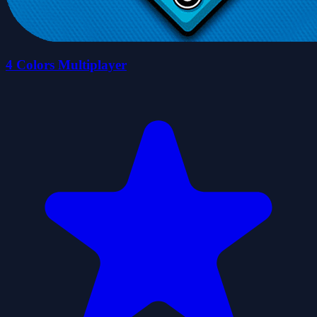
4 Colors Multiplayer