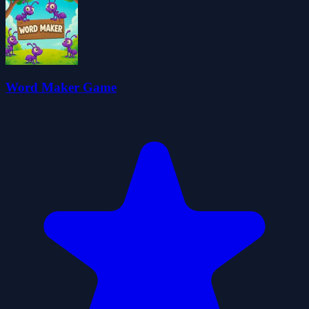
Word Maker Game