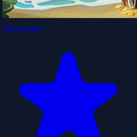
Treasure Seeker