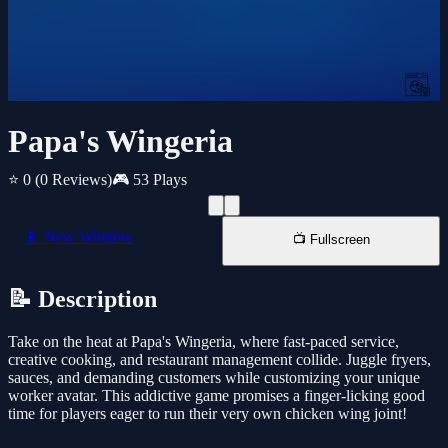
Papa's Wingeria
⭐ 0
(0 Reviews)
🎮 53 Plays
📱 New Window
📺 Fullscreen
📝 Description
Take on the heat at Papa's Wingeria, where fast-paced service,
creative cooking, and restaurant management collide. Juggle fryers,
sauces, and demanding customers while customizing your unique
worker avatar. This addictive game promises a finger-licking good
time for players eager to run their very own chicken wing joint!