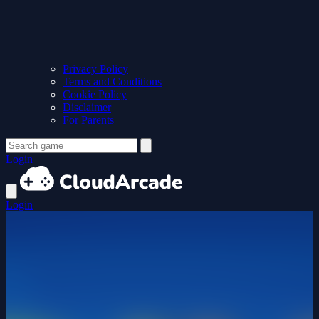
Privacy Policy
Terms and Conditions
Cookie Policy
Disclaimer
For Parents
Login
Login