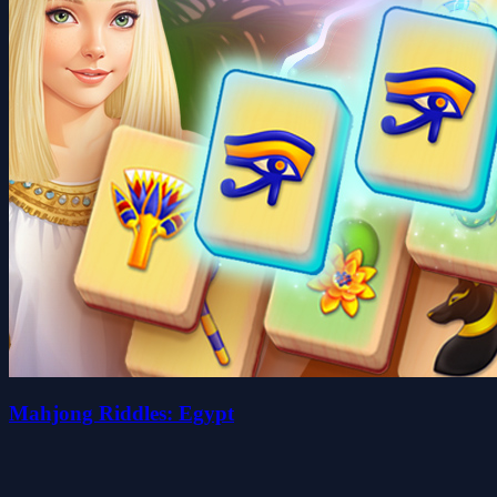
Mahjong Riddles: Egypt