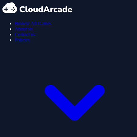
Browse All Games
About us
Contact us
Policies