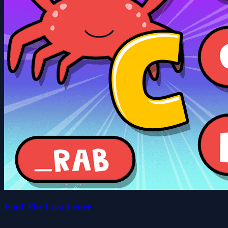
Find The Lost Letter