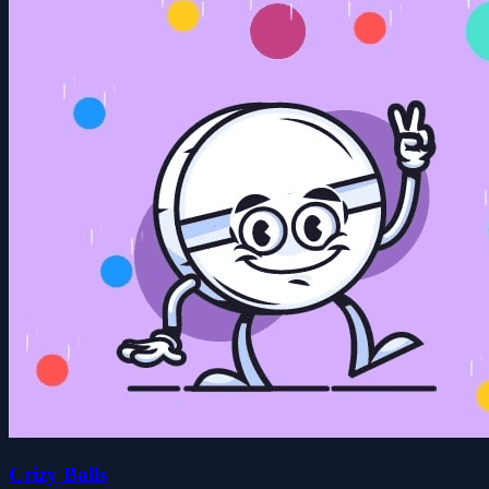
Crizy Balls