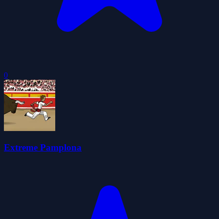
0
Extreme Pamplona