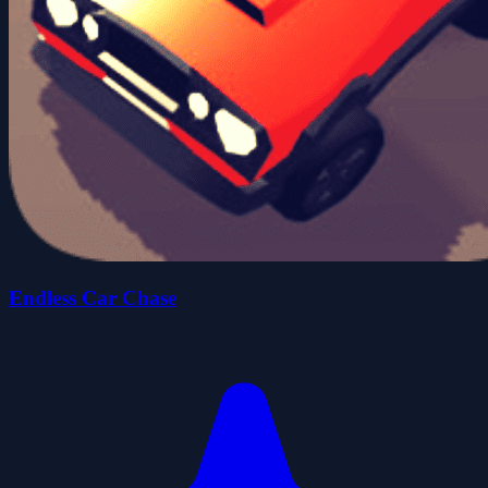
Endless Car Chase