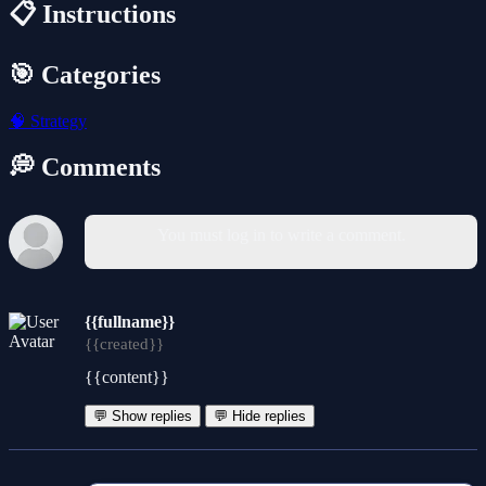
📋 Instructions
🎯 Categories
🧠
Strategy
💭 Comments
You must log in to write a comment.
{{fullname}}
{{created}}
{{content}}
💬 Show replies
💬 Hide replies