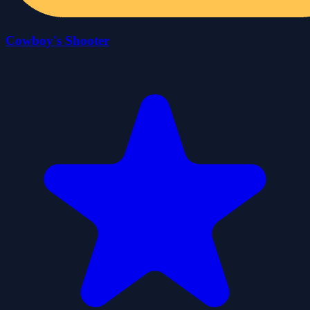
Cowboy's Shooter