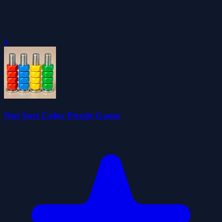
0
Nut Sort Color Puzzle Game