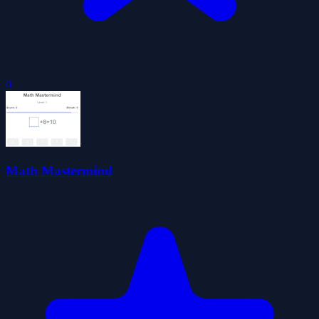
0
Math Mastermind