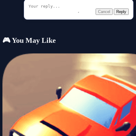
Cancel
Reply
🎮 You May Like