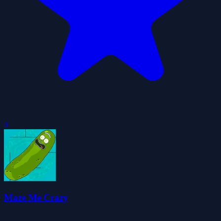
0
Maze Me Crazy