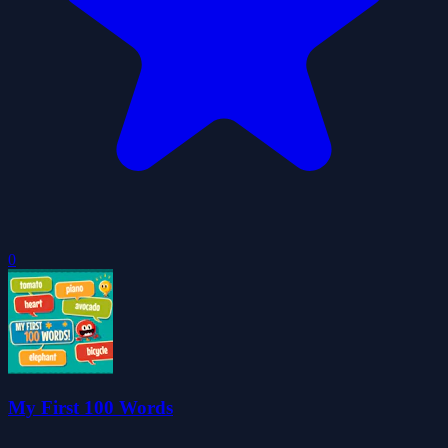
0
My First 100 Words