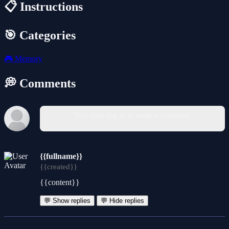
📋 Instructions
🎯 Categories
🎮
Memory
💭 Comments
You must log in to write a comment.
{{fullname}}
{{created}}
{{content}}
💬 Show replies
💬 Hide replies