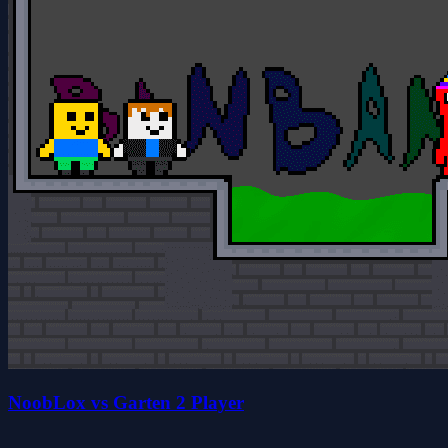
NoobLox vs Garten 2 Player