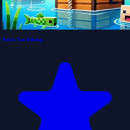
Noob fun fishing