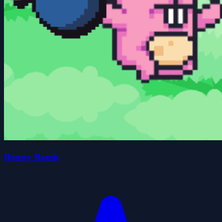
Bunny Bomb