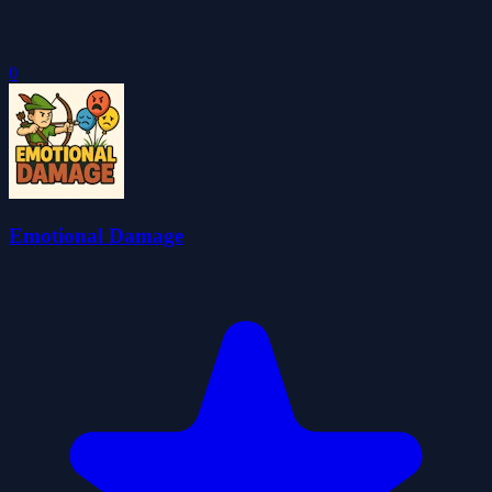
0
Emotional Damage