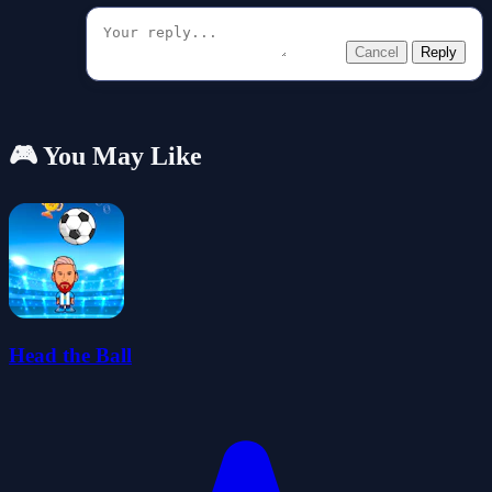
Cancel
Reply
🎮 You May Like
Head the Ball