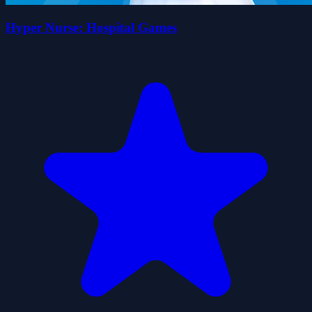
Hyper Nurse: Hospital Games