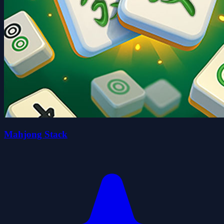
Mahjong Stack