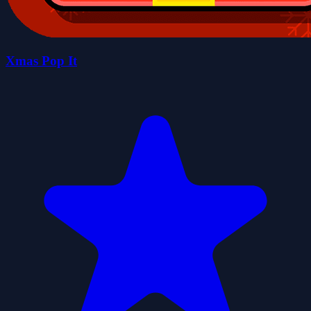
Xmas Pop It