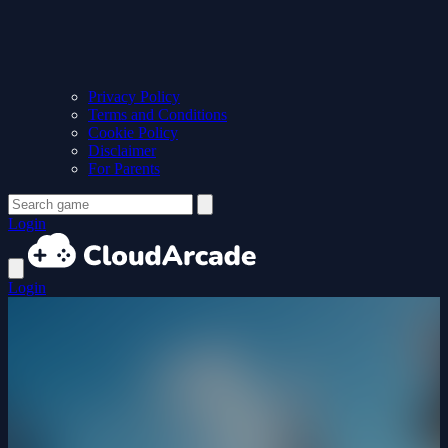
Privacy Policy
Terms and Conditions
Cookie Policy
Disclaimer
For Parents
Login
Login