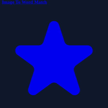
Image To Word Match