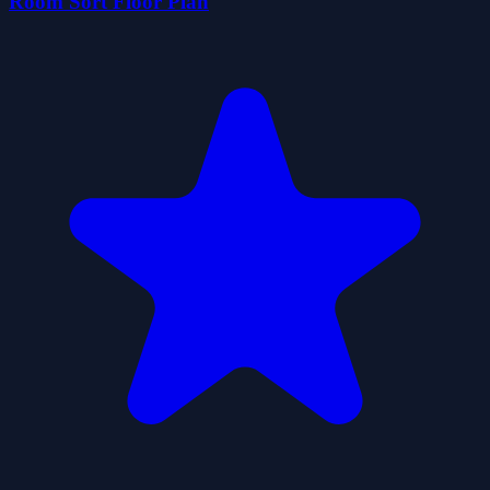
Room Sort Floor Plan