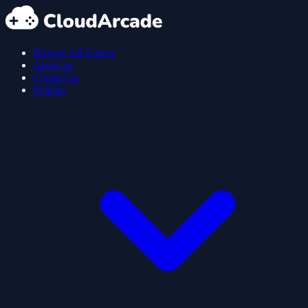
Browse All Games
About us
Contact us
Policies