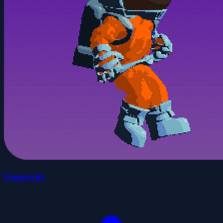
Ungravity