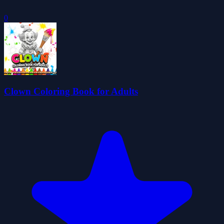
0
Clown Coloring Book for Adults