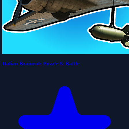
Italian Brainrot: Puzzle & Battle