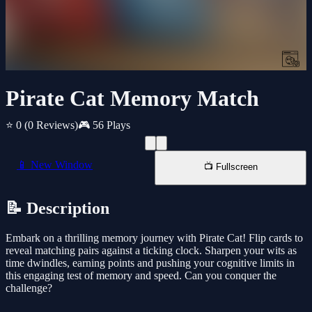
Pirate Cat Memory Match
⭐ 0
(0 Reviews)
🎮 56 Plays
📱 New Window
📺 Fullscreen
📝 Description
Embark on a thrilling memory journey with Pirate Cat! Flip cards to
reveal matching pairs against a ticking clock. Sharpen your wits as
time dwindles, earning points and pushing your cognitive limits in
this engaging test of memory and speed. Can you conquer the
challenge?