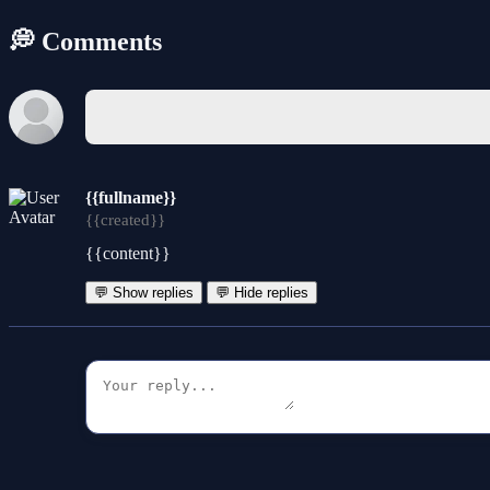
💭 Comments
{{fullname}}
{{created}}
{{content}}
💬 Show replies
💬 Hide replies