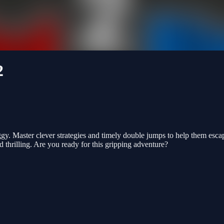
2
. Master clever strategies and timely double jumps to help them escap
 thrilling. Are you ready for this gripping adventure?