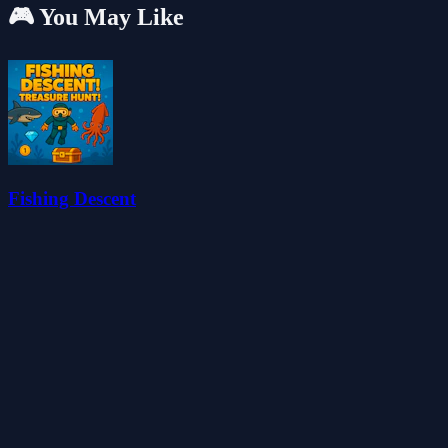
🎮 You May Like
Fishing Descent