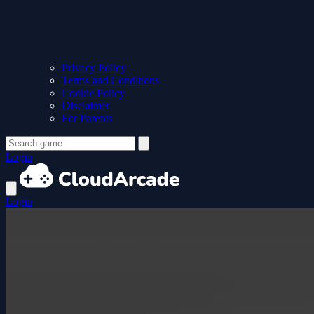
Privacy Policy
Terms and Conditions
Cookie Policy
Disclaimer
For Parents
Login
Login