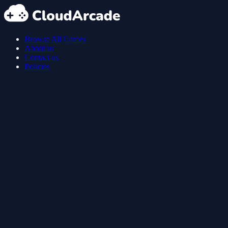
Browse All Games
About us
Contact us
Policies