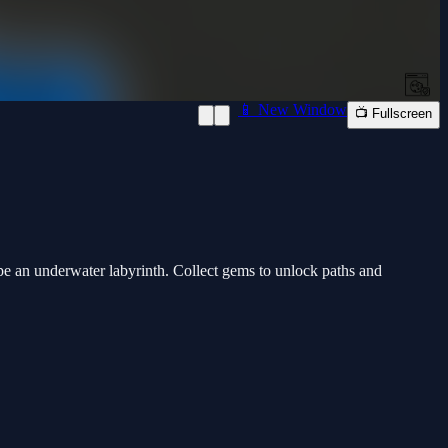
📱 New Window
📺 Fullscreen
e an underwater labyrinth. Collect gems to unlock paths and