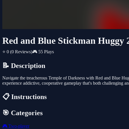
Red and Blue Stickman Huggy 
⭐ 0
(0 Reviews)
🎮 55 Plays
📝 Description
Navigate the treacherous Temple of Darkness with Red and Blue Huggy
experience addictive, cooperative gameplay that's both challenging and
📋 Instructions
🎯 Categories
🎮
Two-player