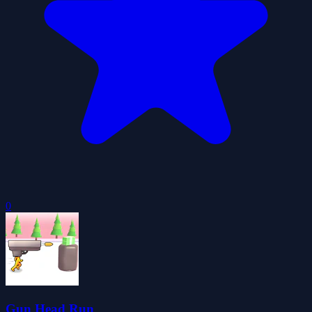
0
Gun Head Run