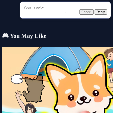
Cancel
Reply
🎮 You May Like