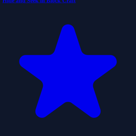
Hide and Seek in Block Craft