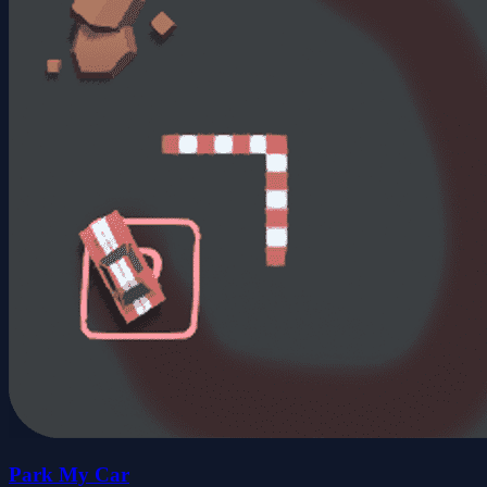
Park My Car