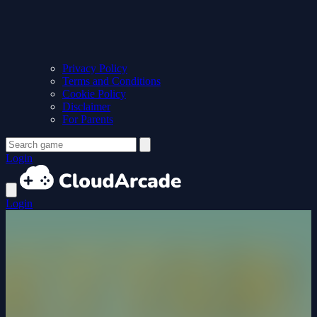
Privacy Policy
Terms and Conditions
Cookie Policy
Disclaimer
For Parents
Login
Login