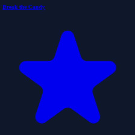
Break the Candy