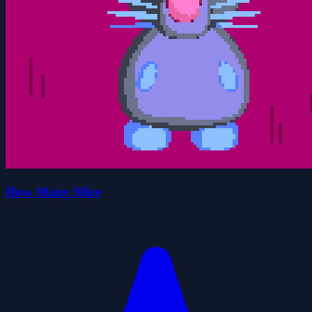
How Many Mice