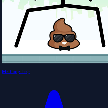
Mr Long Legs