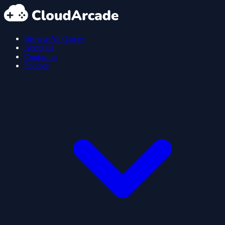
Browse All Games
About us
Contact us
Policies