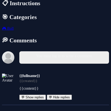
📋 Instructions
🎯 Categories
🎮
Ball
💭 Comments
You must log in to write a comment.
{{fullname}}
{{created}}
{{content}}
💬 Show replies
💬 Hide replies