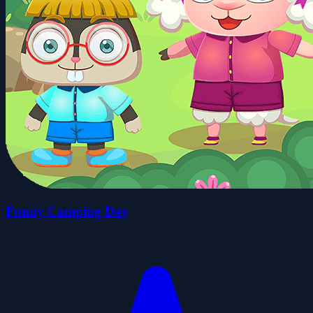
Funny Camping Day