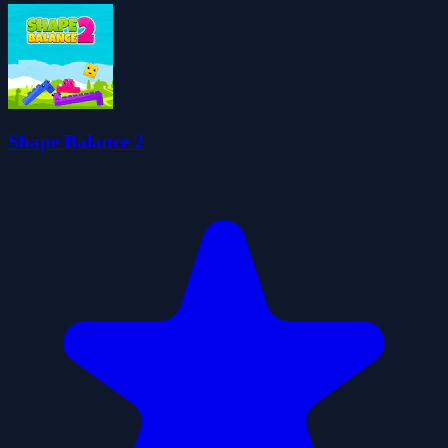
Shape Balance 2