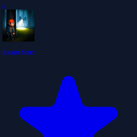
0
Escape Story