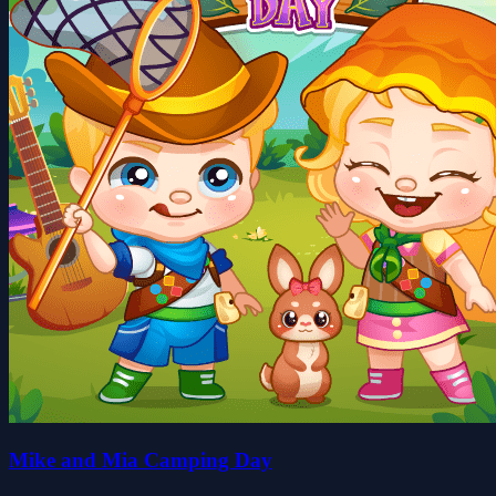
Mike and Mia Camping Day