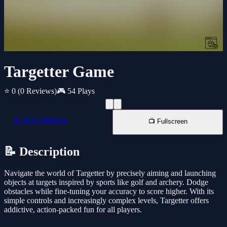
Targetter Game
⭐ 0
(0 Reviews)
🎮 54 Plays
📱 New Window
📺 Fullscreen
📝 Description
Navigate the world of Targetter by precisely aiming and launching
objects at targets inspired by sports like golf and archery. Dodge
obstacles while fine-tuning your accuracy to score higher. With its
simple controls and increasingly complex levels, Targetter offers
addictive, action-packed fun for all players.