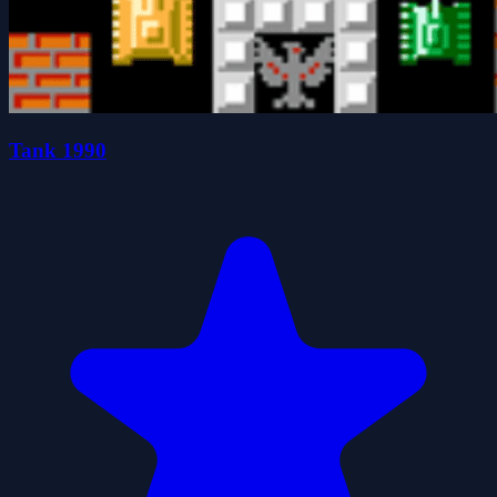
Tank 1990