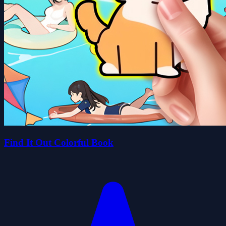
Find It Out Colorful Book