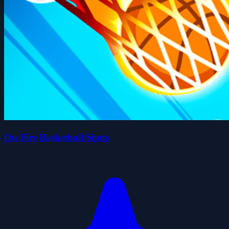
On Fire Basketball Shots