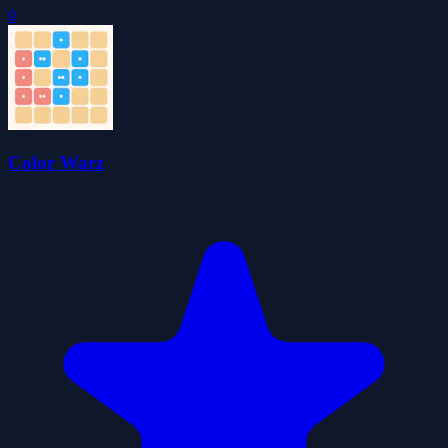
0
Color Warz