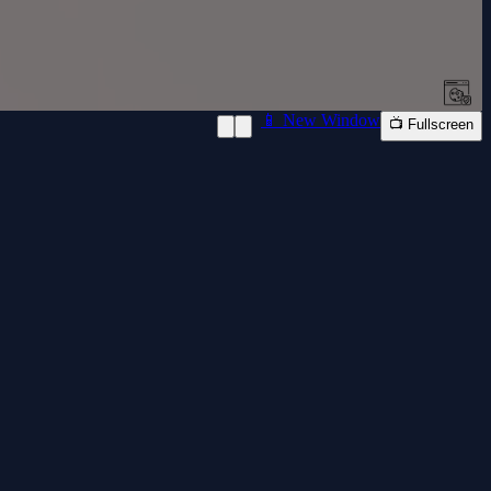
📱 New Window
📺 Fullscreen