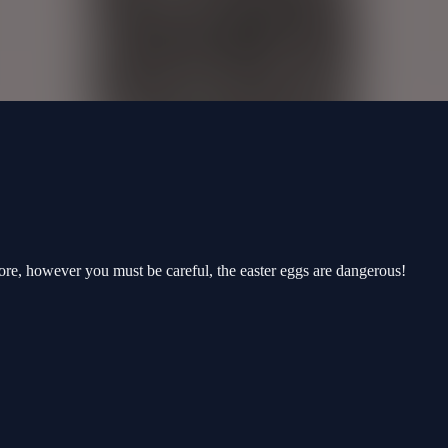
score, however you must be careful, the easter eggs are dangerous!