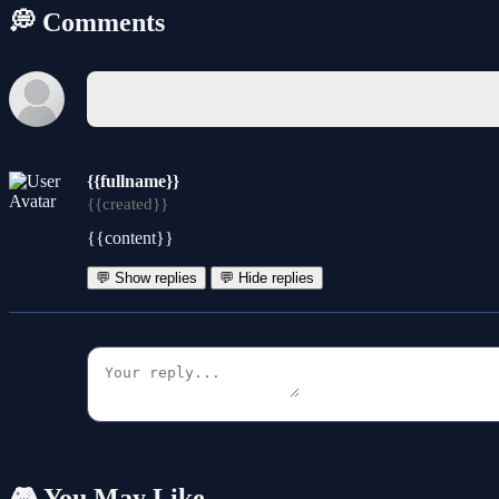
💭 Comments
{{fullname}}
{{created}}
{{content}}
💬 Show replies
💬 Hide replies
🎮 You May Like