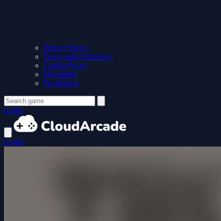
Privacy Policy
Terms and Conditions
Cookie Policy
Disclaimer
For Parents
Login
Login