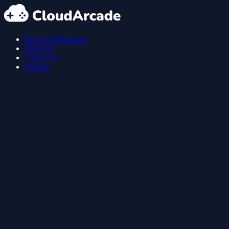
Browse All Games
About us
Contact us
Policies