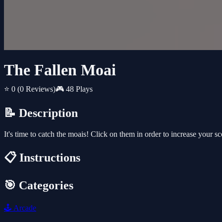
The Fallen Moai
⭐ 0
(0 Reviews)
🎮 48 Plays
📝 Description
It's time to catch the moais! Click on them in order to increase your 
📋 Instructions
🎯 Categories
🕹️
Arcade