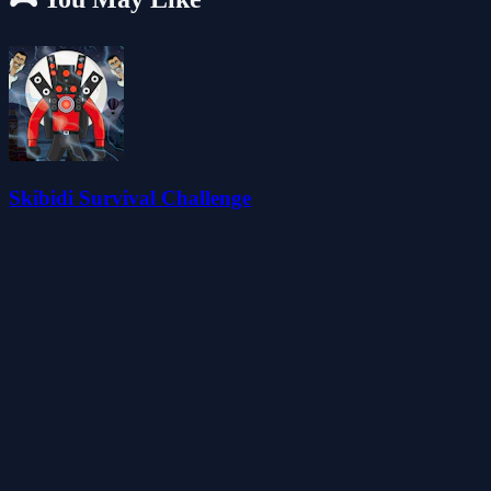
Skibidi Survival Challenge