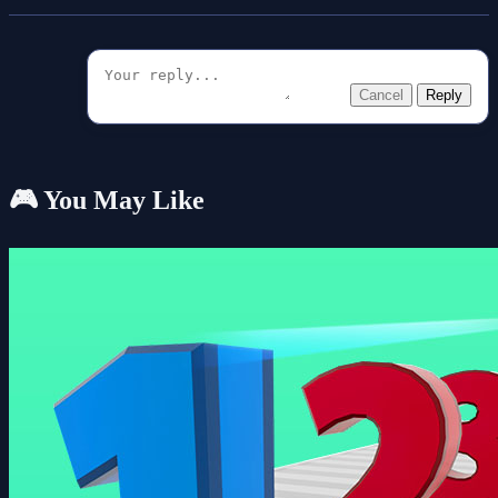
Cancel
Reply
🎮 You May Like