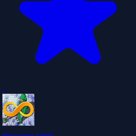
0
Minesweeper Infinite