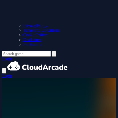
Privacy Policy
Terms and Conditions
Cookie Policy
Disclaimer
For Parents
Login
Login