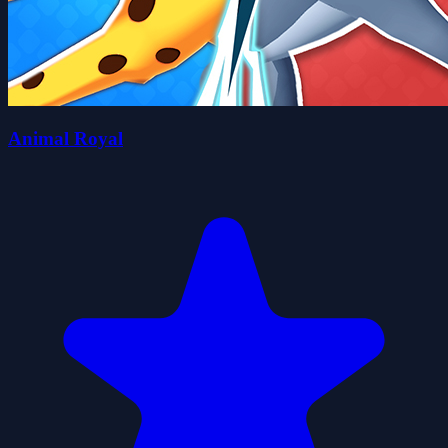
Animal Royal