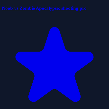
Noob vs Zombie Apocalypse: shooting pro