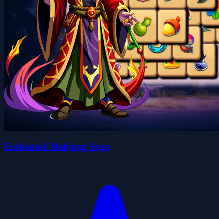
Enchanted Mahjong Saga