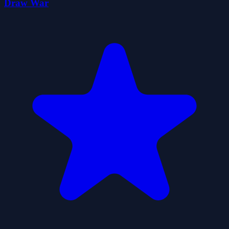
Draw War