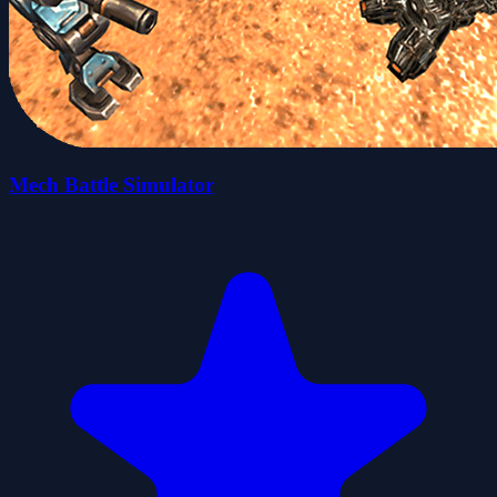
Mech Battle Simulator