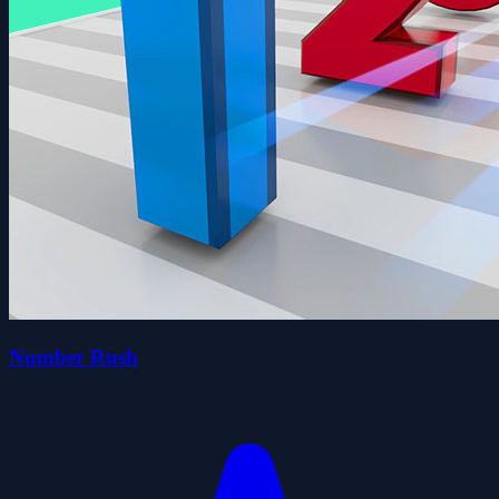
Number Rush