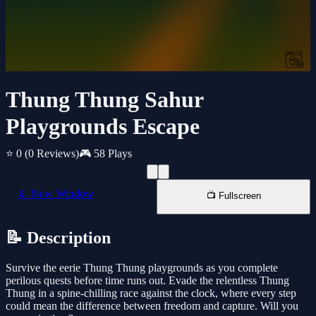
Thung Thung Sahur
Playgrounds Escape
⭐ 0
(0 Reviews)
🎮 58 Plays
📱 New Window
📺 Fullscreen
📝 Description
Survive the eerie Thung Thung playgrounds as you complete
perilous quests before time runs out. Evade the relentless Thung
Thung in a spine-chilling race against the clock, where every step
could mean the difference between freedom and capture. Will you