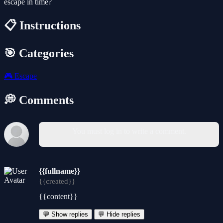
escape in time?
📋 Instructions
🎯 Categories
🎮
Escape
💭 Comments
You must log in to write a comment.
{{fullname}}
{{created}}
{{content}}
💬 Show replies
💬 Hide replies