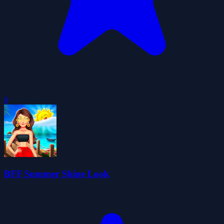
0
BFF Summer Shine Look