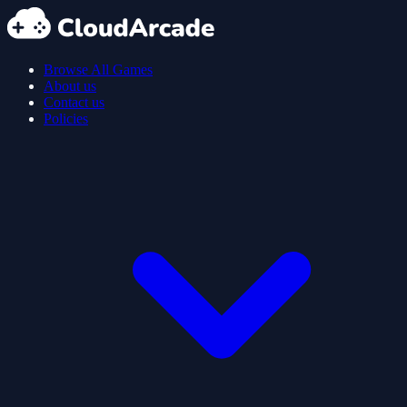
Browse All Games
About us
Contact us
Policies