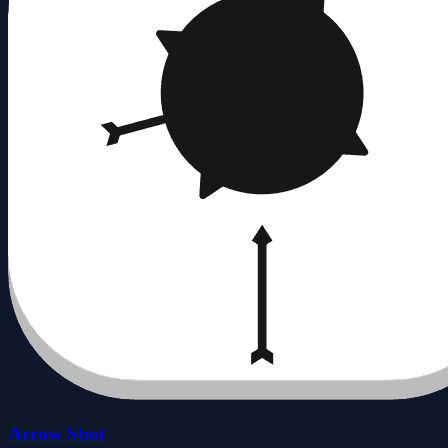
Arrow Shot