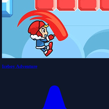
Iceboy Adventure