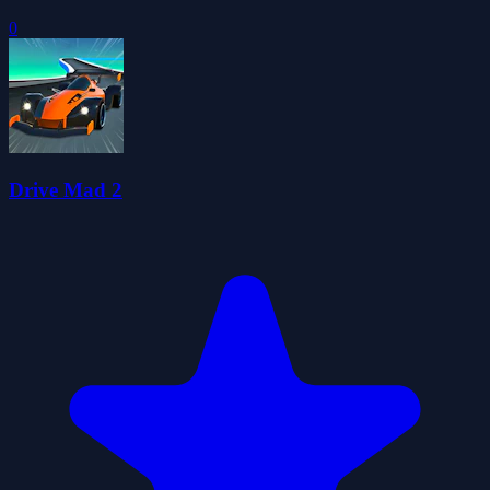
0
Drive Mad 2