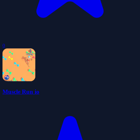
0
Muscle Run io