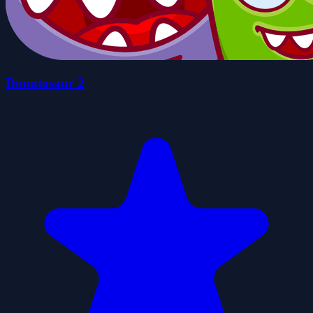
Donutosaur 2