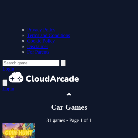
Privacy Policy
Terms and Conditions
Cookie Policy
Disclaimer
For Parents
Login
Login
🚗
Car Games
31 games
•
Page 1 of 1