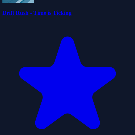
Drift Rush - Time is Ticking