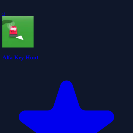
0
Alfa Key Hunt