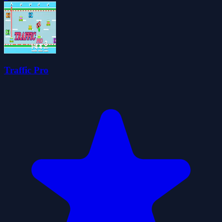
Traffic Pro