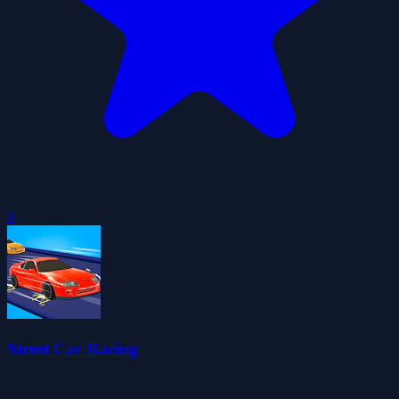
0
Street Car Racing