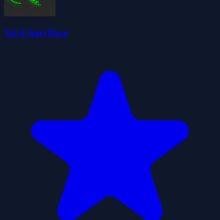
Val d'Agri Race