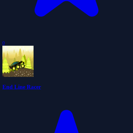
0
End Line Racer