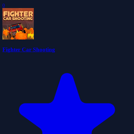
0
Fighter Car Shooting