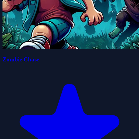
Zombie Chase