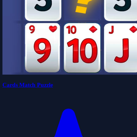
Cards Match Puzzle