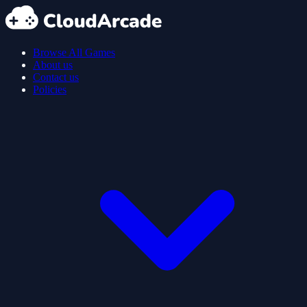
Browse All Games
About us
Contact us
Policies