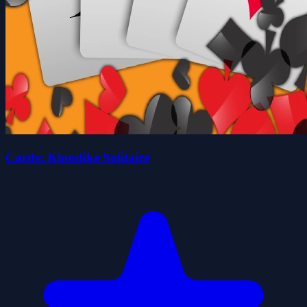
Cards: Klondike Solitaire