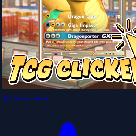
TCG Card Clicker