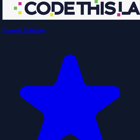
Freecell Solitaire