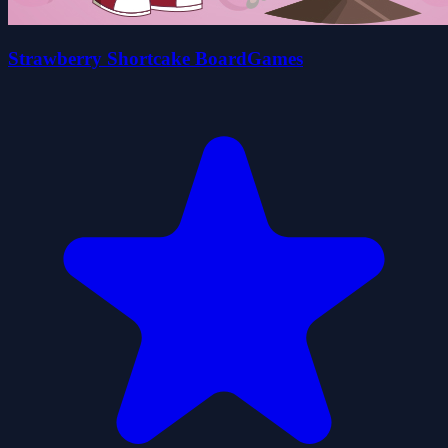
Strawberry Shortcake BoardGames