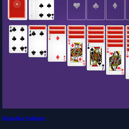
Klondike Solitaire