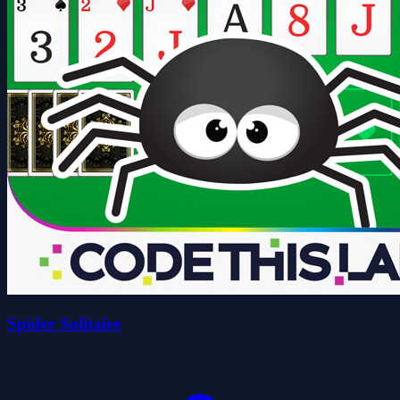
Spider Solitaire