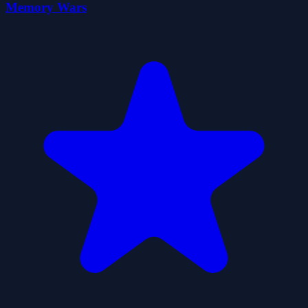
Memory Wars