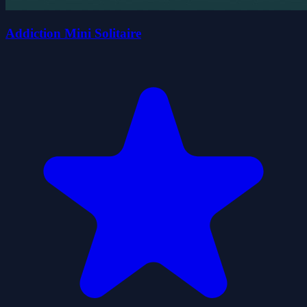
Addiction Mini Solitaire