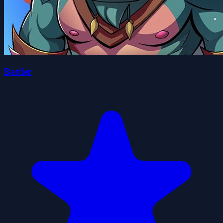
Battler