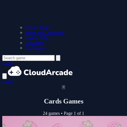
Privacy Policy
Terms and Conditions
Cookie Policy
Disclaimer
For Parents
Login
Login
🃏
Cards Games
24 games
•
Page 1 of 1