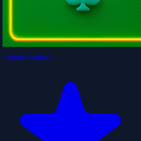
Addiction Solitaire