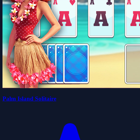
Palm Island Solitaire