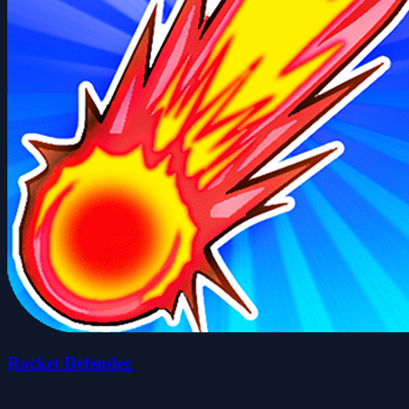
Rocket Defender