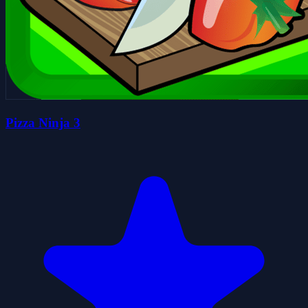
Pizza Ninja 3