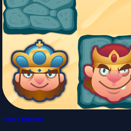
Chess Challenges