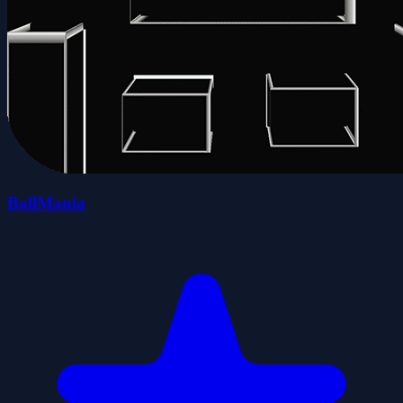
BallMania