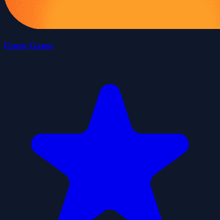
Unno Game