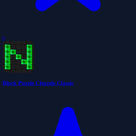
0
Block Puzzle Chuzzle Classic