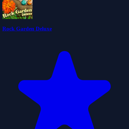
Rock Garden Deluxe