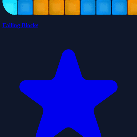
Falling Blocks