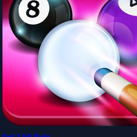
Pool: 8 Ball Mania