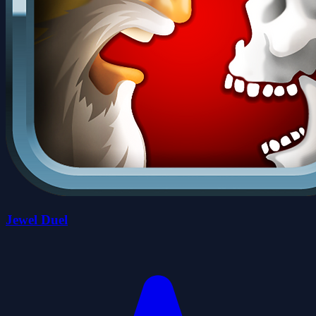
Jewel Duel