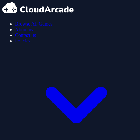
Browse All Games
About us
Contact us
Policies