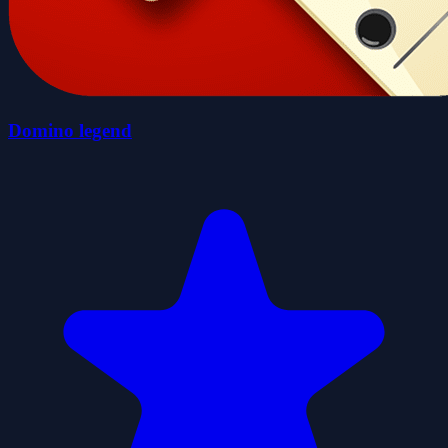
Domino legend