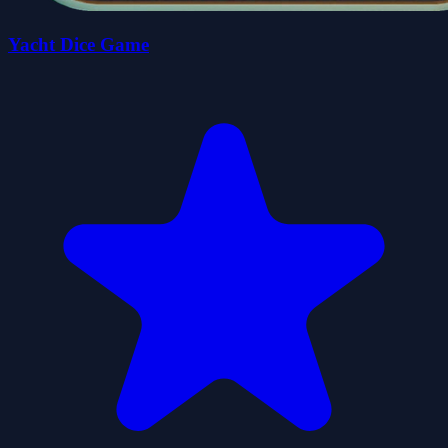
Yacht Dice Game