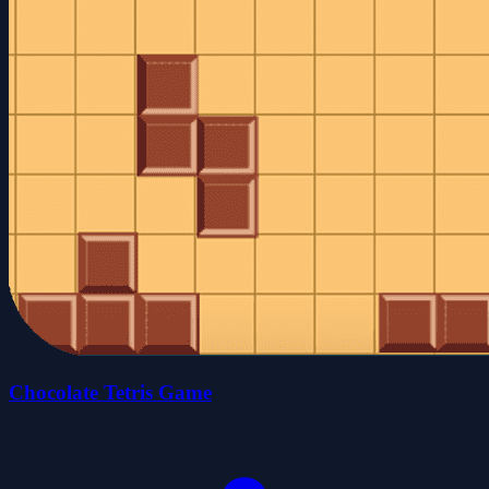
Chocolate Tetris Game