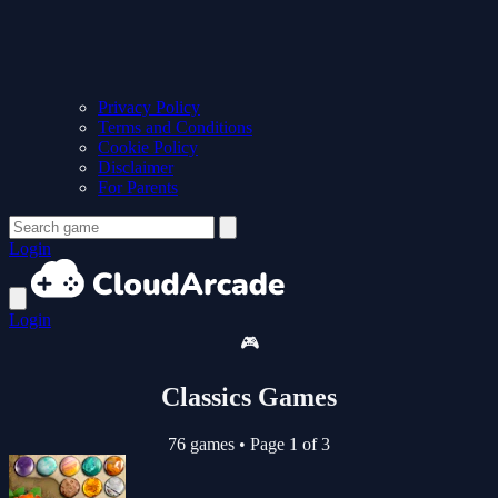
Privacy Policy
Terms and Conditions
Cookie Policy
Disclaimer
For Parents
Login
Login
🎮
Classics Games
76 games
•
Page 1 of 3