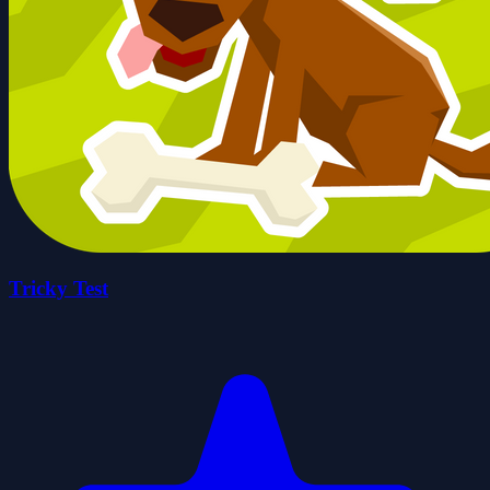
Tricky Test