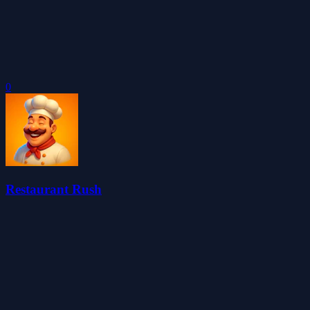
0
Restaurant Rush