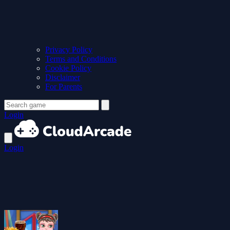
Privacy Policy
Terms and Conditions
Cookie Policy
Disclaimer
For Parents
Login
Login