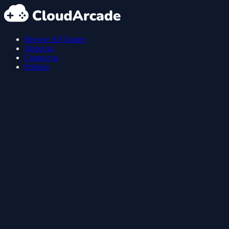
Browse All Games
About us
Contact us
Policies