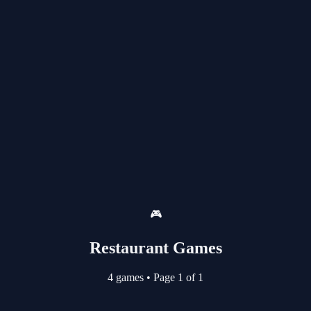
🎮
Restaurant Games
4 games
•
Page 1 of 1