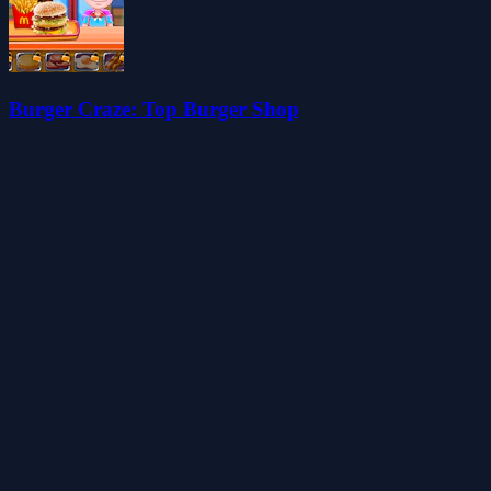
Burger Craze: Top Burger Shop