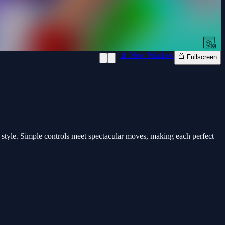
📱 New Window
📺 Fullscreen
h style. Simple controls meet spectacular moves, making each perfect