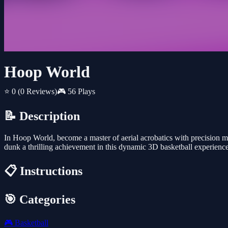
Hoop World
⭐ 0
(0 Reviews)
🎮 56 Plays
📝 Description
In Hoop World, become a master of aerial acrobatics with precision mo
dunk a thrilling achievement in this dynamic 3D basketball experience
📋 Instructions
🎯 Categories
🎮
Basketball