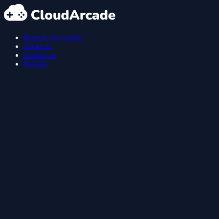
Browse All Games
About us
Contact us
Policies