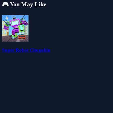
🎮 You May Like
Super Robot Chogokin