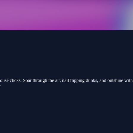
use clicks. Soar through the air, nail flipping dunks, and outshine wit
.