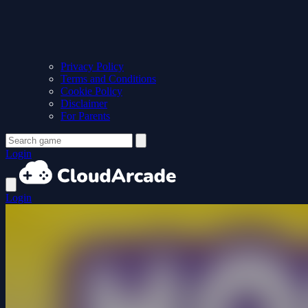
Privacy Policy
Terms and Conditions
Cookie Policy
Disclaimer
For Parents
Login
Login