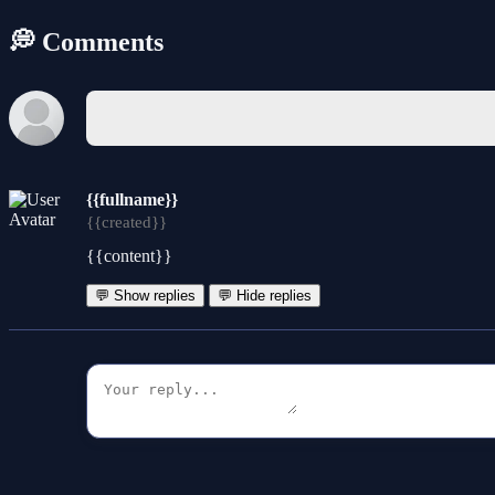
💭 Comments
{{fullname}}
{{created}}
{{content}}
💬 Show replies
💬 Hide replies